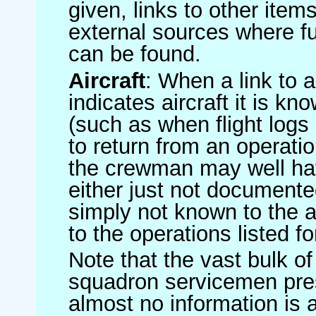
given, links to other item
external sources where fu
can be found.
Aircraft
: When a link to a 
indicates aircraft it is 
(such as when flight logs 
to return from an operatio
the crewman may well have
either just not documented
simply not known to the au
to the operations listed for
Note that the vast bulk of
squadron servicemen pre
almost no information is