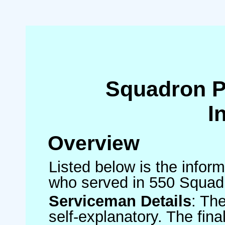
Squadron 
I
Overview
Listed below is the inform
who served in 550 Squad
Serviceman Details
: Th
self-explanatory. The fin