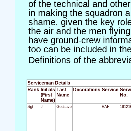
of the technical and othe
in making the squadron an 
shame, given the key role 
the air and the men flying
have ground-crew informat
too can be included in th
Definitions of the abbrev
Serviceman Details
Rank
Initials
Last
Decorations
Service
Serv
(First
Name
No.
Name)
Sgt
J
Godsave
RAF
18121