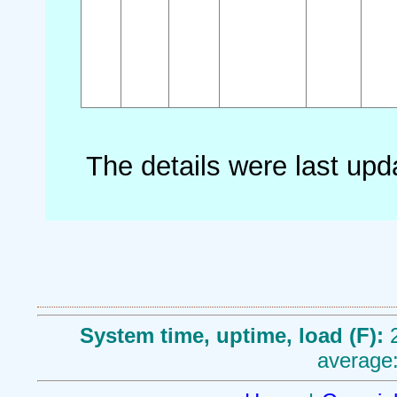
The details were last up
System time, uptime, load (F):
average: