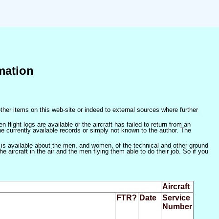
mation
ther items on this web-site or indeed to external sources where further
 flight logs are available or the aircraft has failed to return from an
he currently available records or simply not known to the author. The
 is available about the men, and women, of the technical and other ground
 aircraft in the air and the men flying them able to do their job. So if you
Aircraft
FTR?
Date
Service
Number