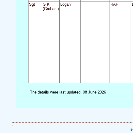
Sgt
G K
Logan
RAF
(Graham)
The details were last updated: 08 June 2026
S