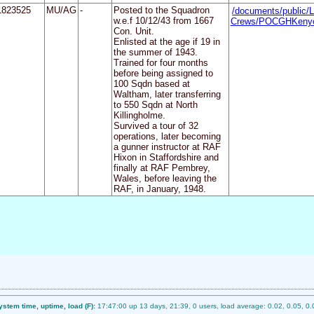
1823525
MU/AG
-
Posted to the Squadron
/documents/public/L
w.e.f 10/12/43 from 1667
Crews/POCGHKenyo
Con. Unit.
Enlisted at the age if 19 in
the summer of 1943.
Trained for four months
before being assigned to
100 Sqdn based at
Waltham, later transferring
to 550 Sqdn at North
Killingholme.
Survived a tour of 32
operations, later becoming
a gunner instructor at RAF
Hixon in Staffordshire and
finally at RAF Pembrey,
Wales, before leaving the
RAF, in January, 1948.
ystem time, uptime, load (F):
17:47:00 up 13 days, 21:39, 0 users, load average: 0.02, 0.05, 0.