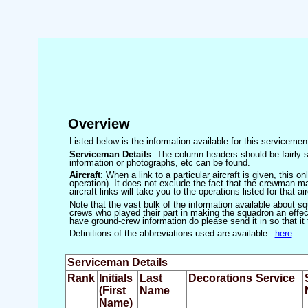
Overview
Listed below is the information available for this servicem
Serviceman Details
: The column headers should be fairly s
information or photographs, etc can be found.
Aircraft
: When a link to a particular aircraft is given, this 
operation). It does not exclude the fact that the crewman may
aircraft links will take you to the operations listed for that air
Note that the vast bulk of the information available about 
crews who played their part in making the squadron an effecti
have ground-crew information do please send it in so that it
Definitions of the abbreviations used are available:
here
.
Serviceman Details
Rank
Initials
Last
Decorations
Service
(First
Name
Name)