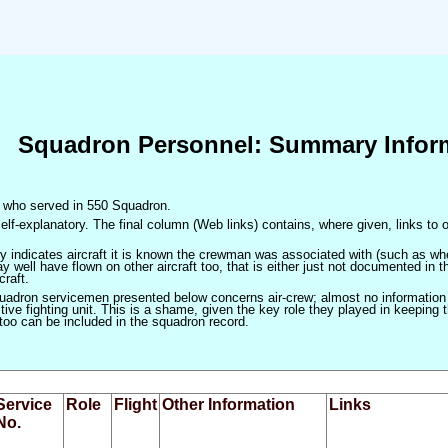
Squadron Personnel: Summary Infor
en who served in 550 Squadron.
elf-explanatory. The final column (Web links) contains, where given, links to o
only indicates aircraft it is known the crewman was associated with (such as when
 well have flown on other aircraft too, that is either just not documented in t
craft.
squadron servicemen presented below concerns air-crew; almost no information
ve fighting unit. This is a shame, given the key role they played in keeping the
 too can be included in the squadron record.
Service
Role
Flight
Other Information
Links
No.