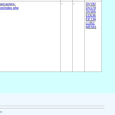
ancasters-
-
-
DV192
n/index.php
DV279
DV305
ED536
EE139
LL851
ME581
05