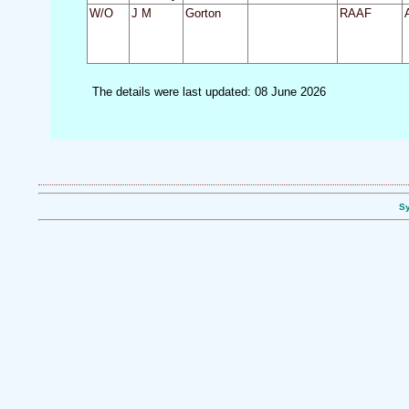
W/O
J M
Gorton
RAAF
The details were last updated: 08 June 2026
Sy