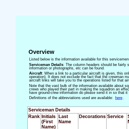
Overview
Listed below is the information available for this servicem
Serviceman Details
: The column headers should be fairly s
information or photographs, etc can be found.
Aircraft
: When a link to a particular aircraft is given, this 
operation). It does not exclude the fact that the crewman may
aircraft links will take you to the operations listed for that air
Note that the vast bulk of the information available about 
crews who played their part in making the squadron an effecti
have ground-crew information do please send it in so that it
Definitions of the abbreviations used are available:
here
.
Serviceman Details
Rank
Initials
Last
Decorations
Service
(First
Name
Name)