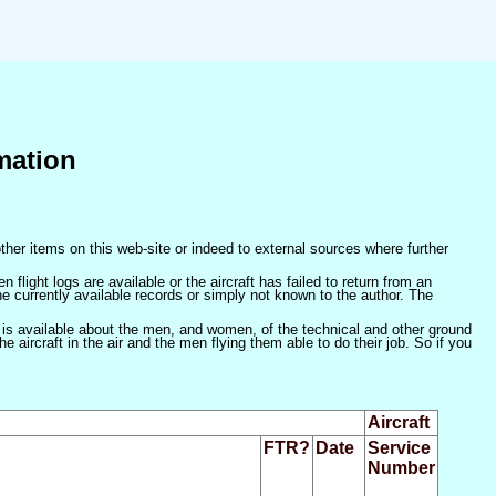
mation
ther items on this web-site or indeed to external sources where further
 flight logs are available or the aircraft has failed to return from an
he currently available records or simply not known to the author. The
 is available about the men, and women, of the technical and other ground
 aircraft in the air and the men flying them able to do their job. So if you
Aircraft
FTR?
Date
Service
Number