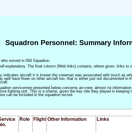
Squadron Personnel: Summary Infor
en who served in 550 Squadron.
elf-explanatory. The final column (Web links) contains, where given, links to o
only indicates aircraft it is known the crewman was associated with (such as when
 well have flown on other aircraft too, that is either just not documented in t
craft.
squadron servicemen presented below concerns air-crew; almost no information
ve fighting unit. This is a shame, given the key role they played in keeping the
 too can be included in the squadron record.
Service
Role
Flight
Other Information
Links
No.