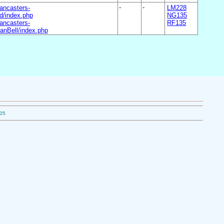
ancasters-
-
-
LM228
/index.php
NG135
ancasters-
RF135
nBell/index.php
.05