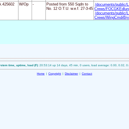
A.425602
W/Op
-
Posted from 550 Sqdn to
/documents/public/L
No. 12 O.T.U. w.e.f. 27-3-45
Crews/FOCGKEdlund
/documents/public/L
Crews/WingCmdrBrya
stem time, uptime, load (F):
20:53:14 up 14 days, 45 min, 0 users, load average: 0.00, 0.02, 0
Home
|
Copyright
|
Disclaimer
|
Contact