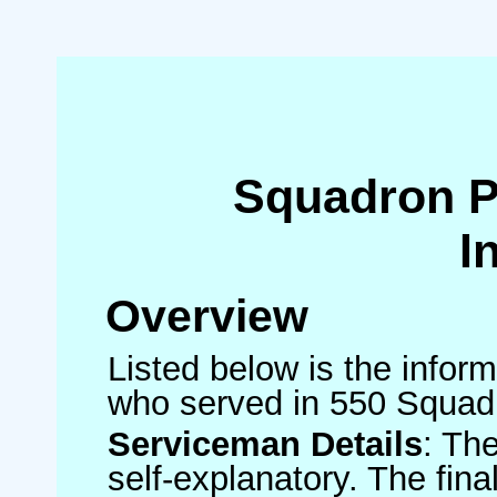
Squadron 
I
Overview
Listed below is the inform
who served in 550 Squad
Serviceman Details
: Th
self-explanatory. The fin