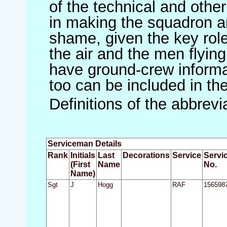
of the technical and othe
in making the squadron an 
shame, given the key role 
the air and the men flying
have ground-crew informat
too can be included in th
Definitions of the abbrev
Serviceman Details
Rank
Initials
Last
Decorations
Service
Servi
(First
Name
No.
Name)
Sgt
J
Hogg
RAF
156598