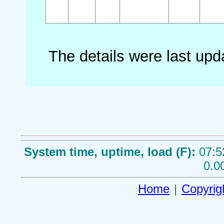
The details were last up
System time, uptime, load (F):
07:5
0.0
Home
|
Copyrig