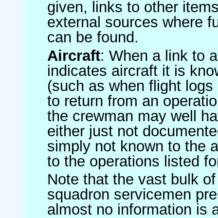
given, links to other item
external sources where fu
can be found.
Aircraft
: When a link to a 
indicates aircraft it is 
(such as when flight logs 
to return from an operatio
the crewman may well have
either just not documented
simply not known to the au
to the operations listed for
Note that the vast bulk of
squadron servicemen pre
almost no information is