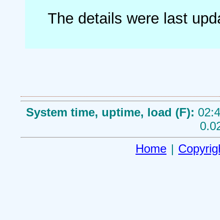
The details were last up
System time, uptime, load (F):
02:4
0.0
Home
|
Copyrig