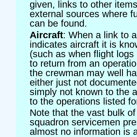
given, links to other item
external sources where fu
can be found.
Aircraft
: When a link to a 
indicates aircraft it is 
(such as when flight logs 
to return from an operatio
the crewman may well have
either just not documented
simply not known to the au
to the operations listed for
Note that the vast bulk of
squadron servicemen pre
almost no information is