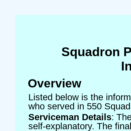
Squadron 
I
Overview
Listed below is the inform
who served in 550 Squad
Serviceman Details
: Th
self-explanatory. The fin