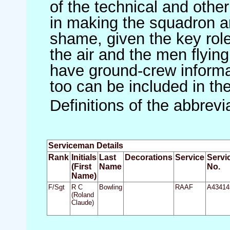
of the technical and othe
in making the squadron an 
shame, given the key role 
the air and the men flying
have ground-crew informat
too can be included in th
Definitions of the abbrev
Serviceman Details
Rank
Initials
Last
Decorations
Service
Servi
(First
Name
No.
Name)
F/Sgt
R C
Bowling
RAAF
A43414
(Roland
Claude)