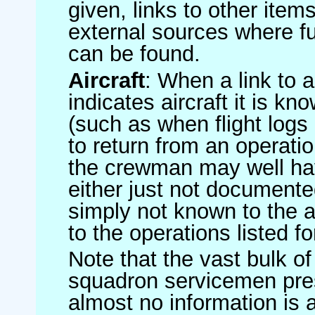
given, links to other item
external sources where fu
can be found.
Aircraft
: When a link to a 
indicates aircraft it is 
(such as when flight logs 
to return from an operatio
the crewman may well have
either just not documented
simply not known to the au
to the operations listed for
Note that the vast bulk of
squadron servicemen pre
almost no information is