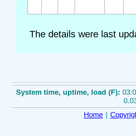
The details were last up
System time, uptime, load (F):
03:0
0.0
Home
|
Copyrig