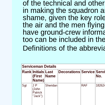
of the technical and othe
in making the squadron an 
shame, given the key role 
the air and the men flying
have ground-crew informat
too can be included in th
Definitions of the abbrev
Serviceman Details
Rank
Initials
Last
Decorations
Service
Serv
(First
Name
No.
Name)
Sgt
J P
Sheridan
RAF
18262
(John
Patrick
"Jack")