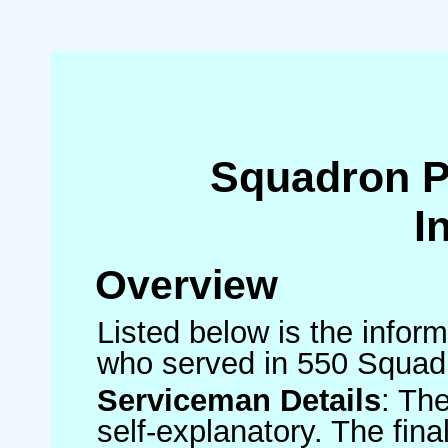
Squadron 
I
Overview
Listed below is the inform
who served in 550 Squad
Serviceman Details
: Th
self-explanatory. The fin