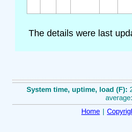
The details were last up
System time, uptime, load (F):
average:
Home
|
Copyrig