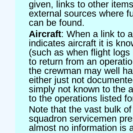
given, links to other item
external sources where fu
can be found.
Aircraft
: When a link to a 
indicates aircraft it is 
(such as when flight logs 
to return from an operatio
the crewman may well have
either just not documented
simply not known to the au
to the operations listed for
Note that the vast bulk of
squadron servicemen pre
almost no information is