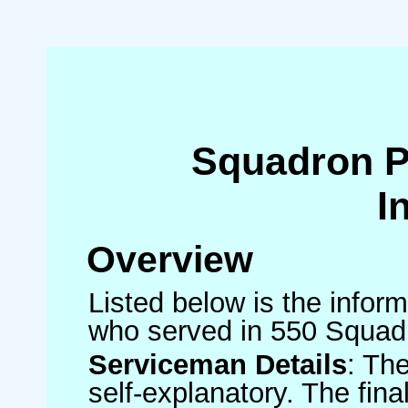
Squadron 
I
Overview
Listed below is the inform
who served in 550 Squad
Serviceman Details
: Th
self-explanatory. The fin