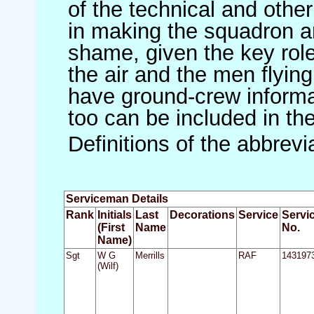
of the technical and othe
in making the squadron an 
shame, given the key role 
the air and the men flying
have ground-crew informat
too can be included in th
Definitions of the abbrev
Serviceman Details
Rank
Initials
Last
Decorations
Service
Servi
(First
Name
No.
Name)
Sgt
W G
Merrills
RAF
143197
(Wilf)