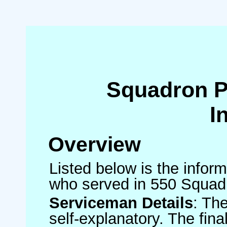
Squadron 
I
Overview
Listed below is the inform
who served in 550 Squad
Serviceman Details
: Th
self-explanatory. The fin