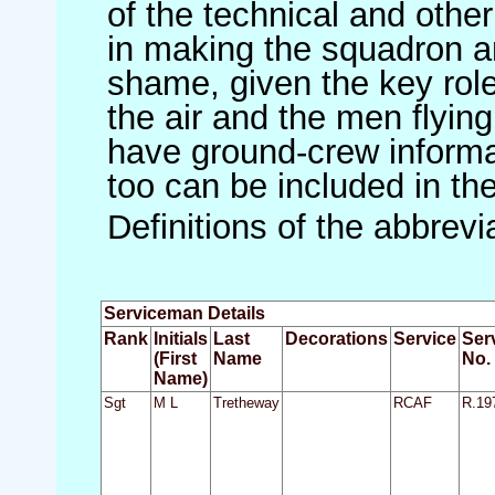
of the technical and othe
in making the squadron an 
shame, given the key role 
the air and the men flying
have ground-crew informat
too can be included in th
Definitions of the abbrev
Serviceman Details
Rank
Initials
Last
Decorations
Service
Ser
(First
Name
No.
Name)
Sgt
M L
Tretheway
RCAF
R.19