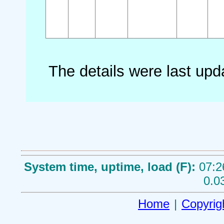
The details were last up
System time, uptime, load (F):
07:2
0.0
Home
|
Copyrig