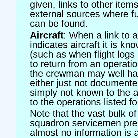
given, links to other item
external sources where fu
can be found.
Aircraft
: When a link to a 
indicates aircraft it is 
(such as when flight logs 
to return from an operatio
the crewman may well have
either just not documented
simply not known to the au
to the operations listed for
Note that the vast bulk of
squadron servicemen pre
almost no information is