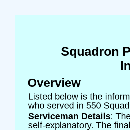
Squadron 
I
Overview
Listed below is the inform
who served in 550 Squad
Serviceman Details
: Th
self-explanatory. The fin