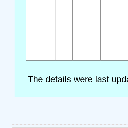
The details were last up