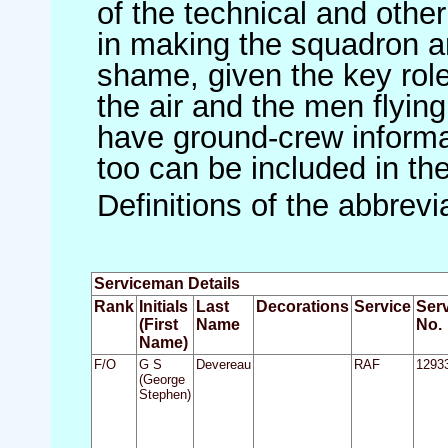
of the technical and othe
in making the squadron an 
shame, given the key role 
the air and the men flying
have ground-crew informat
too can be included in th
Definitions of the abbrev
Serviceman Details
Rank
Initials
Last
Decorations
Service
Ser
(First
Name
No.
Name)
F/O
G S
Devereau
RAF
1293
(George
Stephen)