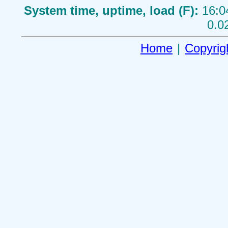
System time, uptime, load (F):
16:0
0.0
Home
|
Copyrig