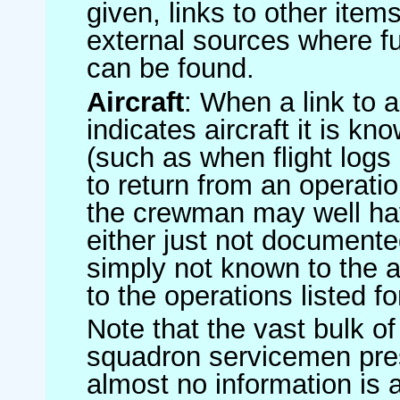
given, links to other item
external sources where fu
can be found.
Aircraft
: When a link to a 
indicates aircraft it is 
(such as when flight logs 
to return from an operatio
the crewman may well have
either just not documented
simply not known to the au
to the operations listed for
Note that the vast bulk of
squadron servicemen pre
almost no information is