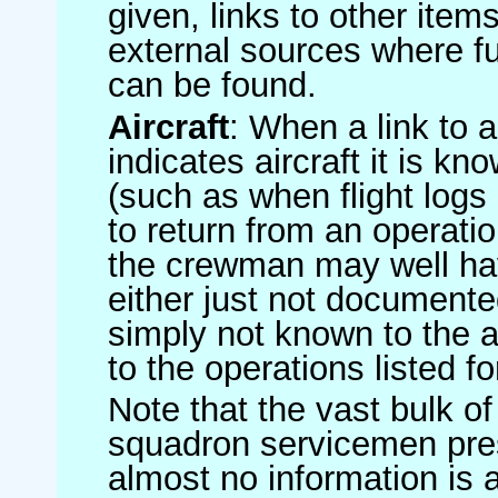
given, links to other item
external sources where fu
can be found.
Aircraft
: When a link to a 
indicates aircraft it is 
(such as when flight logs 
to return from an operatio
the crewman may well have
either just not documented
simply not known to the au
to the operations listed for
Note that the vast bulk of
squadron servicemen pre
almost no information is