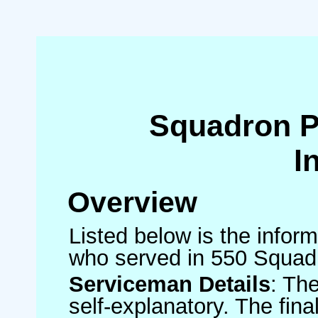
Squadron 
I
Overview
Listed below is the inform
who served in 550 Squad
Serviceman Details
: Th
self-explanatory. The fin