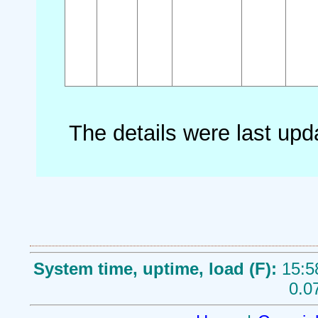
The details were last up
System time, uptime, load (F):
15:5
0.0