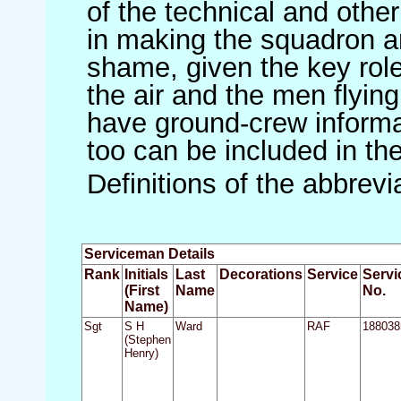
of the technical and othe
in making the squadron an 
shame, given the key role 
the air and the men flying
have ground-crew informat
too can be included in th
Definitions of the abbrev
Serviceman Details
Rank
Initials
Last
Decorations
Service
Servi
(First
Name
No.
Name)
Sgt
S H
Ward
RAF
188038
(Stephen
Henry)