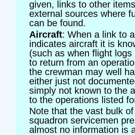
given, links to other item
external sources where fu
can be found.
Aircraft
: When a link to a 
indicates aircraft it is 
(such as when flight logs 
to return from an operatio
the crewman may well have
either just not documented
simply not known to the au
to the operations listed for
Note that the vast bulk of
squadron servicemen pre
almost no information is