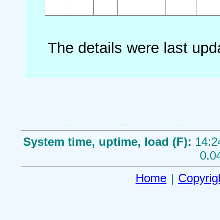
The details were last up
System time, uptime, load (F):
14:2
0.0
Home
|
Copyrig