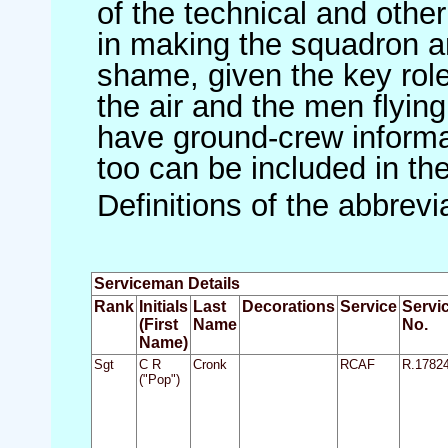
of the technical and othe
in making the squadron an 
shame, given the key role 
the air and the men flying
have ground-crew informat
too can be included in th
Definitions of the abbrev
Serviceman Details
Rank
Initials
Last
Decorations
Service
Servi
(First
Name
No.
Name)
Sgt
C R
Cronk
RCAF
R.1782
("Pop")