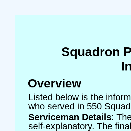
Squadron 
I
Overview
Listed below is the inform
who served in 550 Squad
Serviceman Details
: Th
self-explanatory. The fin