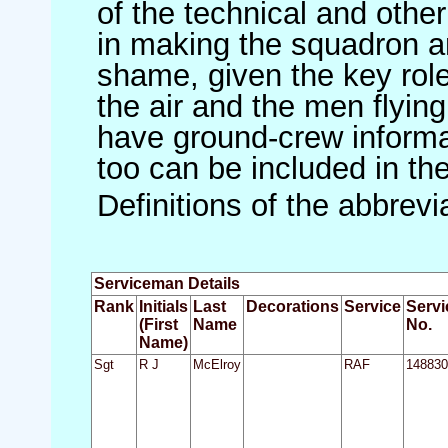
of the technical and othe
in making the squadron an 
shame, given the key role 
the air and the men flying
have ground-crew informat
too can be included in th
Definitions of the abbrev
Serviceman Details
Rank
Initials
Last
Decorations
Service
Servi
(First
Name
No.
Name)
Sgt
R J
McElroy
RAF
148830