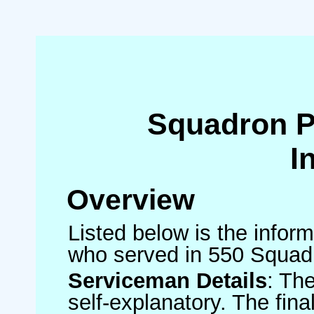
Squadron 
I
Overview
Listed below is the inform
who served in 550 Squad
Serviceman Details
: Th
self-explanatory. The fin