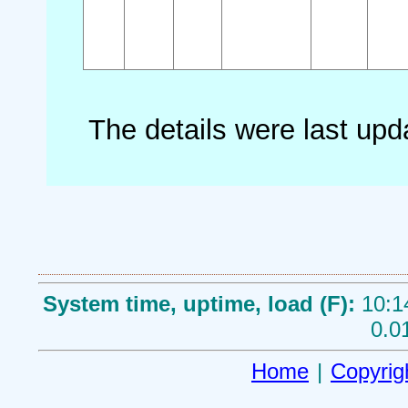
The details were last up
System time, uptime, load (F):
10:1
0.0
Home
|
Copyrig