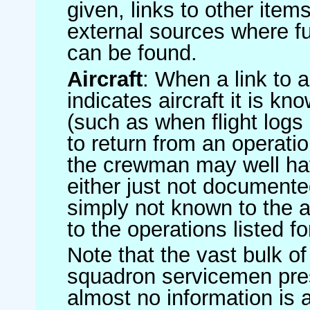
given, links to other item
external sources where fu
can be found.
Aircraft
: When a link to a 
indicates aircraft it is 
(such as when flight logs 
to return from an operatio
the crewman may well have
either just not documented
simply not known to the au
to the operations listed for
Note that the vast bulk of
squadron servicemen pre
almost no information is