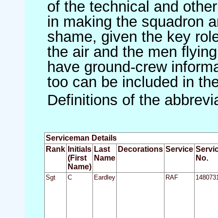
of the technical and othe
in making the squadron an 
shame, given the key role 
the air and the men flying
have ground-crew informat
too can be included in th
Definitions of the abbrev
Serviceman Details
Rank
Initials
Last
Decorations
Service
Servi
(First
Name
No.
Name)
Sgt
C
Eardley
RAF
148073