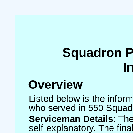
Squadron 
I
Overview
Listed below is the inform
who served in 550 Squad
Serviceman Details
: Th
self-explanatory. The fin