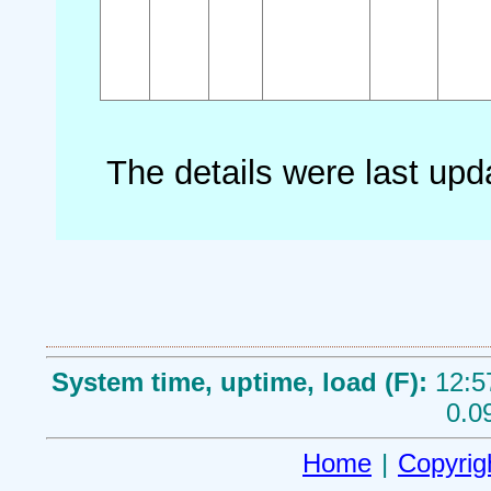
The details were last up
System time, uptime, load (F):
12:5
0.0
Home
|
Copyrig