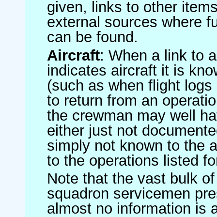
given, links to other item
external sources where fu
can be found.
Aircraft
: When a link to a 
indicates aircraft it is 
(such as when flight logs 
to return from an operatio
the crewman may well have
either just not documented
simply not known to the au
to the operations listed for
Note that the vast bulk of
squadron servicemen pre
almost no information is