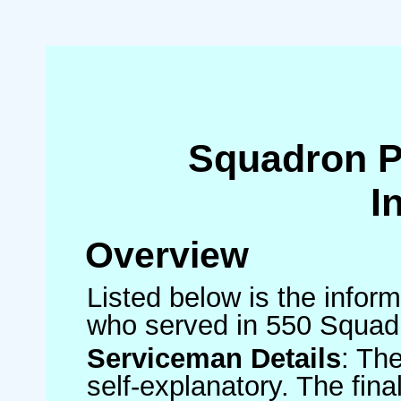
Squadron 
I
Overview
Listed below is the inform
who served in 550 Squad
Serviceman Details
: Th
self-explanatory. The fin