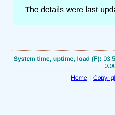
The details were last up
System time, uptime, load (F):
03:5
0.0
Home
|
Copyrig