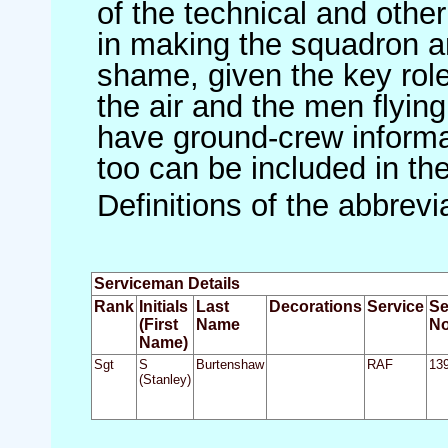
of the technical and othe
in making the squadron an 
shame, given the key role 
the air and the men flying
have ground-crew informat
too can be included in th
Definitions of the abbrev
Serviceman Details
Rank
Initials
Last
Decorations
Service
Se
(First
Name
No
Name)
Sgt
S
Burtenshaw
RAF
13
(Stanley)