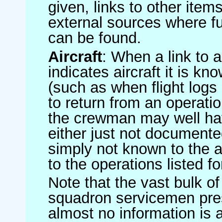
given, links to other item
external sources where fu
can be found.
Aircraft
: When a link to a 
indicates aircraft it is 
(such as when flight logs 
to return from an operatio
the crewman may well have
either just not documented
simply not known to the au
to the operations listed for
Note that the vast bulk of
squadron servicemen pre
almost no information is