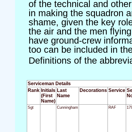
of the technical and othe
in making the squadron an 
shame, given the key role 
the air and the men flying
have ground-crew informat
too can be included in th
Definitions of the abbrev
Serviceman Details
Rank
Initials
Last
Decorations
Service
Se
(First
Name
No
Name)
Sgt
Cunningham
RAF
17