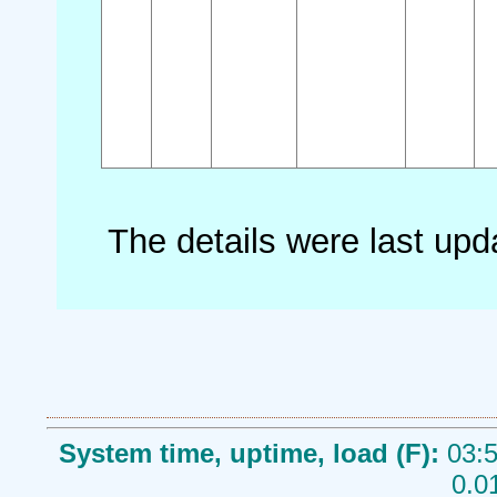
The details were last up
System time, uptime, load (F):
03:5
0.0