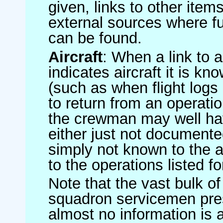
given, links to other item
external sources where fu
can be found.
Aircraft
: When a link to a 
indicates aircraft it is 
(such as when flight logs 
to return from an operatio
the crewman may well have
either just not documented
simply not known to the au
to the operations listed for
Note that the vast bulk of
squadron servicemen pre
almost no information is