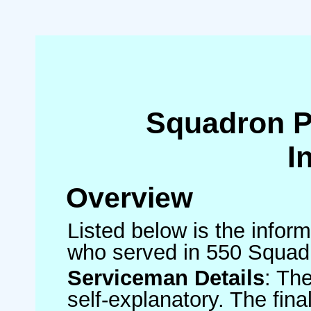
Squadron 
I
Overview
Listed below is the inform
who served in 550 Squad
Serviceman Details
: Th
self-explanatory. The fin