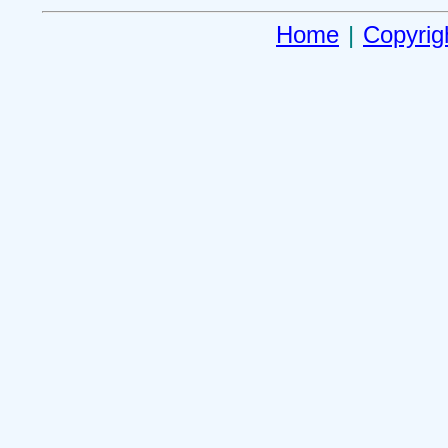
Home
|
Copyrig