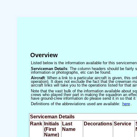
Overview
Listed below is the information available for this servicem
Serviceman Details
: The column headers should be fairly s
information or photographs, etc can be found.
Aircraft
: When a link to a particular aircraft is given, this 
operation). It does not exclude the fact that the crewman may
aircraft links will take you to the operations listed for that air
Note that the vast bulk of the information available about 
crews who played their part in making the squadron an effecti
have ground-crew information do please send it in so that it
Definitions of the abbreviations used are available:
here
.
Serviceman Details
Rank
Initials
Last
Decorations
Service
(First
Name
Name)