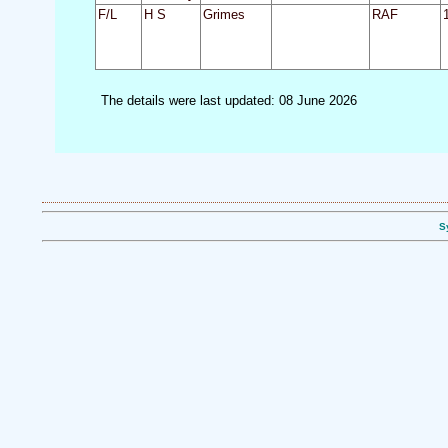
F/L
H S
Grimes
RAF
The details were last updated: 08 June 2026
S