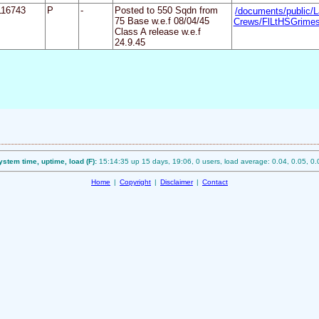
116743
P
-
Posted to 550 Sqdn from
/documents/public/L
75 Base w.e.f 08/04/45
Crews/FlLtHSGrimes
Class A release w.e.f
24.9.45
ystem time, uptime, load (F):
15:14:35 up 15 days, 19:06, 0 users, load average: 0.04, 0.05, 0.
Home
|
Copyright
|
Disclaimer
|
Contact