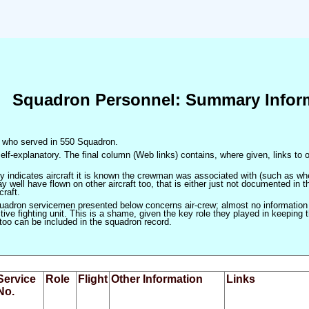
Squadron Personnel: Summary Infor
en who served in 550 Squadron.
elf-explanatory. The final column (Web links) contains, where given, links to o
only indicates aircraft it is known the crewman was associated with (such as when
 well have flown on other aircraft too, that is either just not documented in t
craft.
squadron servicemen presented below concerns air-crew; almost no information
ve fighting unit. This is a shame, given the key role they played in keeping the
 too can be included in the squadron record.
Service
Role
Flight
Other Information
Links
No.