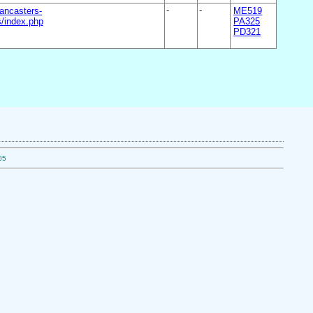
ancasters-
-
-
ME519
/index.php
PA325
PD321
05