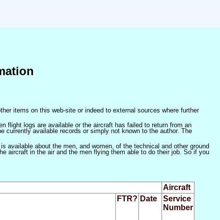
mation
ther items on this web-site or indeed to external sources where further
 flight logs are available or the aircraft has failed to return from an
he currently available records or simply not known to the author. The
 is available about the men, and women, of the technical and other ground
 aircraft in the air and the men flying them able to do their job. So if you
Aircraft
FTR?
Date
Service
Number