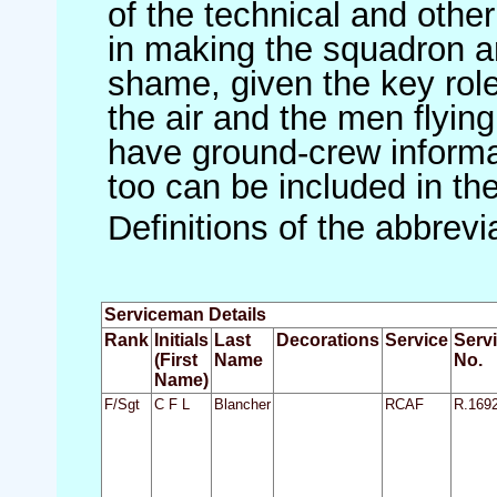
of the technical and othe
in making the squadron an 
shame, given the key role 
the air and the men flying
have ground-crew informat
too can be included in th
Definitions of the abbrev
Serviceman Details
Rank
Initials
Last
Decorations
Service
Serv
(First
Name
No.
Name)
F/Sgt
C F L
Blancher
RCAF
R.169