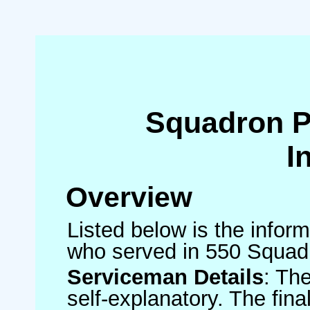
Squadron 
I
Overview
Listed below is the inform
who served in 550 Squad
Serviceman Details
: Th
self-explanatory. The fin