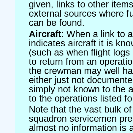
given, links to other item
external sources where fu
can be found.
Aircraft
: When a link to a 
indicates aircraft it is 
(such as when flight logs 
to return from an operatio
the crewman may well have
either just not documented
simply not known to the au
to the operations listed for
Note that the vast bulk of
squadron servicemen pre
almost no information is