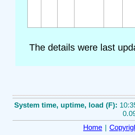
The details were last up
System time, uptime, load (F):
10:3
0.0
Home
|
Copyrig