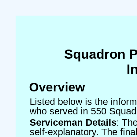
Squadron 
I
Overview
Listed below is the inform
who served in 550 Squad
Serviceman Details
: Th
self-explanatory. The fin