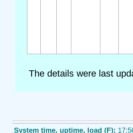
The details were last up
System time, uptime, load (F):
17:5