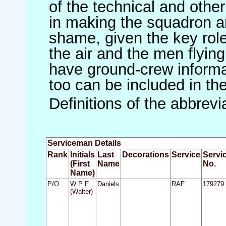
of the technical and othe
in making the squadron an 
shame, given the key role 
the air and the men flying
have ground-crew informat
too can be included in th
Definitions of the abbrev
Serviceman Details
Rank
Initials
Last
Decorations
Service
Servi
(First
Name
No.
Name)
P/O
W P F
Daniels
RAF
179279
(Walter)