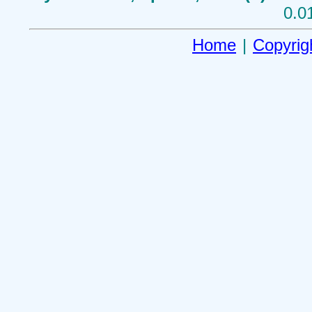
0.0
Home
|
Copyrig