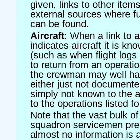
given, links to other item
external sources where fu
can be found.
Aircraft
: When a link to a 
indicates aircraft it is 
(such as when flight logs 
to return from an operatio
the crewman may well have
either just not documented
simply not known to the au
to the operations listed for
Note that the vast bulk of
squadron servicemen pre
almost no information is