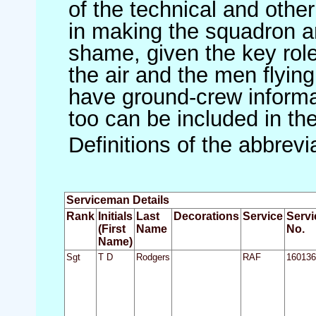
of the technical and othe
in making the squadron an 
shame, given the key role 
the air and the men flying
have ground-crew informat
too can be included in th
Definitions of the abbrev
Serviceman Details
Rank
Initials
Last
Decorations
Service
Servi
(First
Name
No.
Name)
Sgt
T D
Rodgers
RAF
160136