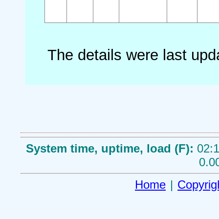
The details were last up
System time, uptime, load (F):
02:1
0.0
Home
|
Copyrig