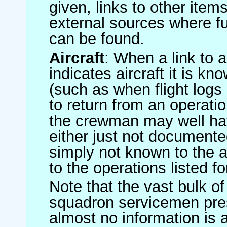
given, links to other item
external sources where fu
can be found.
Aircraft
: When a link to a 
indicates aircraft it is 
(such as when flight logs 
to return from an operatio
the crewman may well have
either just not documented
simply not known to the au
to the operations listed for
Note that the vast bulk of
squadron servicemen pre
almost no information is