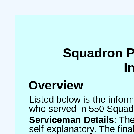
Squadron 
I
Overview
Listed below is the inform
who served in 550 Squad
Serviceman Details
: Th
self-explanatory. The fin