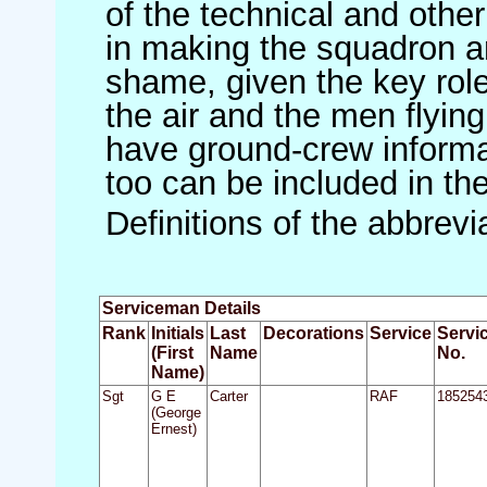
of the technical and othe
in making the squadron an 
shame, given the key role 
the air and the men flying
have ground-crew informat
too can be included in th
Definitions of the abbrev
Serviceman Details
Rank
Initials
Last
Decorations
Service
Servi
(First
Name
No.
Name)
Sgt
G E
Carter
RAF
185254
(George
Ernest)