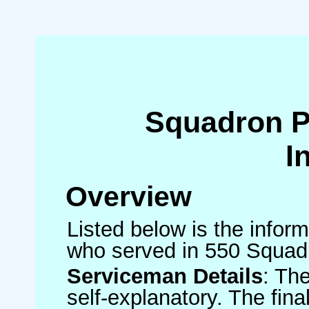
Squadron 
I
Overview
Listed below is the inform
who served in 550 Squad
Serviceman Details
: Th
self-explanatory. The fin