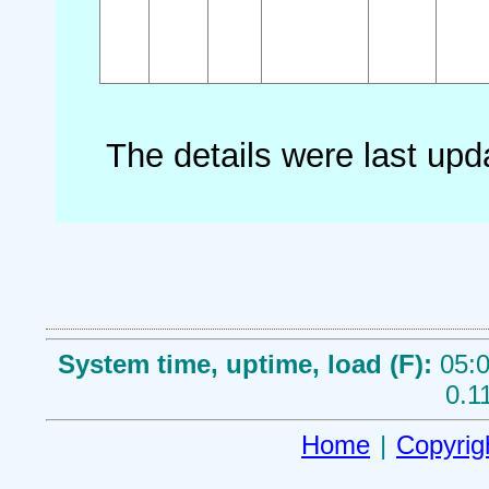
The details were last up
System time, uptime, load (F):
05:0
0.1
Home
|
Copyrig