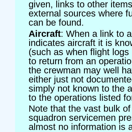
given, links to other item
external sources where fu
can be found.
Aircraft
: When a link to a 
indicates aircraft it is 
(such as when flight logs 
to return from an operatio
the crewman may well have
either just not documented
simply not known to the au
to the operations listed for
Note that the vast bulk of
squadron servicemen pre
almost no information is