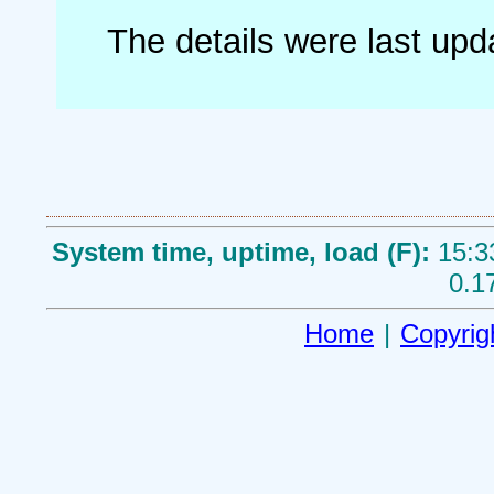
The details were last up
System time, uptime, load (F):
15:3
0.1
Home
|
Copyrig