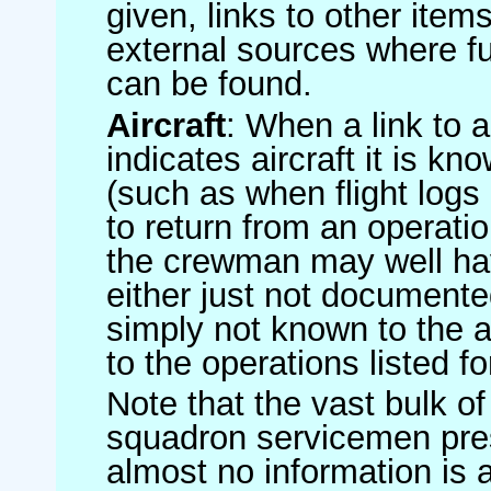
given, links to other item
external sources where fu
can be found.
Aircraft
: When a link to a 
indicates aircraft it is 
(such as when flight logs 
to return from an operatio
the crewman may well have
either just not documented
simply not known to the au
to the operations listed for
Note that the vast bulk of
squadron servicemen pre
almost no information is