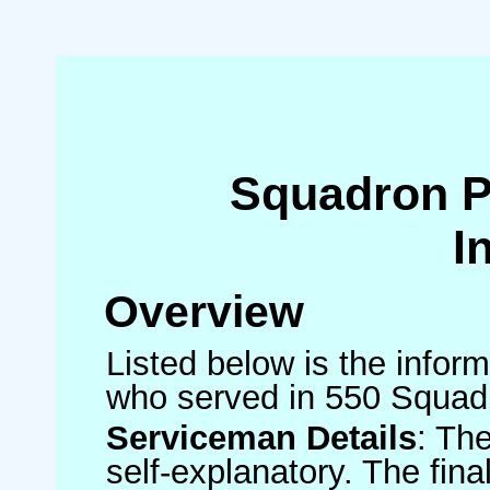
Squadron 
I
Overview
Listed below is the inform
who served in 550 Squad
Serviceman Details
: Th
self-explanatory. The fin