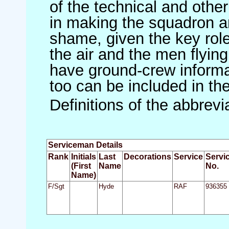
of the technical and othe
in making the squadron an 
shame, given the key role 
the air and the men flying
have ground-crew informat
too can be included in th
Definitions of the abbrev
Serviceman Details
Rank
Initials
Last
Decorations
Service
Servi
(First
Name
No.
Name)
F/Sgt
Hyde
RAF
936355