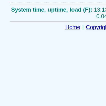
System time, uptime, load (F):
13:1
0.0
Home
|
Copyrig