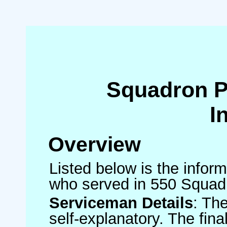
Squadron 
I
Overview
Listed below is the inform
who served in 550 Squad
Serviceman Details
: Th
self-explanatory. The fin