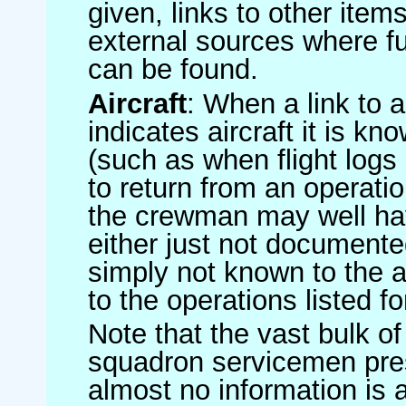
given, links to other item
external sources where fu
can be found.
Aircraft
: When a link to a 
indicates aircraft it is 
(such as when flight logs 
to return from an operatio
the crewman may well have
either just not documented
simply not known to the au
to the operations listed for
Note that the vast bulk of
squadron servicemen pre
almost no information is