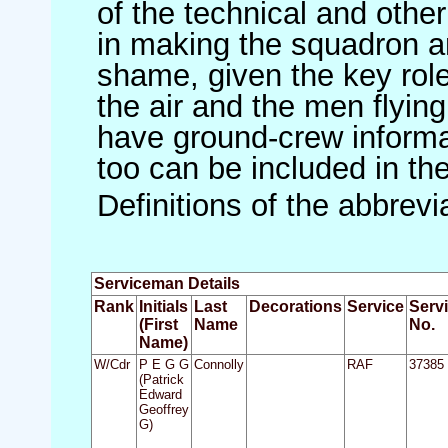
of the technical and othe
in making the squadron an 
shame, given the key role 
the air and the men flying
have ground-crew informat
too can be included in th
Definitions of the abbrev
Serviceman Details
Rank
Initials
Last
Decorations
Service
Serv
(First
Name
No.
Name)
W/Cdr
P E G G
Connolly
RAF
37385
(Patrick
Edward
Geoffrey
G)