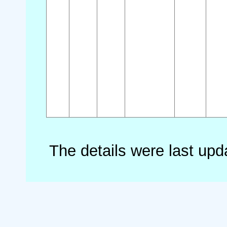
The details were last up