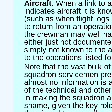
Aircraft
: When a link to a 
indicates aircraft it is 
(such as when flight logs 
to return from an operatio
the crewman may well have
either just not documented
simply not known to the au
to the operations listed for
Note that the vast bulk of
squadron servicemen pre
almost no information is
of the technical and othe
in making the squadron an 
shame, given the key role 