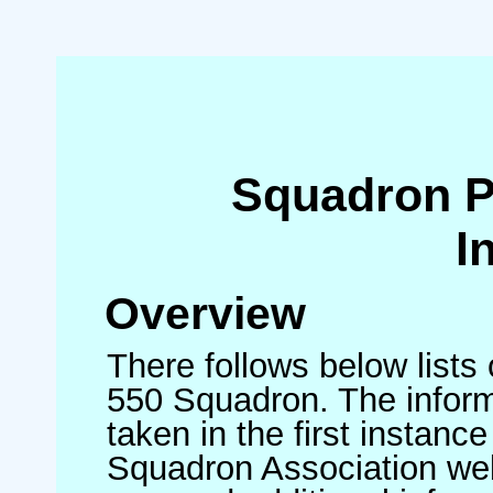
Squadron 
I
Overview
There follows below lists
550 Squadron. The inform
taken in the first instance
Squadron Association we