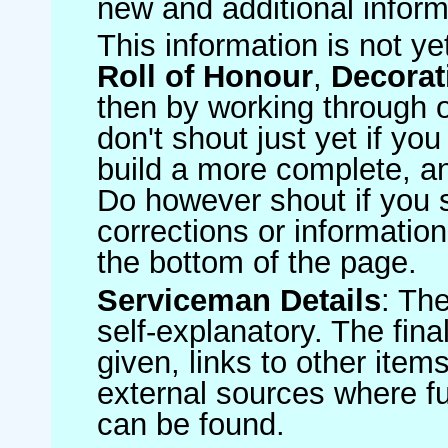
new and additional inform
This information is not ye
Roll of Honour
,
Decorat
then by working through o
don't shout just yet if yo
build a more complete, an
Do however shout if you 
corrections or information 
the bottom of the page.
Serviceman Details
: Th
self-explanatory. The fin
given, links to other item
external sources where fu
can be found.