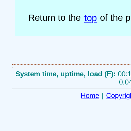
Return to the
top
of the 
System time, uptime, load (F):
00:1
0.0
Home
|
Copyrig