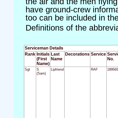
the air and the men flying
have ground-crew informat
too can be included in th
Definitions of the abbrev
Serviceman Details
Rank
Initials
Last
Decorations
Service
Servi
(First
Name
No.
Name)
Sgt
S
Lipfriend
RAF
18956
(Sam)