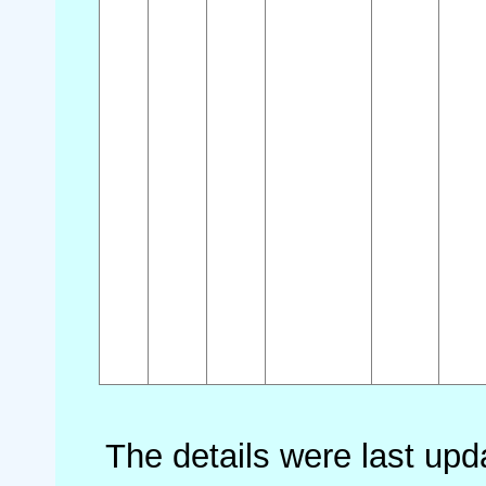
The details were last up