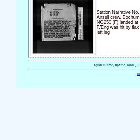
Station Narrative No.
Ansell crew, Bochum
NG250 (F) landed at
F/Eng was hit by fla
left leg
System time, uptime, load (F)
H