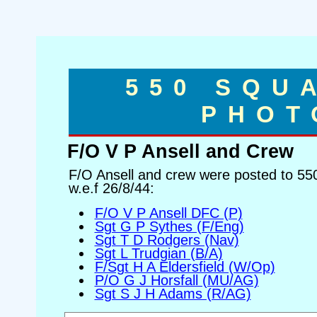
550 SQU
PHOT
F/O V P Ansell and Crew
F/O Ansell and crew were posted to 5
w.e.f 26/8/44:
F/O V P Ansell DFC (P)
Sgt G P Sythes (F/Eng)
Sgt T D Rodgers (Nav)
Sgt L Trudgian (B/A)
F/Sgt H A Eldersfield (W/Op)
P/O G J Horsfall (MU/AG)
Sgt S J H Adams (R/AG)