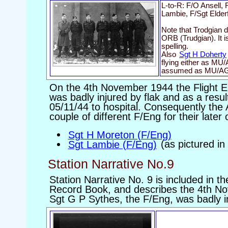
L-to-R: F/O Ansell,
Lambie, F/Sgt Elder
Note that Trodgian d
ORB (Trudgian). It i
spelling.
Also
Sgt H Doherty
flying either as MU
assumed as MU/AG
On the 4th November 1944 the Flight E
was badly injured by flak and as a resu
05/11/44 to hospital. Consequently the 
couple of different F/Eng for their later 
Sgt H Moreton (F/Eng)
Sgt Lambie (F/Eng)
(as pictured in
Station Narrative No.9
Station Narrative No. 9 is included in t
Record Book, and describes the 4th No
Sgt G P Sythes, the F/Eng, was badly i