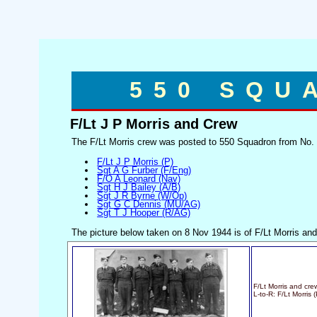
550 SQU
F/Lt J P Morris and Crew
The F/Lt Morris crew was posted to 550 Squadron from No.
F/Lt J P Morris (P)
Sgt A G Furber (F/Eng)
F/O A Leonard (Nav)
Sgt H J Bailey (A/B)
Sgt J R Byrne (W/Op)
Sgt G C Dennis (MU/AG)
Sgt T J Hooper (R/AG)
The picture below taken on 8 Nov 1944 is of F/Lt Morris and
F/Lt Morris and cre
L-to-R: F/Lt Morris