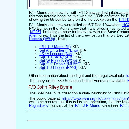
F/Lt Morris and crew fly, with F/Lt Shaw as first pilot/captai
this was notable because this was the 100th operation for B
showing the 99 bombs tally on the the cockpit on the
F/Lt 
F/Lt Morris and crew were killed on 6/7 Dec 1944 when
NG
P/O Byrne, in the Morris crew that transferred in (as listed 
NG251
he being at base for interview with the Base Comm
Allen
crew. Thus the list of the crew lost on that 6/7 Dec 
Roberts (W/Op)
, thus:
F/Lt J P Morris (P)
KIA
Sgt A G Furber (F/Eng)
KIA
F/O A Leonard (Nav)
KIA
Sgt H J Bailey (A/B)
KIA
Sgt W Roberts (W/Op)
KIA
Sgt G C Dennis (MU/AG)
KIA
Sgt T J Hooper (R/AG)
KIA
Other information about the flight and the target available
h
The entry on the 550 Squadron Roll of Honour is available
h
P/O John Riley Byrne
The IWM has in its collection a diary belonging to Pilot O
The public page at
https://www.iwm.org.uk/collections/ite
which he records that this is his first operation, that the tar
Regardless"
as part of the
F/Lt J P Morris
crew (see
F/Lt 