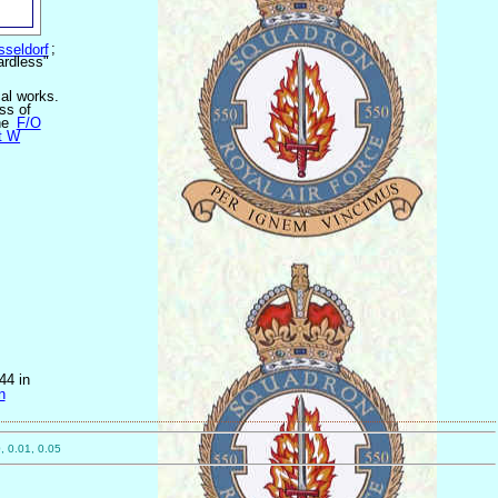
sseldorf
;
ardless"
cal works.
ss of
he
F/O
t W
44 in
n
, 0.01, 0.05