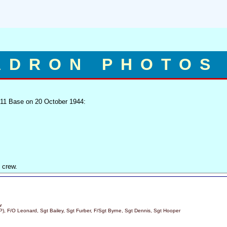
ADRON PHOTOS
 11 Base on 20 October 1944:
 crew.
w
 (P), F/O Leonard, Sgt Bailey, Sgt Furber, F/Sgt Byrne, Sgt Dennis, Sgt Hooper