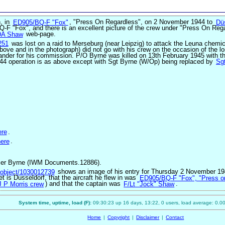
n, in
ED905/BQ-F "Fox"
, "Press On Regardless", on 2 November 1944 to
Dü
Q-F "Fox", and there is an excellent picture of the crew under "Press On Reg
DA Shaw
web-page.
251
was lost on a raid to Merseburg (near Leipzig) to attack the Leuna chemi
above and in the photograph) did not go with his crew on the occasion of the lo
ander for his commission. P/O Byrne was killed on 13th February 1945 with t
1944 operation is as above except with Sgt Byrne (W/Op) being replaced by
Sg
ere
.
ere
.
fficer Byrne (IWM Documents.12886).
m/object/1030012739
shows an image of his entry for Thursday 2 November 19
get is Dusseldorf, that the aircraft he flew in was
ED905/BQ-F "Fox", "Press o
J P Morris crew
) and that the captain was
F/Lt "Jock" Shaw
.
System time, uptime, load (F):
09:30:23 up 16 days, 13:22, 0 users, load average: 0.00
Home
|
Copyright
|
Disclaimer
|
Contact