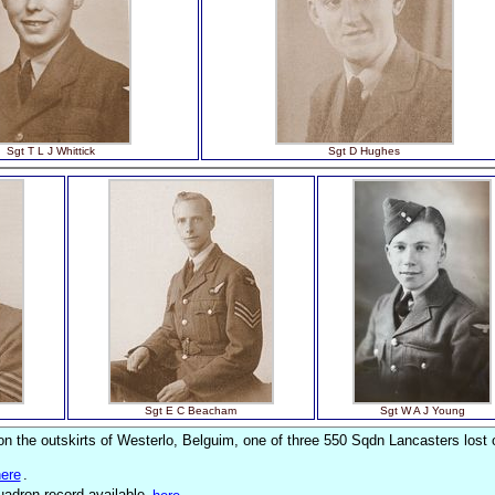
Sgt T L J Whittick
Sgt D Hughes
Sgt E C Beacham
Sgt W A J Young
 the outskirts of Westerlo, Belguim, one of three 550 Sqdn Lancasters lost 
ere
.
quadron record available
here
.