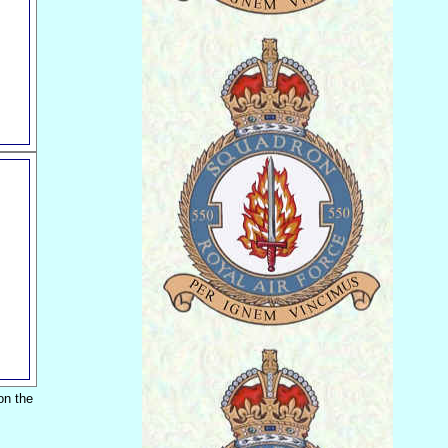
on the