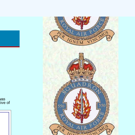
 was
ive of