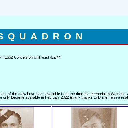
 SQUADRON
m 1662 Conversion Unit w.e.f 4/2/44:
mbers of the crew have been available from the time the memorial in Westerlo
g only became available in February 2022 (many thanks to Diane Fenn a relat