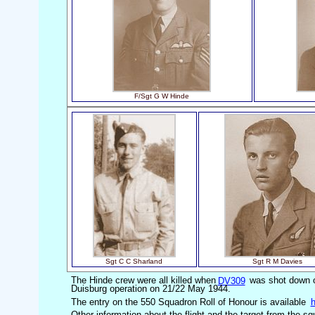
F/Sgt G W Hinde
Sgt C C Sharland
Sgt R M Davies
The Hinde crew were all killed when
DV309
was shot down on
Duisburg operation on 21/22 May 1944.
The entry on the 550 Squadron Roll of Honour is available
h
Other information about the flight and the target from the s