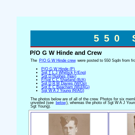
550
P/O G W Hinde and Crew
The
P/O G W Hinde crew
were posted to 550 Sqdn from fro
P/O G W Hinde (P)
Sgt T L J Whittick F/Eng)
Sgt D Hughes (Nav)
F/Sgt C C Sharland (B/A)
Sgt D R M Davies (W/Op)
Sgt E C Beacham (MU/AG)
Sgt W A J Young (R/AG)
The photos below are of all of the crew. Photos for six me
unveiled (see
below
), whereas the photo of Sgt W A J Youn
Sgt Young).