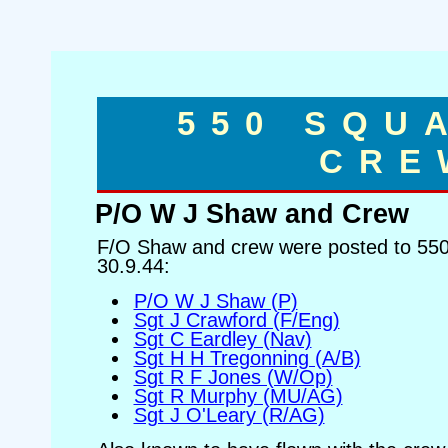
550 SQU
CRE
P/O W J Shaw and Crew
F/O Shaw and crew were posted to 550
30.9.44:
P/O W J Shaw (P)
Sgt J Crawford (F/Eng)
Sgt C Eardley (Nav)
Sgt H H Tregonning (A/B)
Sgt R F Jones (W/Op)
Sgt R Murphy (MU/AG)
Sgt J O'Leary (R/AG)