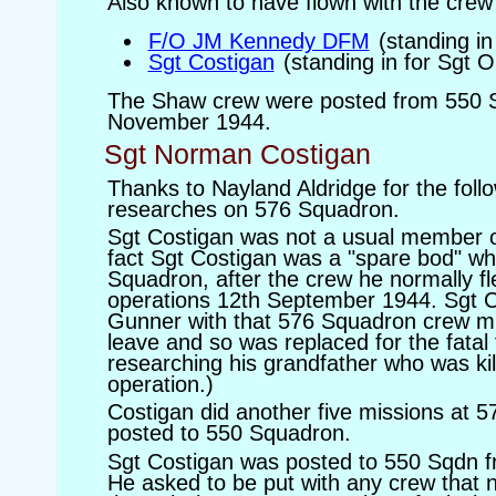
Also known to have flown with the crew 
F/O JM Kennedy DFM
(standing i
Sgt Costigan
(standing in for Sgt 
The Shaw crew were posted from 550 
November 1944.
Sgt Norman Costigan
Thanks to Nayland Aldridge for the foll
researches on 576 Squadron.
Sgt Costigan was not a usual member o
fact Sgt Costigan was a "spare bod" wh
Squadron, after the crew he normally fl
operations 12th September 1944. Sgt C
Gunner with that 576 Squadron crew mi
leave and so was replaced for the fatal f
researching his grandfather who was ki
operation.)
Costigan did another five missions at 
posted to 550 Squadron.
Sgt Costigan was posted to 550 Sqdn 
He asked to be put with any crew that