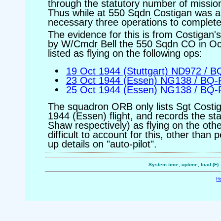
through the statutory number of mission
Thus while at 550 Sqdn Costigan was ab
necessary three operations to complete 
The evidence for this is from Costigan'
by W/Cmdr Bell the 550 Sqdn CO in Oc
listed as flying on the following ops:
19 Oct 1944 (Stuttgart) ND972 / 
23 Oct 1944 (Essen) NG138 / BQ-
25 Oct 1944 (Essen) NG138 / BQ-
The squadron ORB only lists Sgt Costig
1944 (Essen) flight, and records the 
Shaw respectively) as flying on the othe
difficult to account for this, other than
up details on "auto-pilot".
System time, uptime, load (F)
H