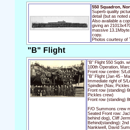
550 Squadron, Nor
Superb quality pictu
detail (but as noted 
Also available a co
giving an 21013x470
massive 13.1Mbyte. 
copy.
Photos courtesy of
"B" Flight
"B" Flight 550 Sqdn. 
100th Operation, Mar
Front row centre: S/L
"B" Flight (Jan 45 - M
Immediate right of S/
Spindler (Nav, Pickles
Front row (standing) 6
Pickles crew)
Front row (standing) 8
F/O Summons crew me
Seated Front row: Jack
behind dog), Cliff Jer
Behind(standing): 2nd 
Nankiwell, David Su