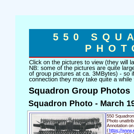
550 SQU
PHOT
Click on the pictures to view (they will
NB: some of the pictures are quite large
of group pictures at ca. 3MBytes) - so 
connection they may take quite a while
Squadron Group Photos
Squadron Photo - March 1
550 Squadron
Photo unattribu
Annotation on
(
https://www