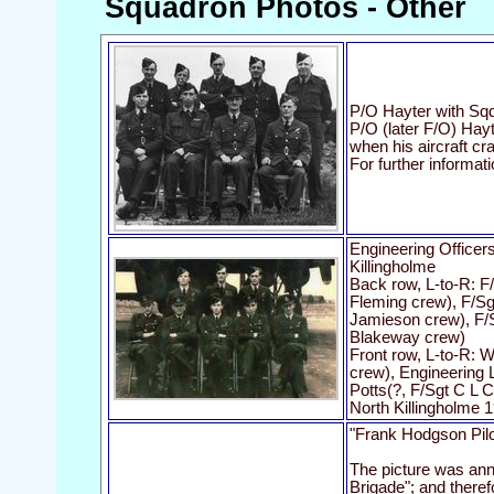
Squadron Photos - Other
P/O Hayter with Sqd
P/O (later F/O) Hay
when his aircraft cra
For further informat
Engineering Officer
Killingholme
Back row, L-to-R: F
Fleming crew), F/S
Jamieson crew), F/
Blakeway crew)
Front row, L-to-R: W
crew), Engineering 
Potts(?, F/Sgt C L 
North Killingholme 
"Frank Hodgson Pilo
The picture was ann
Brigade"; and theref