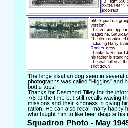
"B Flight 550
23/04/1944". S
incorrect.
550 Squadron, group
version)
This version appear
magazine, Saturday
The item contained i
including Harry Evan
Rogers
crew
Thanks to Richard Jo
his father is standi
- he was killed at 
shot down
The large alsatian dog seen in several 
photographs was called "Higgins" and ha
bottle tops!
Thanks for Desmond Tilley for the inf
7/8 at the time but still recalls waving t
missions and their kindness in giving hi
ration. He can also recall many happy
who taught him to like beer despite his
Squadron Photo - May 194