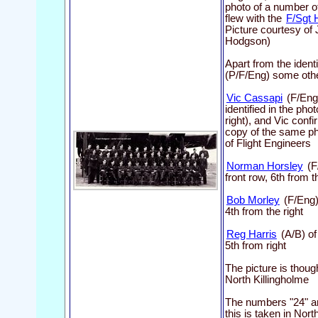
photo of a number of
flew with the
F/Sgt 
Picture courtesy of
Hodgson)
Apart from the ident
(P/F/Eng) some others
Vic Cassapi
(F/Eng
identified in the ph
right), and Vic conf
copy of the same pho
of Flight Engineers
Norman Horsley
(F
front row, 6th from t
Bob Morley
(F/Eng)
4th from the right
Reg Harris
(A/B) of
5th from right
The picture is thoug
North Killingholme
The numbers "24" are
this is taken in Nort