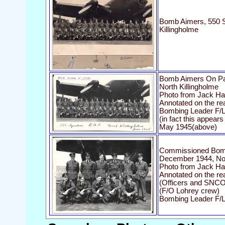
Bomb Aimers, 550 S
Killingholme
Bomb Aimers On Pa
North Killingholme
Photo from Jack Har
Annotated on the re
Bombing Leader F/Lt 
(in fact this appear
May 1945(above)
Commissioned Bomb
December 1944, Nor
Photo from Jack Har
Annotated on the r
(Officers and SNCO
(F/O Lohrey crew)
Bombing Leader F/Lt 