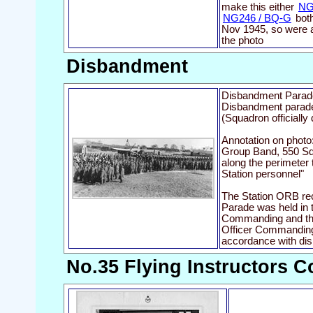
make this either
NG
NG246 / BQ-G
both
Nov 1945, so were a
the photo
Disbandment
Disbandment Parad
Disbandment parade
(Squadron officiall
Annotation on phot
Group Band, 550 Sq
along the perimeter 
Station personnel"
The Station ORB re
Parade was held in t
Commanding and th
Officer Commanding
accordance with dis
No.35 Flying Instructors C