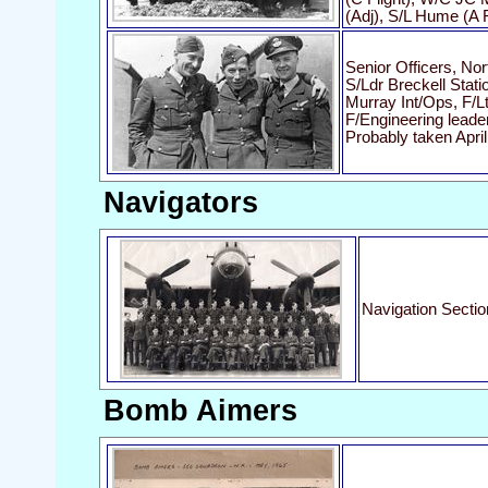
(Adj), S/L Hume (A F
Senior Officers, Nor
S/Ldr Breckell Stati
Murray Int/Ops, F/L
F/Engineering leade
Probably taken Apri
Navigators
Navigation Sectio
Bomb Aimers