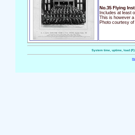
No.35 Flying Ins
Includes at least 
This is however a
Photo courtesy of
System time, uptime, load (F)
H