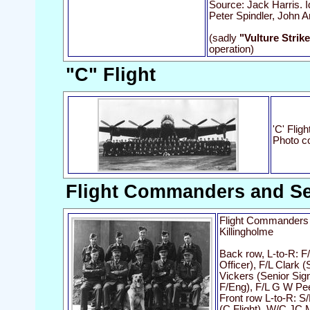
Source: Jack Harris. I
Peter Spindler, John A
(sadly
"Vulture Strik
operation)
"C" Flight
'C' Flig
Photo c
Flight Commanders and Sen
Flight Commanders 
Killingholme
Back row, L-to-R: F
Officer), F/L Clark 
Vickers (Senior Sign
F/Eng), F/L G W Pe
Front row L-to-R: S/L
(C Flight), W/C JC