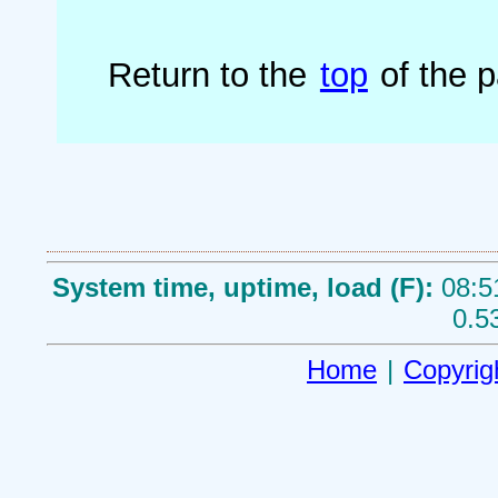
Return to the
top
of the 
System time, uptime, load (F):
08:5
0.5
Home
|
Copyrig