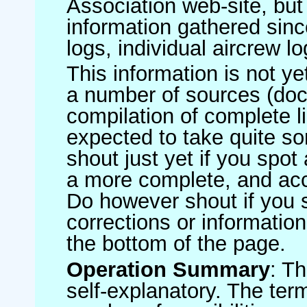
Association web-site, b
information gathered sinc
logs, individual aircrew l
This information is not ye
a number of sources (do
compilation of complete li
expected to take quite s
shout just yet if you spot
a more complete, and accu
Do however shout if you 
corrections or information 
the bottom of the page.
Operation Summary
: T
self-explanatory. The ter