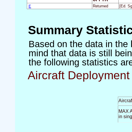
E
Returned
[Ed. Sg
Summary Statisti
Based on the data in the 
mind that data is still be
the following statistics a
Aircraft Deployment 
Aircra
MAX Ai
in sin