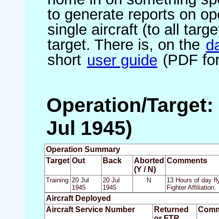
to generate reports on ope
single aircraft (to all targ
target. There is, on the
d
short
user guide
(PDF for
Operation/Target: 
Jul 1945)
Operation Summary
Target
Out
Back
Aborted
Comments
(Y / N)
Training
20 Jul
20 Jul
N
13 Hours of day fl
1945
1945
Fighter Affiliation.
Aircraft Deployed
Aircraft Service Number
Returned
Comm
or FTR