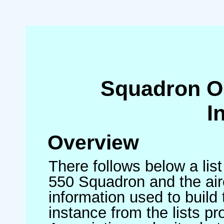
Squadron O
I
Overview
There follows below a list
550 Squadron and the air
information used to build 
instance from the lists p