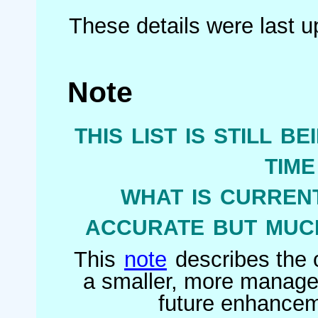
These details were last 
Note
this list is still b
tim
what is current
accurate but much
This
note
describes the o
a smaller, more managea
future enhanceme