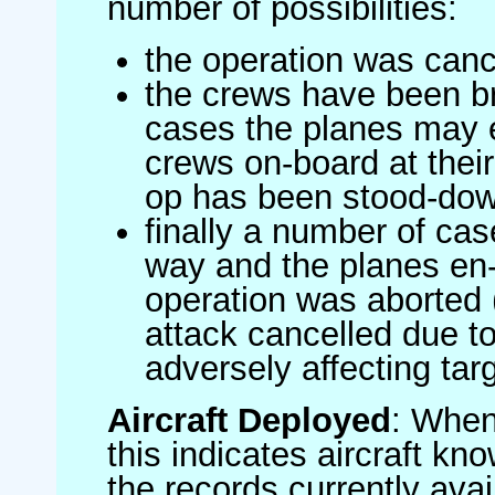
number of possibilities:
the operation was canc
the crews have been br
cases the planes may
crews on-board at their
op has been stood-do
finally a number of ca
way and the planes en-
operation was aborted 
attack cancelled due to
adversely affecting targ
Aircraft Deployed
: When 
this indicates aircraft kno
the records currently avai