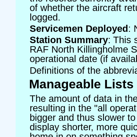
of whether the aircraft ret
logged.
Servicemen Deployed
: 
Station Summary
: This 
RAF North Killingholme S
operational date (if availa
Definitions of the abbrev
Manageable Lists
The amount of data in the
resulting in the "all operat
bigger and thus slower to
display shorter, more quic
home in on something spe