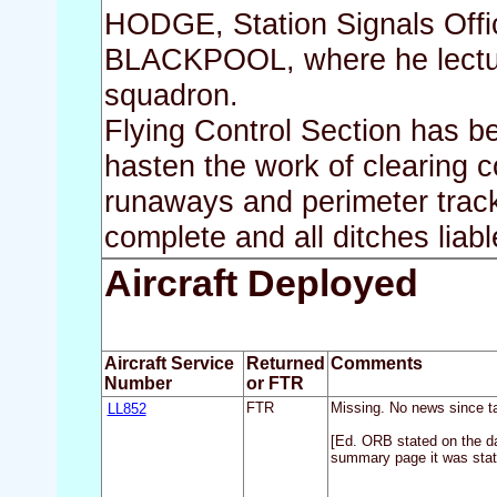
HODGE, Station Signals Offic
BLACKPOOL, where he lectured
squadron.
Flying Control Section has 
hasten the work of clearing co
runaways and perimeter track
complete and all ditches liabl
Aircraft Deployed
Aircraft Service
Returned
Comments
Number
or FTR
LL852
FTR
Missing. No news since ta
[Ed. ORB stated on the d
summary page it was stat