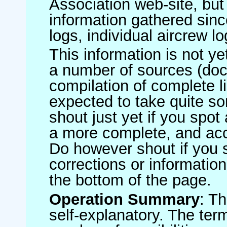
Association web-site, b
information gathered sinc
logs, individual aircrew l
This information is not ye
a number of sources (do
compilation of complete li
expected to take quite s
shout just yet if you spot
a more complete, and accu
Do however shout if you 
corrections or information 
the bottom of the page.
Operation Summary
: T
self-explanatory. The ter