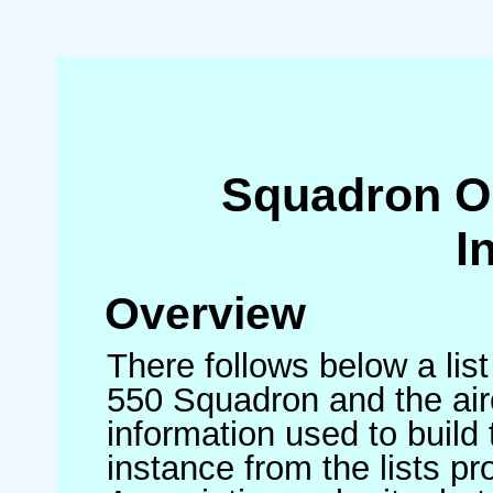
Squadron O
I
Overview
There follows below a list
550 Squadron and the air
information used to build 
instance from the lists p