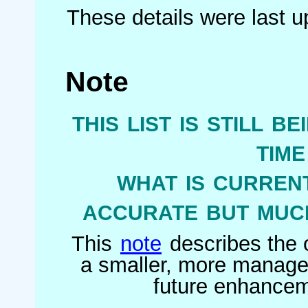
These details were last 
Note
this list is still b
tim
what is current
accurate but much
This
note
describes the o
a smaller, more managea
future enhanceme