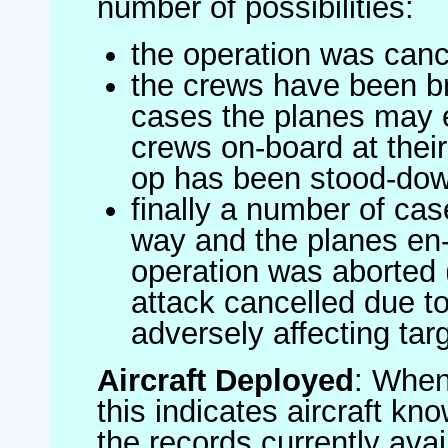
number of possibilities:
the operation was canc
the crews have been br
cases the planes may
crews on-board at their
op has been stood-do
finally a number of ca
way and the planes en-
operation was aborted 
attack cancelled due to
adversely affecting targ
Aircraft Deployed
: When 
this indicates aircraft kno
the records currently avai