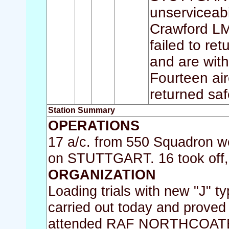
unserviceabi
Crawford LM
failed to re
and are with
Fourteen air
returned saf
Station Summary
OPERATIONS
17 a/c. from 550 Squadron wer
on STUTTGART. 16 took off, a
ORGANIZATION
Loading trials with new "J" t
carried out today and proved
attended RAF NORTHCOATES f