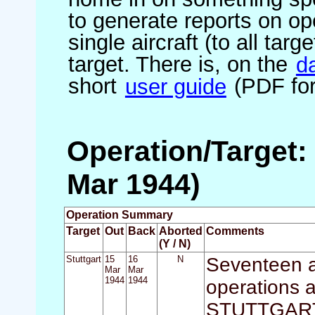
to generate reports on ope
single aircraft (to all targ
target. There is, on the
d
short
user guide
(PDF for
Operation/Target: 
Mar 1944)
Operation Summary
Target
Out
Back
Aborted
Comments
(Y / N)
Stuttgart
15
16
N
Seventeen ai
Mar
Mar
1944
1944
operations a
STUTTGART. 