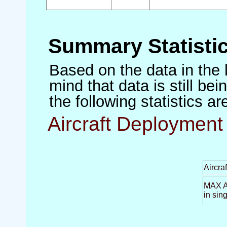
Summary Statisti
Based on the data in the 
mind that data is still be
the following statistics a
Aircraft Deployment 
Aircra
MAX Ai
in sin