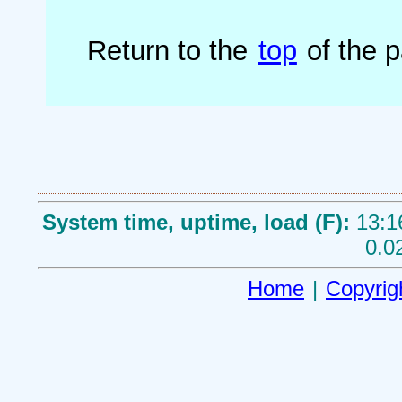
Return to the
top
of the 
System time, uptime, load (F):
13:1
0.0
Home
|
Copyrig