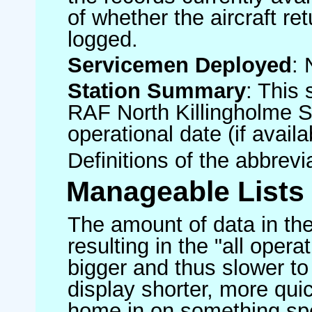
of whether the aircraft ret
logged.
Servicemen Deployed
: 
Station Summary
: This 
RAF North Killingholme S
operational date (if availa
Definitions of the abbrev
Manageable Lists
The amount of data in the
resulting in the "all operat
bigger and thus slower to
display shorter, more quic
home in on something spe