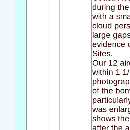
during th
with a sma
cloud per
large gaps
evidence 
Sites.
Our 12 air
within 1 1
photograph
of the bom
particular
was enlar
shows the
after the 