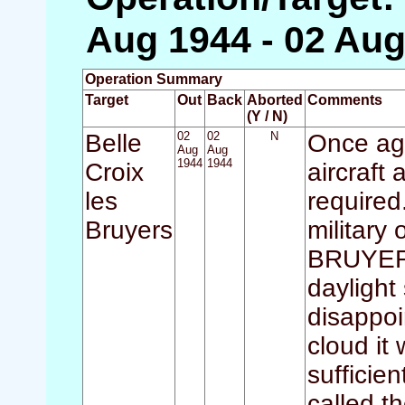
Aug 1944 - 02 Aug
Operation Summary
Target
Out
Back
Aborted
Comments
(Y / N)
Belle
02
02
N
Once aga
Aug
Aug
1944
1944
Croix
aircraft
les
required
Bruyers
military
BRUYERS
daylight
disappoi
cloud it
sufficie
called th