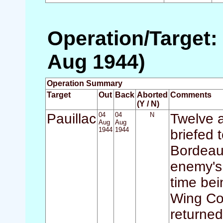
Operation/Target: 
Aug 1944)
Operation Summary
Target
Out
Back
Aborted
Comments
(Y / N)
Pauillac
04
04
N
Twelve a
Aug
Aug
1944
1944
briefed 
Bordeaux
enemy's 
time be
Wing Co
returned