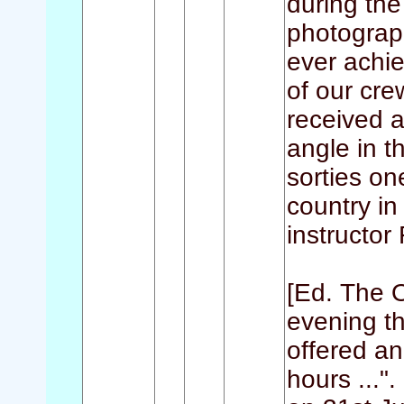
during the
photograp
ever achie
of our cre
received a 
angle in t
sorties on
country in
instructor
[Ed. The O
evening th
offered an
hours ..."