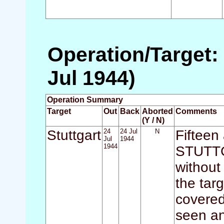
Operation/Target: 
Jul 1944)
Operation Summary
Target
Out
Back
Aborted
Comments
(Y / N)
Stuttgart
24
24 Jul
N
Fifteen
Jul
1944
1944
STUTTGA
without
the tar
covered
seen an