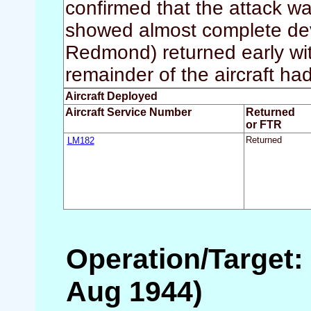
confirmed that the attack w
showed almost complete devas
Redmond) returned early wit
remainder of the aircraft had
Aircraft Deployed
Aircraft Service Number
Returned
or FTR
LM182
Returned
Operation/Target: 
Aug 1944)