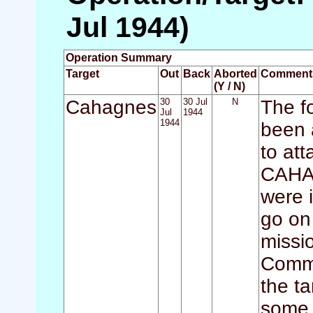
Jul 1944)
Operation Summary
Target
Out
Back
Aborted
Comment
(Y / N)
Cahagnes
30
30 Jul
N
The f
Jul
1944
1944
been 
to at
CAHAG
were i
go on 
missi
Comma
the ta
some 