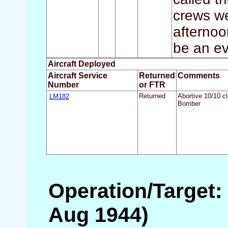
crews we
afternoo
be an ev
Aircraft Deployed
Aircraft Service
Returned
Comments
Number
or FTR
LM182
Returned
Abortive 10/10 c
Bomber
Operation/Target:
Aug 1944)