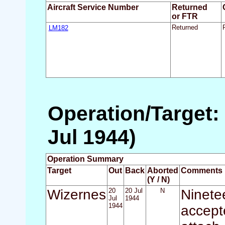
Aircraft Service Number
Returned
or FTR
LM182
Returned
Operation/Target: 
Jul 1944)
Operation Summary
Target
Out
Back
Aborted
Comments
(Y / N)
Wizernes
20
20 Jul
N
Ninete
Jul
1944
1944
accept