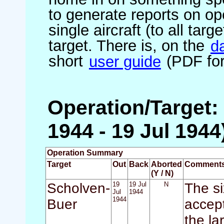
to generate reports on ope
single aircraft (to all targ
target. There is, on the
d
short
user guide
(PDF for
Operation/Target:
1944 - 19 Jul 1944
Operation Summary
Target
Out
Back
Aborted
Comment
(Y / N)
Scholven-
19
19 Jul
N
The si
Jul
1944
1944
Buer
accept
the la