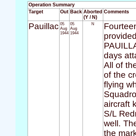
Operation Summary
Target
Out
Back
Aborted
Comments
(Y / N)
Pauillac
05
05
N
Fourteen
Aug
Aug
1944
1944
provided
PAUILLA
days att
All of th
of the c
flying w
Squadron
aircraft 
S/L Red
well. Th
the mark