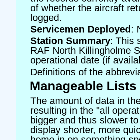
of whether the aircraft ret
logged.
Servicemen Deployed
: 
Station Summary
: This 
RAF North Killingholme S
operational date (if availa
Definitions of the abbrev
Manageable Lists
The amount of data in the
resulting in the "all operat
bigger and thus slower to
display shorter, more quic
home in on something spe