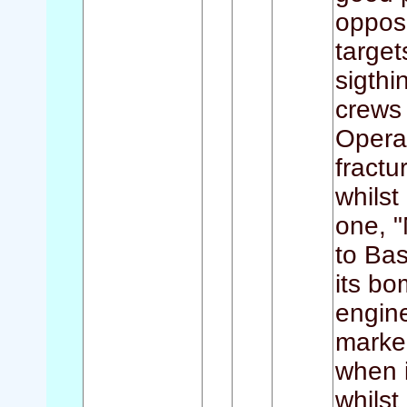
opposi
target
sigthi
crews
Operat
fractu
whilst
one, "
to Bas
its bo
engin
marker
when i
whilst