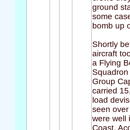
ground sta
some cases
bomb up o
Shortly be
aircraft t
a Flying 
Squadron 
Group Capt
carried 15
load devis
seen over 
were well 
Coast. Ac