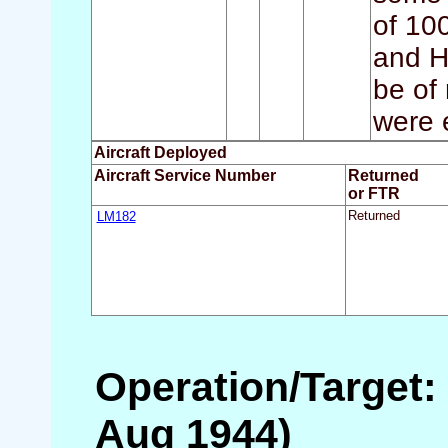
of 100
and H
be of 
were 
Aircraft Deployed
Aircraft Service Number
Returned
or FTR
LM182
Returned
Operation/Target:
Aug 1944)