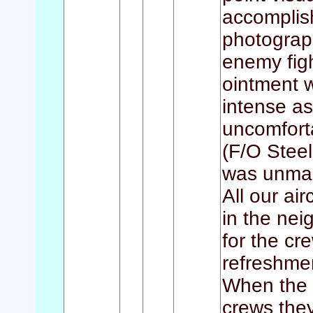
accomplis
photograp
enemy figh
ointment 
intense as
uncomfort
(F/O Steele
was unma
All our ai
in the nei
for the cr
refreshme
When the 
crews the