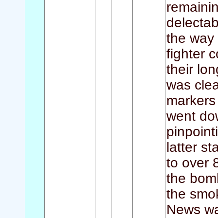
remaini
delectab
the way 
fighter 
their lo
was cle
markers
went dow
pinpoin
latter s
to over 
the bomb
the smo
News wa