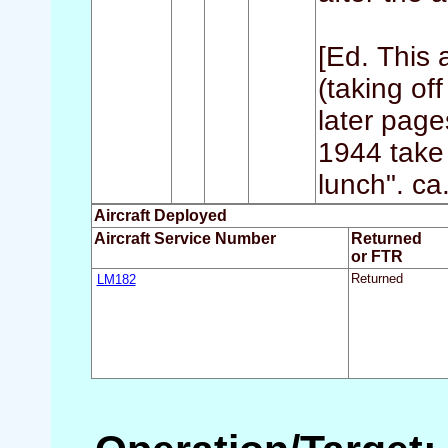
[Ed. This 
(taking of
later page
1944 take
lunch". ca
Aircraft Deployed
Aircraft Service Number
Returned
or FTR
LM182
Returned