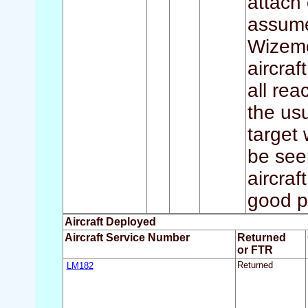
attach
assume
Wizemes
aircraf
all re
the usu
target 
be seen
aircraf
good p
Aircraft Deployed
Aircraft Service Number
Returned
or FTR
LM182
Returned