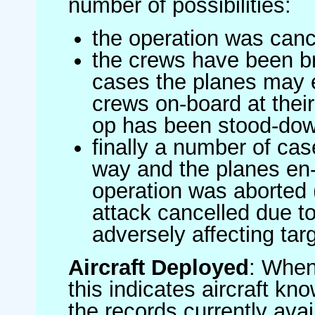
number of possibilities:
the operation was canc
the crews have been br
cases the planes may
crews on-board at their
op has been stood-do
finally a number of ca
way and the planes en-
operation was aborted 
attack cancelled due to
adversely affecting targ
Aircraft Deployed
: When 
this indicates aircraft kno
the records currently avai