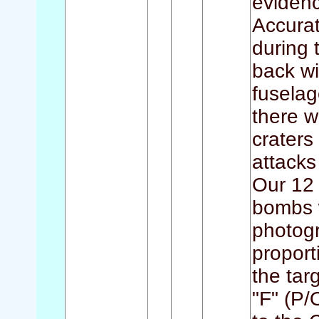
evidenc
Accurat
during 
back wi
fuselag
there w
craters
attacks
Our 12 
bombs w
photogr
proport
the tar
"F" (P