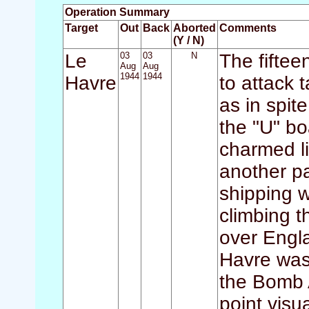
Operation Summary
Target
Out
Back
Aborted
Comments
(Y / N)
Le
03
03
N
The fifteen
Aug
Aug
1944
1944
Havre
to attack 
as in spit
the "U" b
charmed l
another pa
shipping wa
climbing t
over Engl
Havre was 
the Bomb A
point visu