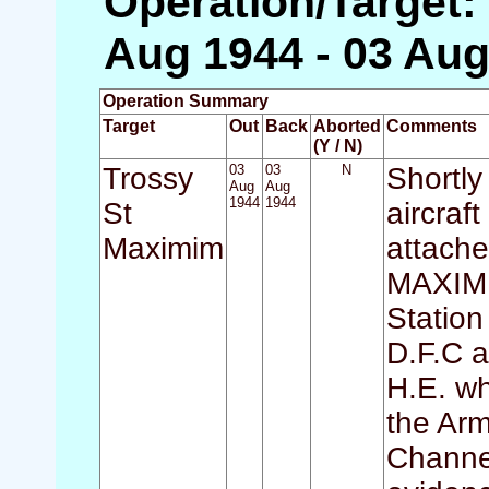
Operation/Target:
Aug 1944 - 03 Aug
Operation Summary
Target
Out
Back
Aborted
Comments
(Y / N)
Trossy
03
03
N
Shortly
Aug
Aug
1944
1944
St
aircraf
Maximim
attach
MAXIMI
Statio
D.F.C a
H.E. wh
the Arm
Channel