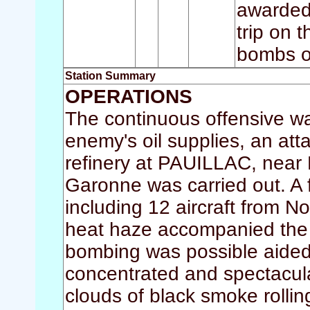
awarded 
trip on 
bombs o
Station Summary
OPERATIONS
The continuous offensive was
enemy's oil supplies, an att
refinery at PAUILLAC, near 
Garonne was carried out. A 
including 12 aircraft from 
heat haze accompanied the c
bombing was possible aide
concentrated and spectacular
clouds of black smoke rolling