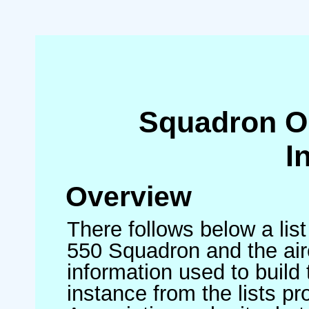
Squadron O
I
Overview
There follows below a list
550 Squadron and the air
information used to build 
instance from the lists p