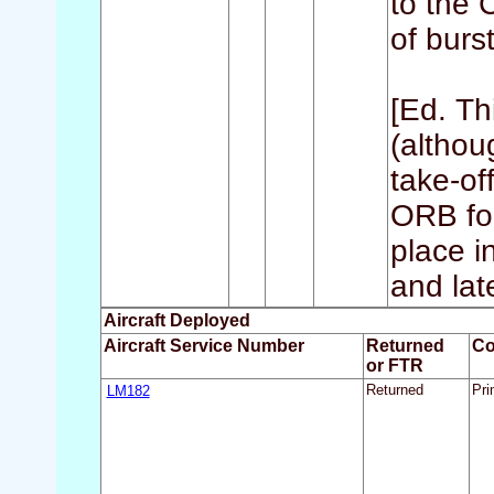
to the 
of burs
[Ed. Th
(althou
take-of
ORB for
place i
and late
Aircraft Deployed
Aircraft Service Number
Returned
C
or FTR
LM182
Returned
Pri