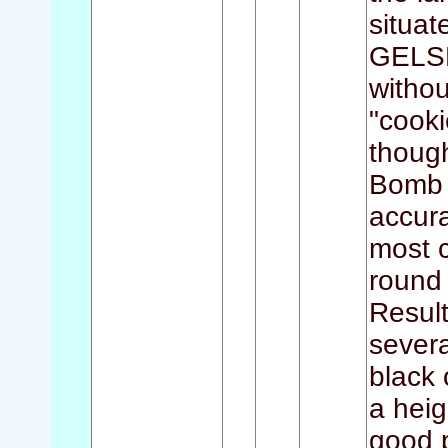
situa
GELSE
withou
"cooki
though
Bomb 
accura
most c
round 
Resul
severa
black 
a heig
good 