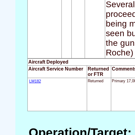
Several
proceed
being m
seen bu
the gun
Roche) 
Aircraft Deployed
Aircraft Service Number
Returned
Comment
or FTR
LM182
Returned
Primary 17,00
Operation/Target: