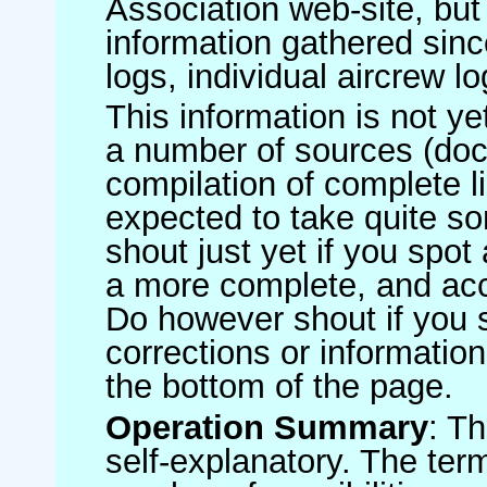
Association web-site, b
information gathered sinc
logs, individual aircrew l
This information is not ye
a number of sources (do
compilation of complete li
expected to take quite s
shout just yet if you spot
a more complete, and accu
Do however shout if you 
corrections or information 
the bottom of the page.
Operation Summary
: T
self-explanatory. The ter