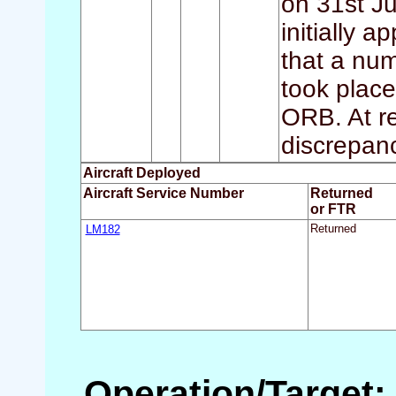
on 31st J
initially 
that a num
took place
ORB. At re
discrepanc
Aircraft Deployed
Aircraft Service Number
Returned
or FTR
LM182
Returned
Operation/Target: 