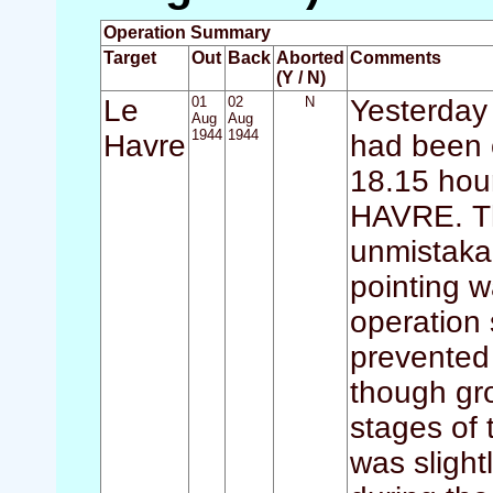
Operation Summary
Target
Out
Back
Aborted
Comments
(Y / N)
Le
01
02
N
Yesterday 
Aug
Aug
1944
1944
Havre
had been o
18.15 hour
HAVRE. T
unmistaka
pointing w
operation 
prevented 
though gro
stages of 
was sligh