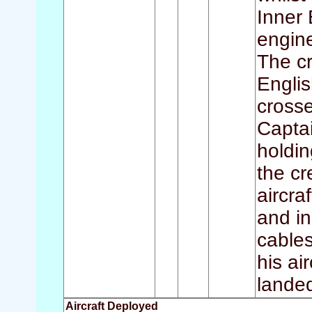
Inner 
engine
The cr
Englis
crosse
Captai
holdin
the cr
aircra
and in
cables
his ai
landed
Aircraft Deployed