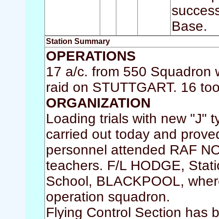
success
Base.
Station Summary
OPERATIONS
17 a/c. from 550 Squadron w
raid on STUTTGART. 16 took 
ORGANIZATION
Loading trials with new "J" 
carried out today and prove
personnel attended RAF N
teachers. F/L HODGE, Statio
School, BLACKPOOL, where h
operation squadron.
Flying Control Section has