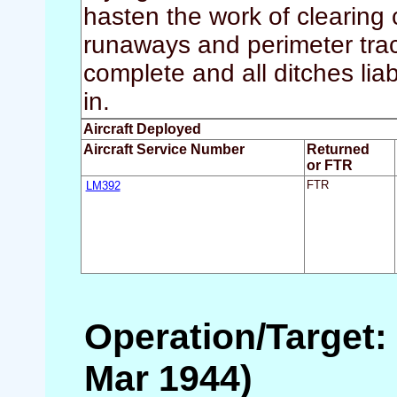
hasten the work of clearing c
runaways and perimeter trac
complete and all ditches lia
in.
Aircraft Deployed
Aircraft Service Number
Returned
or FTR
LM392
FTR
Operation/Target: 
Mar 1944)