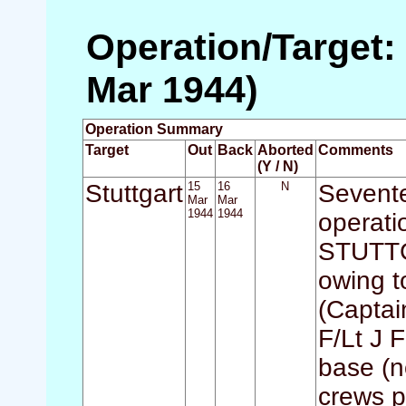
Operation/Target: 
Mar 1944)
Operation Summary
Target
Out
Back
Aborted
Comments
(Y / N)
Stuttgart
15
16
N
Sevente
Mar
Mar
1944
1944
operati
STUTTGA
owing to
(Captai
F/Lt J F
base (n
crews p