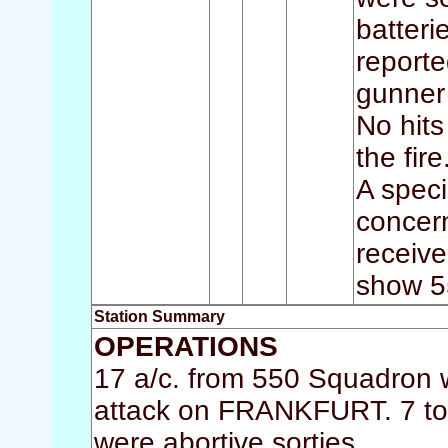
batteri
reporte
gunner
No hits
the fire
A speci
concern
receiv
show 5
Station Summary
OPERATIONS
17 a/c. from 550 Squadron w
attack on FRANKFURT. 7 too
were abortive sorties.