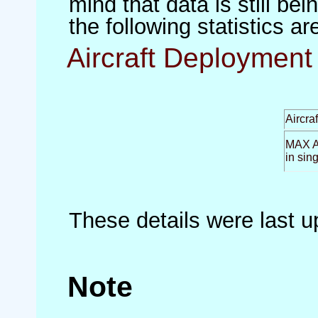
mind that data is still be
the following statistics a
Aircraft Deployment 
Aircra
MAX Ai
in sin
These details were last 
Note