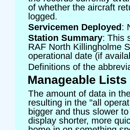
of whether the aircraft ret
logged.
Servicemen Deployed
: 
Station Summary
: This 
RAF North Killingholme S
operational date (if availa
Definitions of the abbrev
Manageable Lists
The amount of data in the
resulting in the "all operat
bigger and thus slower to
display shorter, more quic
home in on something spe