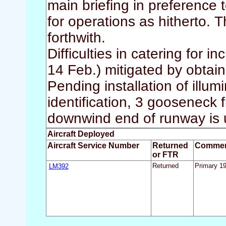
main briefing in preference 
for operations as hitherto. 
forthwith.
Difficulties in catering for
14 Feb.) mitigated by obtain
Pending installation of illumi
identification, 3 gooseneck f
downwind end of runway is 
Aircraft Deployed
Aircraft Service Number
Returned
Comme
or FTR
LM392
Returned
Primary 1