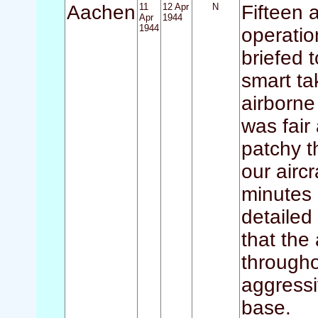
Aachen
11
12 Apr
N
Fifteen a
Apr
1944
1944
operatio
briefed 
smart tak
airborne
was fair
patchy t
our airc
minutes 
detailed
that the
througho
aggressiv
base.