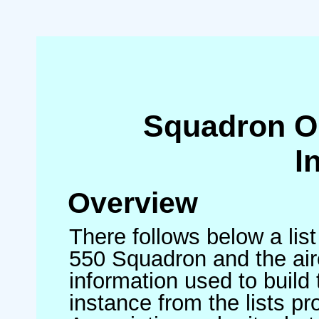
Squadron O
I
Overview
There follows below a list
550 Squadron and the air
information used to build 
instance from the lists p