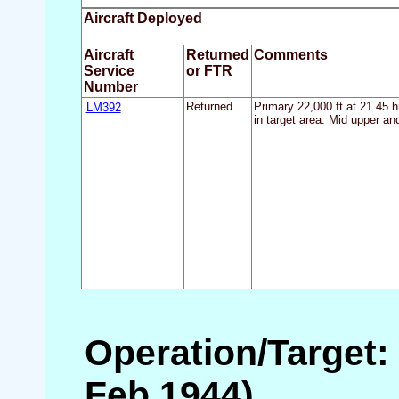
Aircraft Deployed
Aircraft
Returned
Comments
Service
or FTR
Number
LM392
Returned
Primary 22,000 ft at 21.45 h
in target area. Mid upper an
Operation/Target: 
Feb 1944)