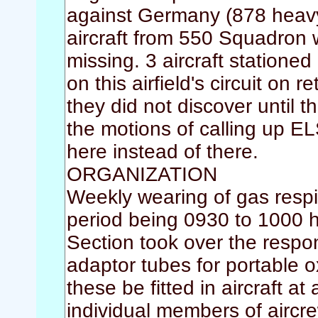
against Germany (878 heavy
aircraft from 550 Squadron 
missing. 3 aircraft statio
on this airfield's circuit on 
they did not discover until
the motions of calling up
here instead of there.
ORGANIZATION
Weekly wearing of gas respir
period being 0930 to 1000 
Section took over the respo
adaptor tubes for portable o
these be fitted in aircraft at
individual members of aircre