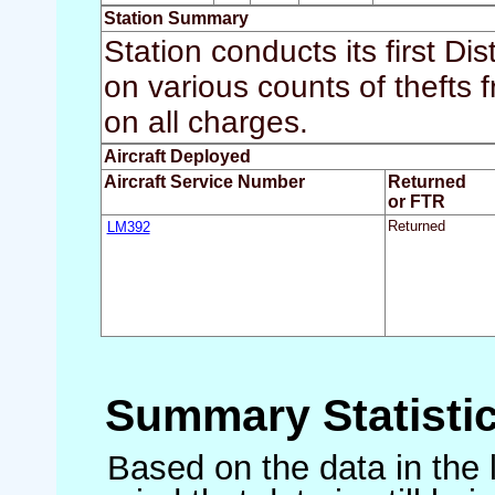
Station Summary
Station conducts its first Dis
on various counts of thefts 
on all charges.
Aircraft Deployed
Aircraft Service Number
Returned
or FTR
LM392
Returned
Summary Statisti
Based on the data in the 