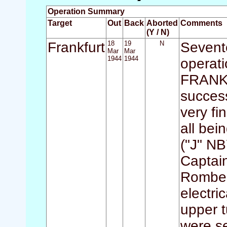
Operation Summary
Target
Out
Back
Aborted
Comments
(Y / N)
Frankfurt
18
19
N
Sevente
Mar
Mar
1944
1944
operati
FRANKFU
success
very fi
all bei
("J" NB
Captai
Romber
electri
upper t
were s