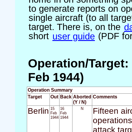
to generate reports on ope
single aircraft (to all targ
target. There is, on the
d
short
user guide
(PDF for
Operation/Target: 
Feb 1944)
Operation Summary
Target
Out
Back
Aborted
Comments
(Y / N)
Berlin
15
16
N
Fifteen air
Feb
Feb
1944
1944
operations
attack tar