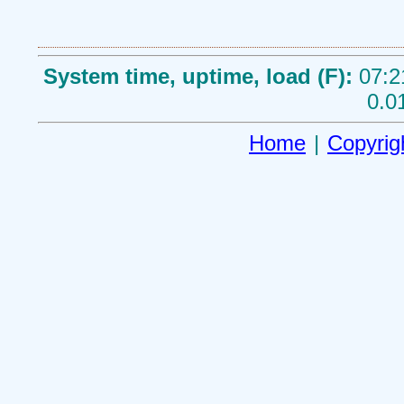
System time, uptime, load (F):
07:2
0.0
Home
|
Copyrig