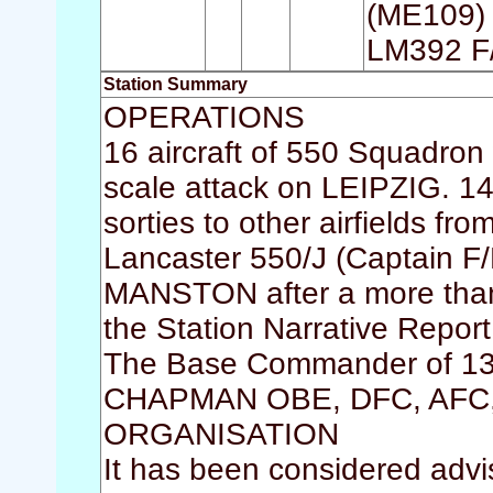
(ME109) 
LM392 F
Station Summary
OPERATIONS
16 aircraft of 550 Squadron w
scale attack on LEIPZIG. 14
sorties to other airfields fr
Lancaster 550/J (Captain F
MANSTON after a more than e
the Station Narrative Repor
The Base Commander of 13
CHAPMAN OBE, DFC, AFC, a
ORGANISATION
It has been considered advi