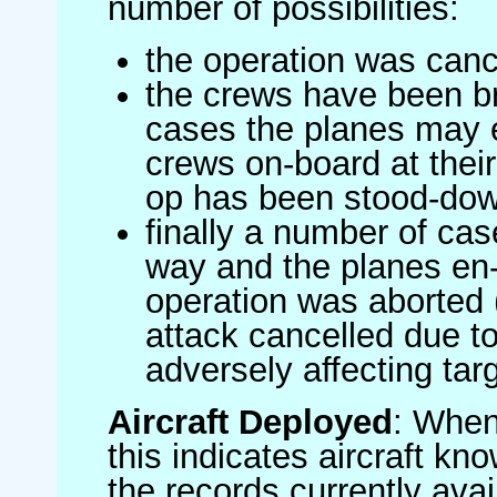
number of possibilities:
the operation was canc
the crews have been br
cases the planes may
crews on-board at their
op has been stood-do
finally a number of ca
way and the planes en-
operation was aborted 
attack cancelled due to
adversely affecting targ
Aircraft Deployed
: When 
this indicates aircraft kno
the records currently avai