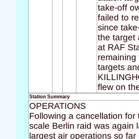
take-off ow
failed to 
since take
the target
at RAF St
remaining 
targets a
KILLINGHO
flew on th
Station Summary
OPERATIONS
Following a cancellation for
scale Berlin raid was again la
largest air operations so 