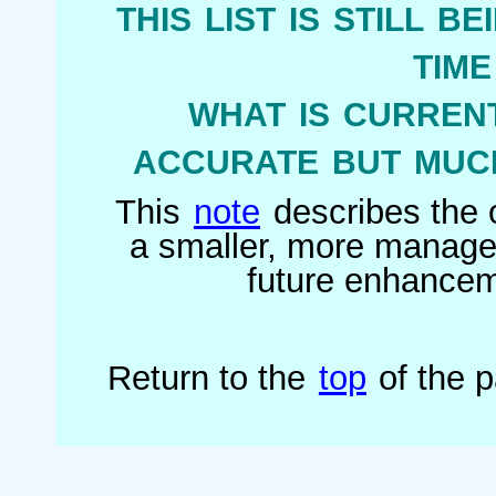
this list is still b
tim
what is current
accurate but much
This
note
describes the o
a smaller, more managea
future enhanceme
Return to the
top
of the 