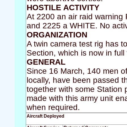
HOSTILE ACTIVITY
At 2200 an air raid warnin
and 2225 a WHITE. No activ
ORGANIZATION
A twin camera test rig has 
Section, which is now in full
GENERAL
Since 16 March, 140 men of 
locally, have been passed 
together with some Station
made with this army unit ena
when required.
Aircraft Deployed