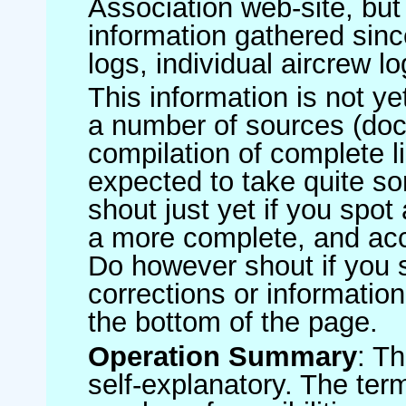
Association web-site, b
information gathered sinc
logs, individual aircrew l
This information is not ye
a number of sources (do
compilation of complete li
expected to take quite s
shout just yet if you spot
a more complete, and accu
Do however shout if you 
corrections or information 
the bottom of the page.
Operation Summary
: T
self-explanatory. The ter