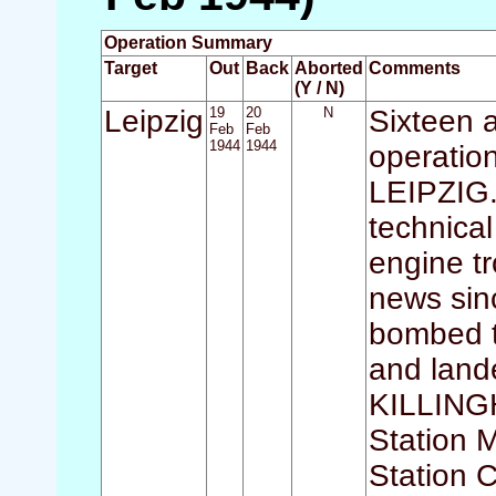
Operation Summary
Target
Out
Back
Aborted
Comments
(Y / N)
Leipzig
19
20
N
Sixteen a
Feb
Feb
1944
1944
operation
LEIPZIG. 
technical
engine tr
news sinc
bombed t
and lan
KILLINGH
Station
Station 