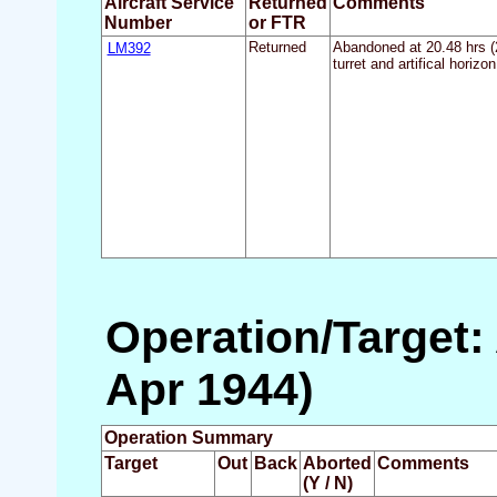
Aircraft Service
Returned
Comments
Number
or FTR
LM392
Returned
Abandoned at 20.48 hrs (21
turret and artifical horiz
Operation/Target:
Apr 1944)
Operation Summary
Target
Out
Back
Aborted
Comments
(Y / N)