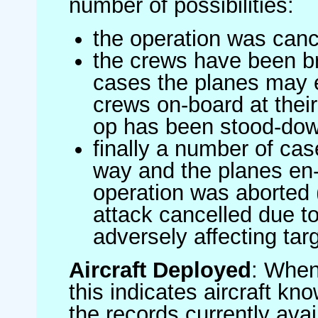
number of possibilities:
the operation was canc
the crews have been br
cases the planes may
crews on-board at their
op has been stood-do
finally a number of ca
way and the planes en-
operation was aborted 
attack cancelled due to
adversely affecting targ
Aircraft Deployed
: When 
this indicates aircraft kno
the records currently avai