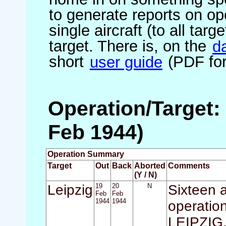
to generate reports on ope
single aircraft (to all targ
target. There is, on the
d
short
user guide
(PDF for
Operation/Target: 
Feb 1944)
Operation Summary
Target
Out
Back
Aborted
Comments
(Y / N)
Leipzig
19
20
N
Sixteen a
Feb
Feb
1944
1944
operation
LEIPZIG. 