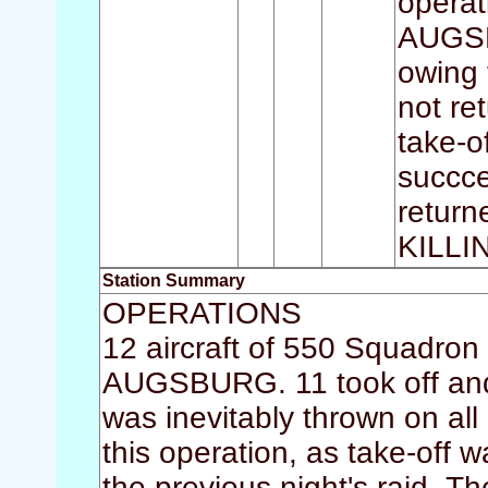
operat
AUGSBU
owing 
not re
take-o
succce
return
KILL
Station Summary
OPERATIONS
12 aircraft of 550 Squadron 
AUGSBURG. 11 took off and 
was inevitably thrown on all
this operation, as take-off w
the previous night's raid. 