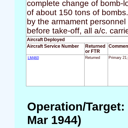
complete change of bomb-lo
of about 150 tons of bombs. 
by the armament personnel 
before take-off, all a/c. carr
Aircraft Deployed
Aircraft Service Number
Returned
Commen
or FTR
LM460
Returned
Primary 21,
Operation/Target: 
Mar 1944)