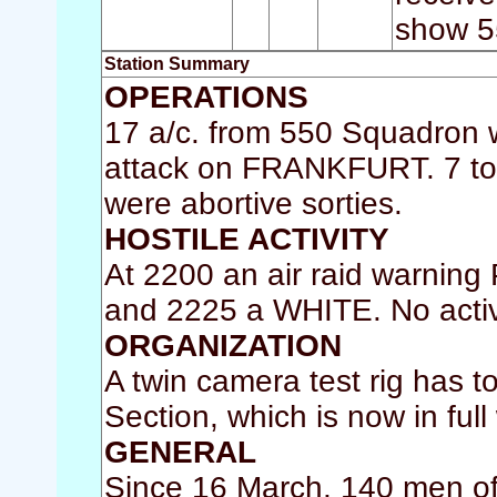
show 5
Station Summary
OPERATIONS
17 a/c. from 550 Squadron w
attack on FRANKFURT. 7 too
were abortive sorties.
HOSTILE ACTIVITY
At 2200 an air raid warnin
and 2225 a WHITE. No activ
ORGANIZATION
A twin camera test rig has 
Section, which is now in full
GENERAL
Since 16 March, 140 men of 