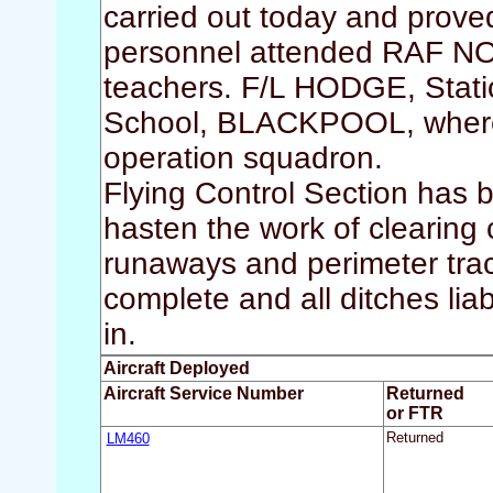
carried out today and prove
personnel attended RAF N
teachers. F/L HODGE, Statio
School, BLACKPOOL, where h
operation squadron.
Flying Control Section has
hasten the work of clearing c
runaways and perimeter trac
complete and all ditches lia
in.
Aircraft Deployed
Aircraft Service Number
Returned
or FTR
LM460
Returned