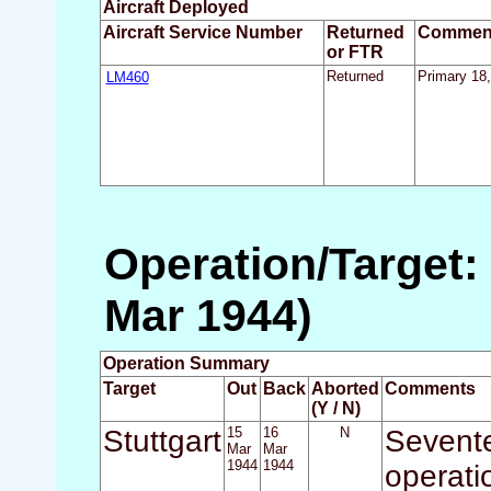
Aircraft Deployed
Aircraft Service Number
Returned
Commen
or FTR
LM460
Returned
Primary 18,
Operation/Target: 
Mar 1944)
Operation Summary
Target
Out
Back
Aborted
Comments
(Y / N)
Stuttgart
15
16
N
Sevente
Mar
Mar
1944
1944
operati