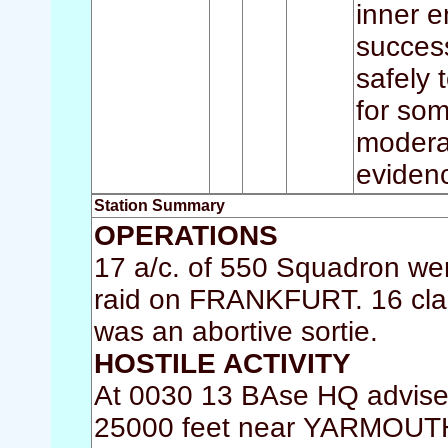
inner en
succes
safely 
for so
moderat
eviden
Station Summary
OPERATIONS
17 a/c. of 550 Squadron wer
raid on FRANKFURT. 16 clai
was an abortive sortie.
HOSTILE ACTIVITY
At 0030 13 BAse HQ advised 
25000 feet near YARMOUTH.