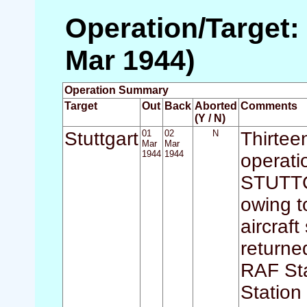
Operation/Target: 
Mar 1944)
Operation Summary
Target
Out
Back
Aborted
Comments
(Y / N)
Stuttgart
01
02
N
Thirteen
Mar
Mar
1944
1944
operati
STUTTGA
owing t
aircraf
returne
RAF Sta
Station