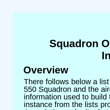
Squadron O
I
Overview
There follows below a list
550 Squadron and the air
information used to build 
instance from the lists p