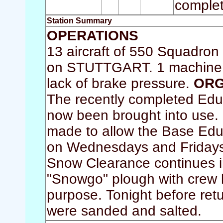
complet
Station Summary
OPERATIONS
13 aircraft of 550 Squadron 
on STUTTGART. 1 machine wa
lack of brake pressure.
ORG
The recently completed Edu
now been brought into use.
made to allow the Base Educa
on Wednesdays and Fridays
Snow Clearance continues in
"Snowgo" plough with crew h
purpose. Tonight before ret
were sanded and salted.