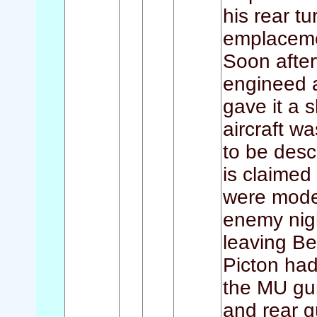
his rear t
emplaceme
Soon after
engineed a
gave it a s
aircraft w
to be desc
is claimed
were moder
enemy nigh
leaving Be
Picton ha
the MU gu
and rear g