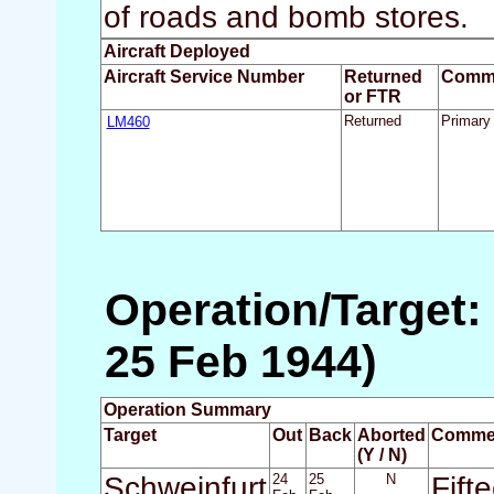
of roads and bomb stores.
Aircraft Deployed
Aircraft Service Number
Returned
Comm
or FTR
LM460
Returned
Primary 
Operation/Target:
25 Feb 1944)
Operation Summary
Target
Out
Back
Aborted
Comme
(Y / N)
Schweinfurt
24
25
N
Fift