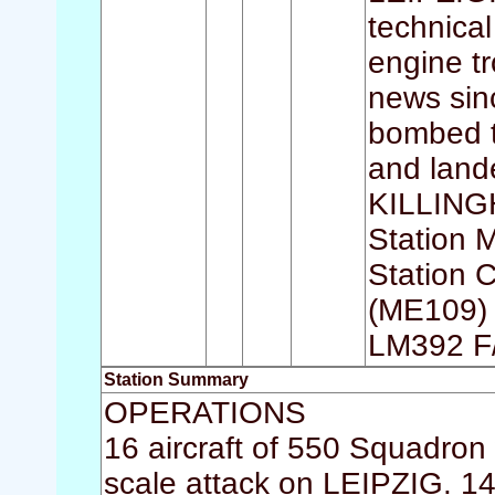
technical
engine tr
news sinc
bombed t
and lan
KILLINGH
Station
Station 
(ME109) 
LM392 F
Station Summary
OPERATIONS
16 aircraft of 550 Squadron w
scale attack on LEIPZIG. 14