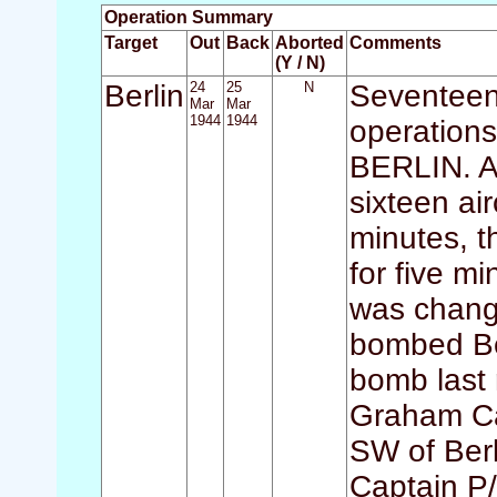
Operation Summary
Target
Out
Back
Aborted
Comments
(Y / N)
Berlin
24
25
N
Seventeen 
Mar
Mar
1944
1944
operations
BERLIN. A
sixteen ai
minutes, t
for five mi
was change
bombed Ber
bomb last 
Graham Ca
SW of Berl
Captain P