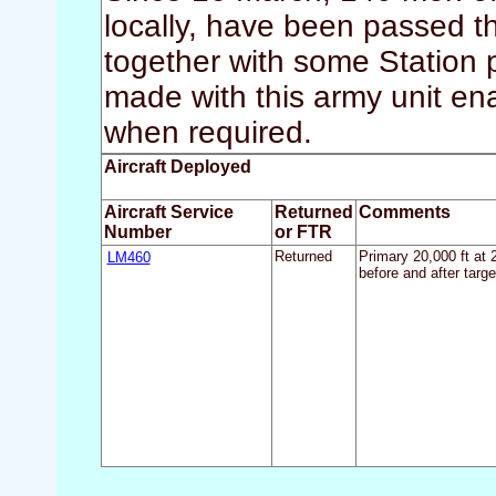
locally, have been passed 
together with some Station
made with this army unit ena
when required.
Aircraft Deployed
Aircraft Service
Returned
Comments
Number
or FTR
LM460
Returned
Primary 20,000 ft at 
before and after targe