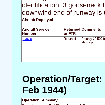
identification, 3 gooseneck f
downwind end of runway is 
Aircraft Deployed
Aircraft Service
Returned
Comments
Number
or FTR
LM460
Returned
Primary 22,500 f
shortage.
Operation/Target: 
Feb 1944)
Operation Summary