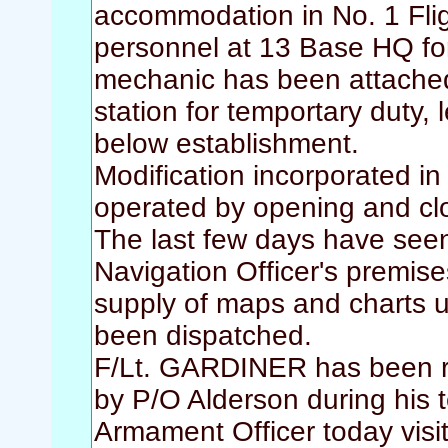
accommodation in No. 1 Flig
personnel at 13 Base HQ fo
mechanic has been attached 
station for temportary duty,
below establishment.
Modification incorporated 
operated by opening and cl
The last few days have seen
Navigation Officer's premise
supply of maps and charts u
been dispatched.
F/Lt. GARDINER has been r
by P/O Alderson during his
Armament Officer today visit