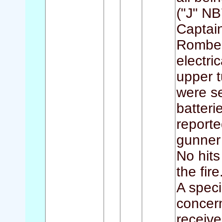
("J" NB
Captai
Romber
electri
upper t
were s
batteri
reporte
gunner
No hits
the fire
A speci
concern
receiv