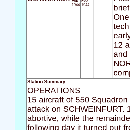
Feb
Feb
1944
1944
brie
One 
tech
earl
12 a
and 
NOR
comp
Station Summary
OPERATIONS
15 aircraft of 550 Squadron 
attack on SCHWEINFURT. 14 
abortive, while the remainde
following day it turned out