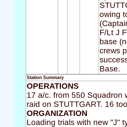
STUTTGA
owing to
(Captai
F/Lt J F
base (n
crews p
success
Base.
Station Summary
OPERATIONS
17 a/c. from 550 Squadron w
raid on STUTTGART. 16 took 
ORGANIZATION
Loading trials with new "J" 