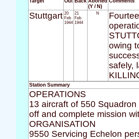
Target
Out
Back
Aborted
Comments
(Y / N)
Stuttgart
20
21
N
Fourtee
Feb
Feb
1944
1944
operati
STUTTGA
owing to
success
safely,
KILLI
Station Summary
OPERATIONS
13 aircraft of 550 Squadron
off and complete mission wit
ORGANISATION
9550 Servicing Echelon per