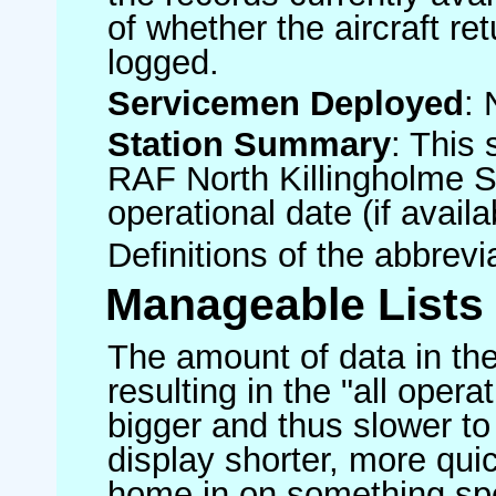
of whether the aircraft ret
logged.
Servicemen Deployed
: 
Station Summary
: This 
RAF North Killingholme S
operational date (if availa
Definitions of the abbrev
Manageable Lists
The amount of data in the
resulting in the "all operat
bigger and thus slower to
display shorter, more quic
home in on something spe