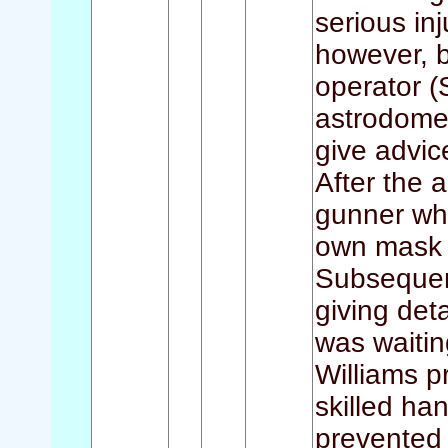
serious inj
however, b
operator (
astrodome 
give advice
After the 
gunner wh
own mask a
Subsequen
giving deta
was waitin
Williams p
skilled han
prevented 