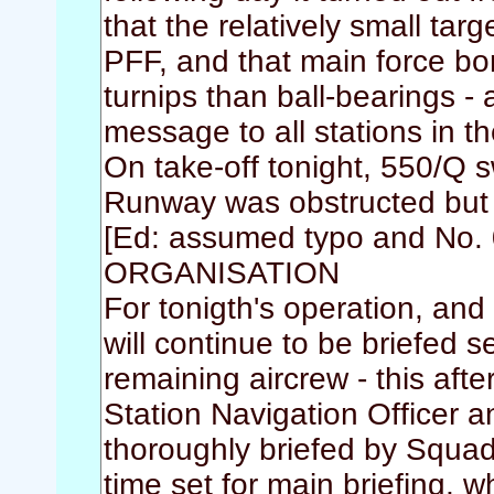
that the relatively small ta
PFF, and that main force b
turnips than ball-bearings -
message to all stations in t
On take-off tonight, 550/Q 
Runway was obstructed but r
[Ed: assumed typo and No. 
ORGANISATION
For tonigth's operation, and 
will continue to be briefed 
remaining aircrew - this af
Station Navigation Officer a
thoroughly briefed by Squadr
time set for main briefing, w