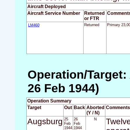
Aircraft Deployed
Aircraft Service Number
Returned
Comment
or FTR
LM460
Returned
Primary 23,00
Operation/Target:
26 Feb 1944)
Operation Summary
Target
Out
Back
Aborted
Comments
(Y / N)
Augsburg
25
26
N
Twelve
Feb
Feb
1944
1944