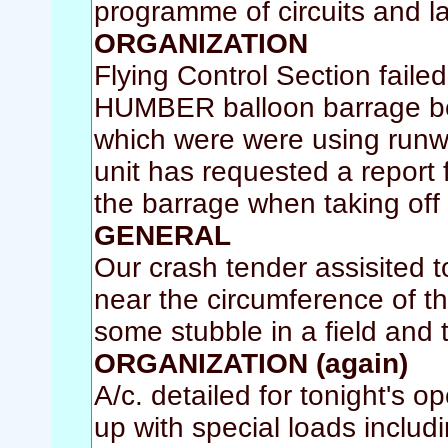
programme of circuits and l
ORGANIZATION
Flying Control Section faile
HUMBER balloon barrage belo
which were were using runw
unit has requested a report 
the barrage when taking off 
GENERAL
Our crash tender assisited to
near the circumference of th
some stubble in a field and
ORGANIZATION (again)
A/c. detailed for tonight's 
up with special loads includi