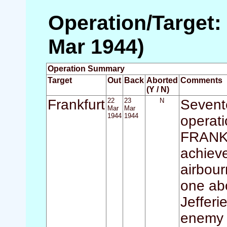
Operation/Target: 
Mar 1944)
Operation Summary
Target
Out
Back
Aborted
Comments
(Y / N)
Frankfurt
22
23
N
Sevente
Mar
Mar
1944
1944
operati
FRANKF
achieve
airbour
one abo
Jefferi
enemy c