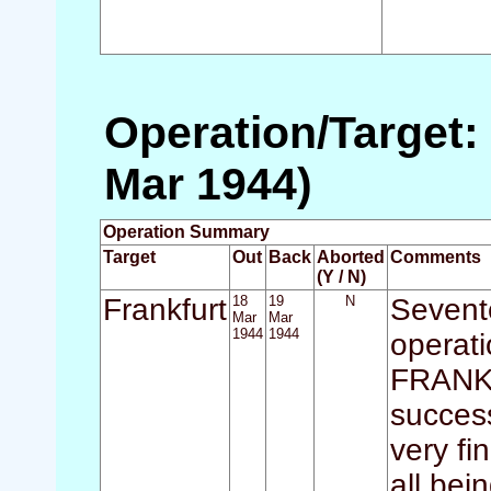
Operation/Target: 
Mar 1944)
Operation Summary
Target
Out
Back
Aborted
Comments
(Y / N)
Frankfurt
18
19
N
Sevente
Mar
Mar
1944
1944
operati
FRANKFU
success
very fi
all bei