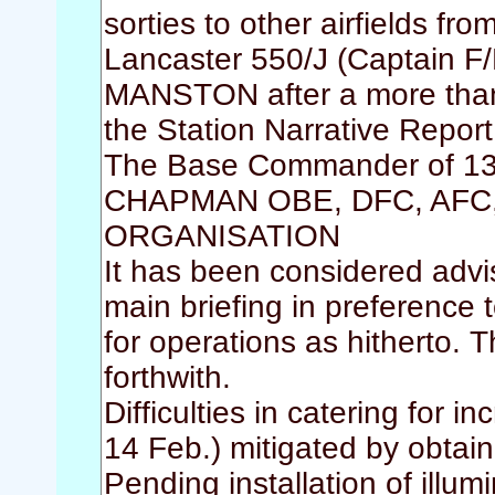
sorties to other airfields fr
Lancaster 550/J (Captain F
MANSTON after a more than e
the Station Narrative Repor
The Base Commander of 13
CHAPMAN OBE, DFC, AFC, a
ORGANISATION
It has been considered advi
main briefing in preference 
for operations as hitherto. 
forthwith.
Difficulties in catering for
14 Feb.) mitigated by obtain
Pending installation of illumi