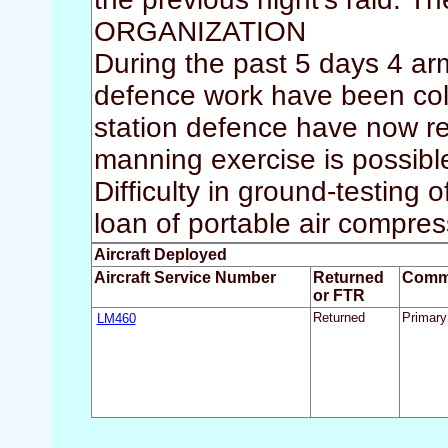
ORGANIZATION
During the past 5 days 4 arm
defence work have been coll
station defence have now r
manning exercise is possibl
Difficulty in ground-testing
loan of portable air compr
Aircraft Deployed
Aircraft Service Number
Returned
Comm
or FTR
LM460
Returned
Primary