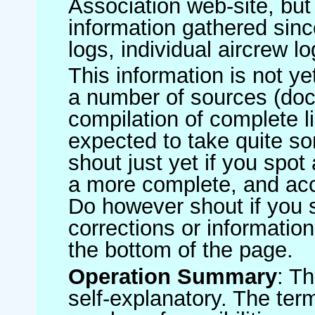
Association web-site, b
information gathered sinc
logs, individual aircrew l
This information is not ye
a number of sources (do
compilation of complete li
expected to take quite s
shout just yet if you spot
a more complete, and accu
Do however shout if you 
corrections or information 
the bottom of the page.
Operation Summary
: T
self-explanatory. The ter