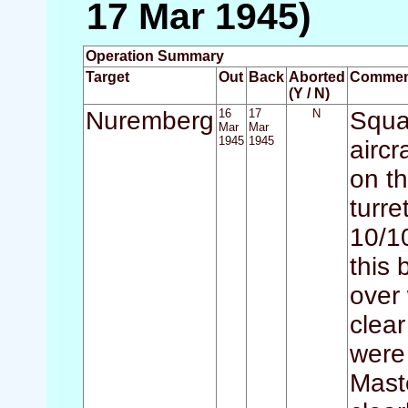
17 Mar 1945)
Operation Summary
Target
Out
Back
Aborted
Commen
(Y / N)
Nuremberg
16
17
N
Squad
Mar
Mar
1945
1945
aircr
on t
turr
10/1
this 
over 
clear
were
Mast