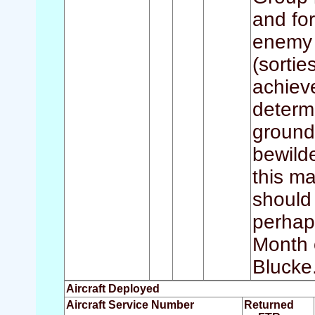
and for
enemy 
(sorti
achieve
determi
ground 
bewilde
this ma
should
perhap
Month o
Blucke
Aircraft Deployed
Aircraft Service Number
Returned