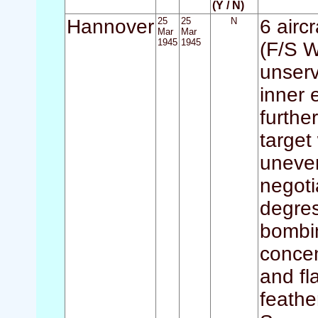
(Y / N)
Hannover
25
25
N
6 airc
Mar
Mar
1945
1945
(F/S W
unserv
inner 
furthe
targe
uneven
negot
degres
bombin
concen
and fl
feathe