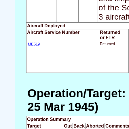
of the S
3 aircra
Aircraft Deployed
Aircraft Service Number
Returned
or FTR
ME519
Returned
Operation/Target:
25 Mar 1945)
Operation Summary
Target
Out
Back
Aborted
Comment