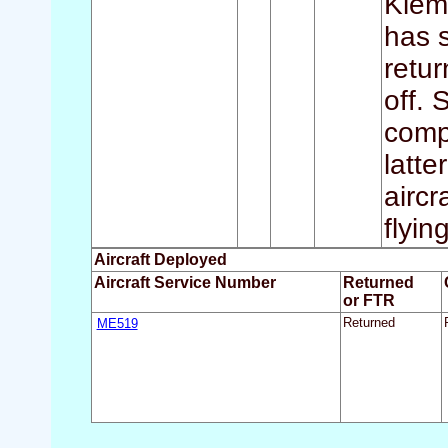
Klem
has s
retur
off.
compl
latt
aircr
flyin
Aircraft Deployed
Aircraft Service Number
Returned
or FTR
ME519
Returned