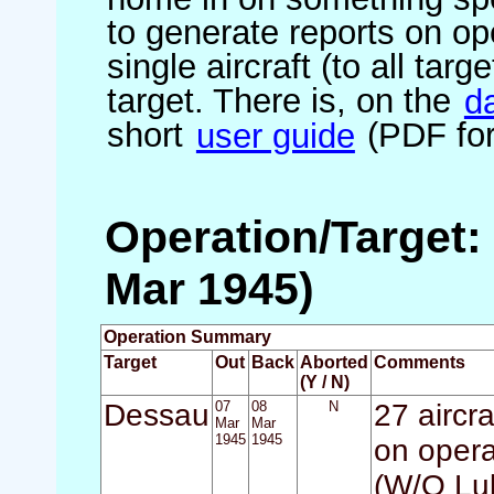
to generate reports on ope
single aircraft (to all targ
target. There is, on the
d
short
user guide
(PDF for
Operation/Target:
Mar 1945)
Operation Summary
Target
Out
Back
Aborted
Comments
(Y / N)
Dessau
07
08
N
27 aircr
Mar
Mar
1945
1945
on opera
(W/O Luk