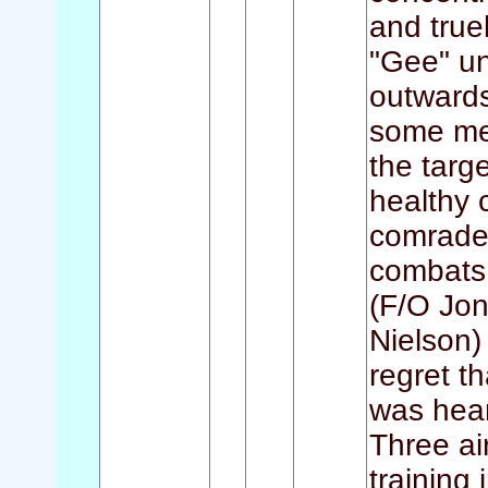
and truel
"Gee" un
outwards
some me
the targ
healthy c
comrades
combats w
(F/O Jon
Nielson)
regret t
was hear
Three air
training 