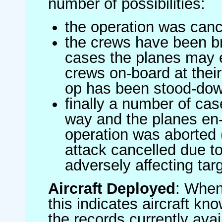
number of possibilities:
the operation was canc
the crews have been br
cases the planes may
crews on-board at their
op has been stood-do
finally a number of ca
way and the planes en-
operation was aborted 
attack cancelled due to
adversely affecting targ
Aircraft Deployed
: When 
this indicates aircraft kno
the records currently avai