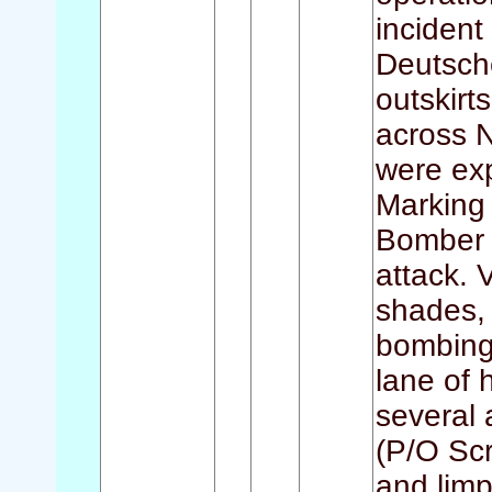
incident
Deutsche
outskirt
across N
were ex
Marking
Bomber h
attack. 
shades, 
bombing 
lane of 
several a
(P/O Scr
and limp