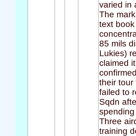
varied in 
The marki
text book
concentra
85 mils d
Lukies) r
claimed i
confirmed
their tour
failed to
Sqdn afte
spending 
Three air
training d