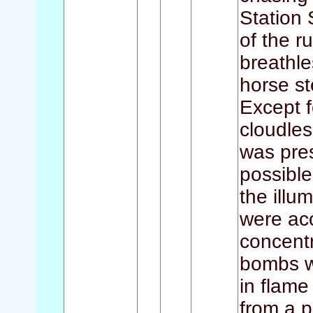
Station 
of the r
breathle
horse st
Except f
cloudles
was pres
possible
the illu
were acc
concentr
bombs w
in flam
from a p