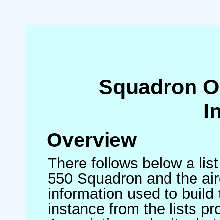
Squadron O
I
Overview
There follows below a list
550 Squadron and the air
information used to build 
instance from the lists p