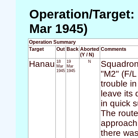
Operation/Target:
Mar 1945)
Operation Summary
Target
Out
Back
Aborted
Comments
(Y / N)
Hanau
18
19
N
Squadron 
Mar
Mar
1945
1945
"M2" (F/L 
trouble i
leave its 
in quick 
The route
approachi
there was