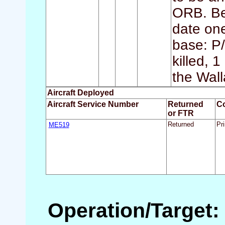
ORB. Bec
date one 
base: P
killed, 
the Wall
Aircraft Deployed
Aircraft Service Number
Returned
C
or FTR
ME519
Returned
Pri
Operation/Target: