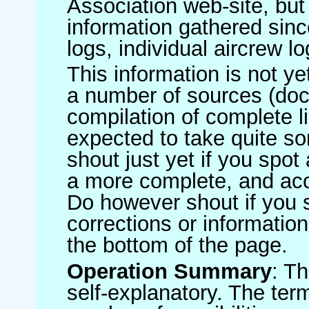
Association web-site, b
information gathered sinc
logs, individual aircrew l
This information is not ye
a number of sources (do
compilation of complete li
expected to take quite s
shout just yet if you spot
a more complete, and accu
Do however shout if you 
corrections or information 
the bottom of the page.
Operation Summary
: T
self-explanatory. The ter