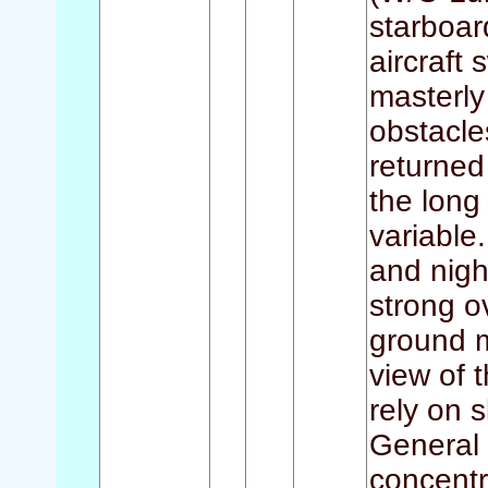
starboar
aircraft
masterly
obstacle
returned
the lon
variable.
and nigh
strong o
ground m
view of 
rely on 
General 
concentr