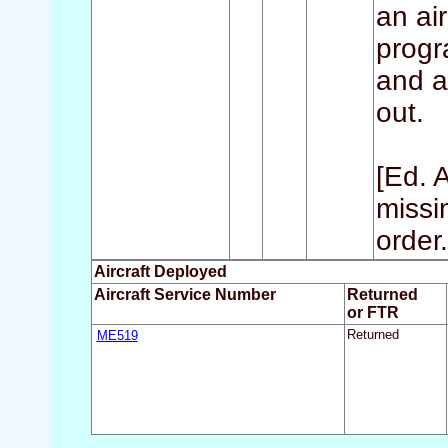
an air
progr
and a
out.
[Ed. 
missi
order.
Aircraft Deployed
Aircraft Service Number
Returned
or FTR
ME519
Returned