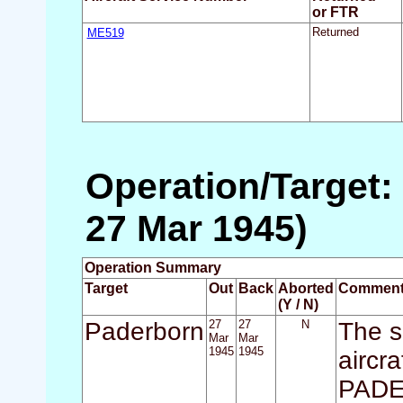
or FTR
ME519
Returned
Operation/Target:
27 Mar 1945)
Operation Summary
Target
Out
Back
Aborted
Commen
(Y / N)
Paderborn
27
27
N
The s
Mar
Mar
1945
1945
aircra
PADER