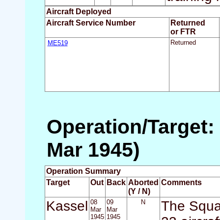
Aircraft Deployed
Aircraft Service Number
Returned
or FTR
ME519
Returned
Operation/Target:
Mar 1945)
Operation Summary
Target
Out
Back
Aborted
Comments
(Y / N)
Kassel
08
09
N
The Squa
Mar
Mar
1945
1945