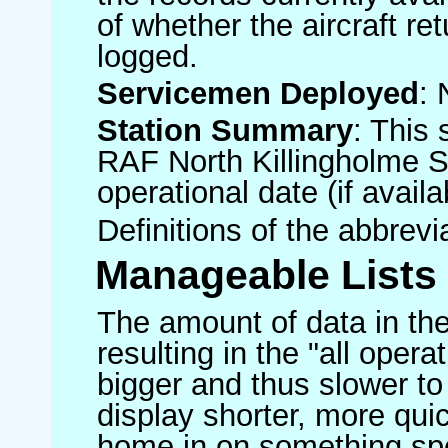
of whether the aircraft ret
logged.
Servicemen Deployed
: 
Station Summary
: This 
RAF North Killingholme S
operational date (if availa
Definitions of the abbrev
Manageable Lists
The amount of data in the
resulting in the "all operat
bigger and thus slower to
display shorter, more quic
home in on something spe