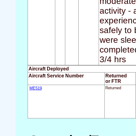
moderate 
activity -
experienc
safely to
were slee
completed 
3/4 hrs
Aircraft Deployed
Aircraft Service Number
Returned
or FTR
ME519
Returned