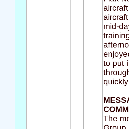
aircraf
aircraf
mid-da
traini
aftern
enjoye
to put 
throug
quickly
MESSA
COMMA
The mo
Group b