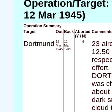
Operation/Target:
12 Mar 1945)
Operation Summary
Target
Out
Back
Aborted
Comment
(Y / N)
Dortmund
12
12
N
23 air
Mar
Mar
1945
1945
12.50 
respec
effort
DORTM
was ch
about 
dark 
cloud 