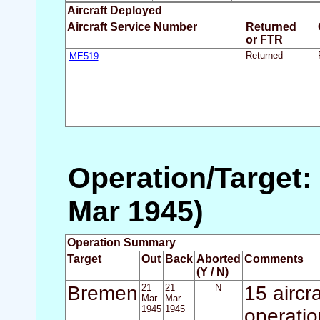
Aircraft Deployed
Aircraft Service Number
Returned
or FTR
ME519
Returned
Operation/Target:
Mar 1945)
Operation Summary
Target
Out
Back
Aborted
Comments
(Y / N)
Bremen
21
21
N
15 aircr
Mar
Mar
1945
1945
operatio