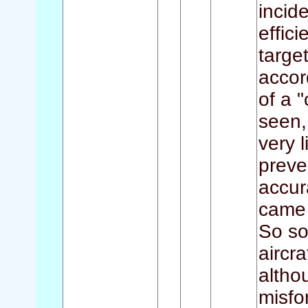
incid
effic
targe
accor
of a 
seen,
very l
preve
accur
came 
So so
aircr
altho
misfo