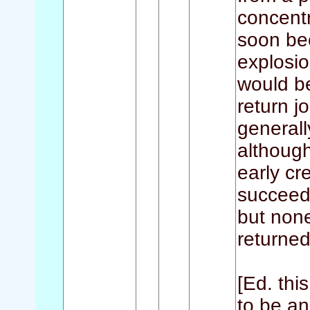
concentr
soon be
explosio
would b
return j
generall
although
early cr
succeed
but none
returned
[Ed. thi
to be an