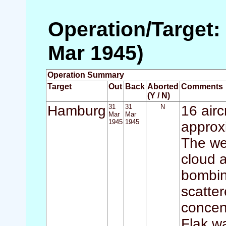
Operation/Target:
Mar 1945)
Operation Summary
Target
Out
Back
Aborted
Comments
(Y / N)
Hamburg
31
31
N
16 airc
Mar
Mar
1945
1945
approx
The we
cloud a
bombin
scatte
concen
Flak w