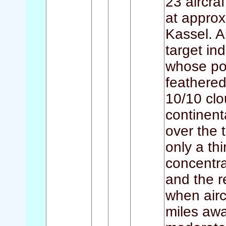
23 aircraf
at approx
Kassel. A
target in
whose por
feathered
10/10 clo
continent
over the 
only a th
concentra
and the re
when airc
miles awa