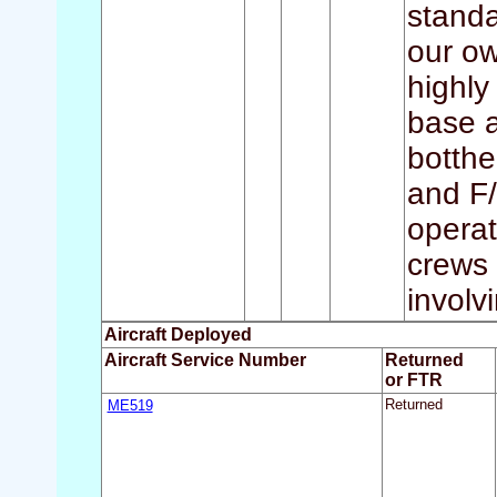
standa
our ow
highly
base a
botthe
and F/
operat
crews 
involvi
Aircraft Deployed
Aircraft Service Number
Returned
or FTR
ME519
Returned