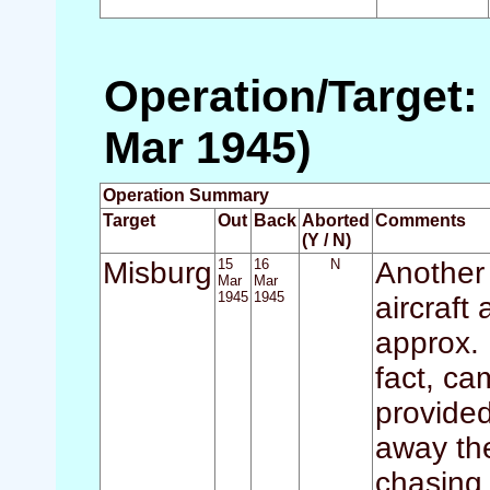
Operation/Target:
Mar 1945)
Operation Summary
Target
Out
Back
Aborted
Comments
(Y / N)
Misburg
15
16
N
Another 
Mar
Mar
1945
1945
aircraft 
approx. 
fact, ca
provided
away th
chasing