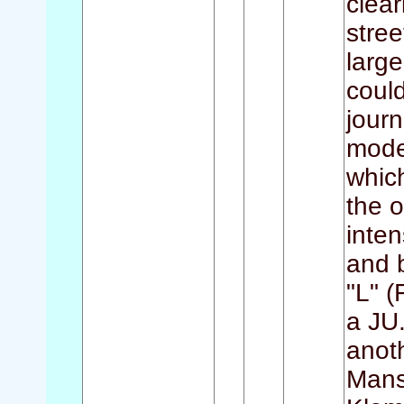
clear
stree
large
could
journ
moder
whic
the o
inten
and 
"L" 
a JU.
anot
Manst