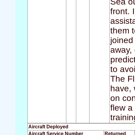
Sea ou
front.
assis
them t
joined
away, 
predic
to avoi
The Fl
have, 
on con
flew a
traini
Aircraft Deployed
Aircraft Service Number
Returned