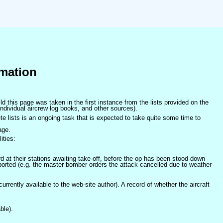
mation
ld this page was taken in the first instance from the lists provided on the
ndividual aircrew log books, and other sources).
e lists is an ongoing task that is expected to take quite some time to
age.
ities:
at their stations awaiting take-off, before the op has been stood-down
orted (e.g. the master bomber orders the attack cancelled due to weather
 currently available to the web-site author). A record of whether the aircraft
ble).