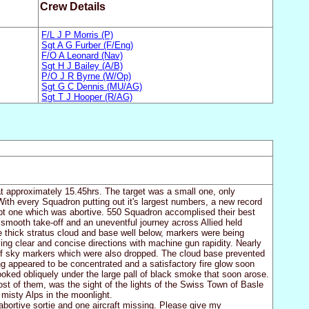
Crew Details
F/L J P Morris (P)
Sgt A G Furber (F/Eng)
F/O A Leonard (Nav)
Sgt H J Bailey (A/B)
P/O J R Byrne (W/Op)
Sgt G C Dennis (MU/AG)
Sgt T J Hooper (R/AG)
at approximately 15.45hrs. The target was a small one, only
ith every Squadron putting out it's largest numbers, a new record
ept one which was abortive. 550 Squadron accomplised their best
 a smooth take-off and an uneventful journey across Allied held
e thick stratus cloud and base well below, markers were being
ing clear and concise directions with machine gun rapidity. Nearly
of sky markers which were also dropped. The cloud base prevented
ng appeared to be concentrated and a satisfactory fire glow soon
looked obliquely under the large pall of black smoke that soon arose.
most of them, was the sight of the lights of the Swiss Town of Basle
 misty Alps in the moonlight.
abortive sortie and one aircraft missing. Please give my