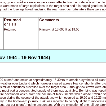
ons, ground markers were vaguely seen reflected on the underside of the cl
orts were made of large explosions in the target area and it is hoped good resu
ad the fuselage holed rendering the rear turret u/s fortunately there were no
Returned
Comments
or FTR
Returned
Primary, at 18,000 ft at 19.00
ov 1944 - 19 Nov 1944)
9 aircraft and crews at approximately 15.30hrs to attack a synthetic oil pla
eather over England which however cleared across France; shortly after cross
similiar conditions prevailed over the target area. Although few crews were ab
he most part a concentrated supply of them was available. Bombing was repor
e fire developed which, from the column of black smoke which arose it would s
seen during the course of the attack two which occured at 19.20 and 19.23 mu
ay in the homeward journey. Flak was reported to be only slight to moderate 
ut, but our aircraft had no encounters. With the exception of one, all our airc