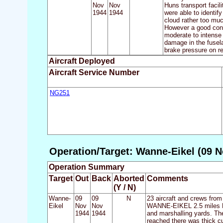
Nov
Nov
Huns transport facil
1944
1944
were able to identif
cloud rather too mu
However a good conc
moderate to intense 
damage in the fusel
brake pressure on re
Aircraft Deployed
Aircraft Service Number
NG251
Operation/Target: Wanne-Eikel (09 N
Operation Summary
Target
Out
Back
Aborted
Comments
(Y / N)
Wanne-
09
09
N
23 aircraft and crews from
Eikel
Nov
Nov
WANNE-EIKEL 2.5 miles NW 
1944
1944
and marshalling yards. Th
reached there was thick cu