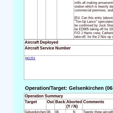
mills all making armaments
station which is heavily d
commercial premises, and 
[Ed. Can this entry (abov
"Ton-Up Lancs" speculates
be confirmed by Jock Shaw 
be ED905 taking off for 10
F/O J Harris crew, Catheri
take-off, for the 2 Nov op
Aircraft Deployed
Aircraft Service Number
NG251
Operation/Target: Gelsenkirchen (06
Operation Summary
Target
Out
Back
Aborted
Comments
(Y / N)
Gelsenkirchen
06
06
N
Twenty three aircra