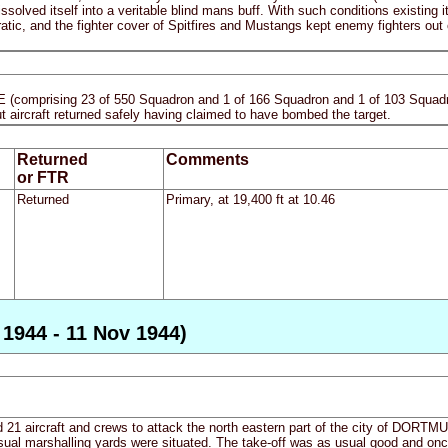
ssolved itself into a veritable blind mans buff. With such conditions existing 
atic, and the fighter cover of Spitfires and Mustangs kept enemy fighters out 
E (comprising 23 of 550 Squadron and 1 of 166 Squadron and 1 of 103 Squadro
ut aircraft returned safely having claimed to have bombed the target.
Returned
Comments
or FTR
Returned
Primary, at 19,400 ft at 10.46
1944 - 11 Nov 1944)
21 aircraft and crews to attack the north eastern part of the city of DORTMU
usual marshalling yards were situated. The take-off was as usual good and onc