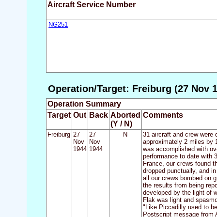
Aircraft Service Number
NG251
Operation/Target: Freiburg (27 Nov 1
Operation Summary
Target
Out
Back
Aborted
Comments
(Y / N)
Freiburg
27
27
N
31 aircraft and crew were 
Nov
Nov
approximately 2 miles by 1
1944
1944
was accomplished with over
performance to date with 31
France, our crews found th
dropped punctually, and in
all our crews bombed on g
the results from being rep
developed by the light of 
Flak was light and spasmot
"Like Piccadilly used to b
Postscript message from A.