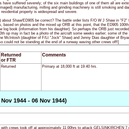
 have suffered severely; of the six main buildings of one of them all are ext
amaged) manufacturing, milling and grinding machinery is still smoking and da
residential property is widespread and severe.
e) about Shaw/ED905 be correct? The battle order lists F/O W J Shaw in "F2" 
, based on photos and the mixed up ORB at this point, that the ED905 100th 
log book (information from his daughter). So perhaps the ORB just recorded t
0th op may in fact be a photo of the aircraft some weeks earlier; some of the
ne McIntosh (daughter of F/Lt "Jock" Shaw) and Jenny Dias daughter of Bryan B
 so could not be standing at the end of a runway waving other crews off!]
Returned
Comments
or FTR
Returned
Primary at 18,000 ft at 19.40 hrs.
 Nov 1944 - 06 Nov 1944)
ft with crews took off at approximately 11.00hrs to attack GELSINKIRCHEN 7 m