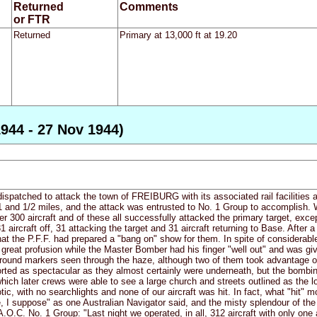
Returned
Comments
or FTR
Returned
Primary at 13,000 ft at 19.20
944 - 27 Nov 1944)
dispatched to attack the town of FREIBURG with its associated rail facilities 
 and 1/2 miles, and the attack was entrusted to No. 1 Group to accomplish. W
 300 aircraft and of these all successfully attacked the primary target, exc
 aircraft off, 31 attacking the target and 31 aircraft returning to Base. After
at the P.F.F. had prepared a "bang on" show for them. In spite of considerabl
 great profusion while the Master Bomber had his finger "well out" and was giv
round markers seen through the haze, although two of them took advantage 
orted as spectacular as they almost certainly were underneath, but the bombi
which later crews were able to see a large church and streets outlined as the 
ic, with no searchlights and none of our aircraft was hit. In fact, what "hit" 
e, I suppose" as one Australian Navigator said, and the misty splendour of the
O.C. No. 1 Group: "Last night we operated, in all, 312 aircraft with only one 