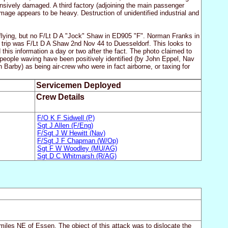
ensively damaged. A third factory (adjoining the main passenger
mage appears to be heavy. Destruction of unidentified industrial and
flying, but no F/Lt D A "Jock" Shaw in ED905 "F". Norman Franks in
trip was F/Lt D A Shaw 2nd Nov 44 to Duesseldorf. This looks to
his information a day or two after the fact. The photo claimed to
 people waving have been positively identified (by John Eppel, Nav
arby) as being air-crew who were in fact airborne, or taxing for
Servicemen Deployed
Crew Details
F/O K F Sidwell (P)
Sgt J Allen (F/Eng)
F/Sgt J W Hewitt (Nav)
F/Sgt J F Chapman (W/Op)
Sgt F W Woodley (MU/AG)
Sgt D C Whitmarsh (R/AG)
iles NE of Essen. The object of this attack was to dislocate the