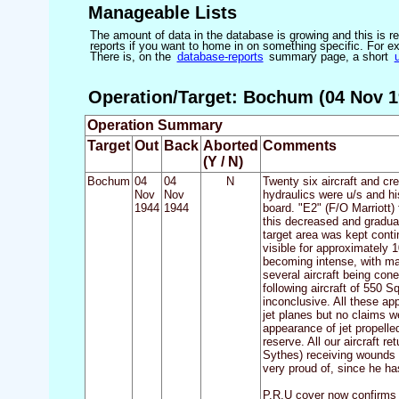
Manageable Lists
The amount of data in the database is growing and this is res
reports if you want to home in on something specific. For exam
There is, on the
database-reports
summary page, a short
Operation/Target: Bochum (04 Nov 1
Operation Summary
Target
Out
Back
Aborted
Comments
(Y / N)
Bochum
04
04
N
Twenty six aircraft and cr
Nov
Nov
hydraulics were u/s and hi
1944
1944
board. "E2" (F/O Marriott) 
this decreased and gradual
target area was kept cont
visible for approximately 
becoming intense, with man
several aircraft being con
following aircraft of 550 
inconclusive. All these ap
jet planes but no claims w
appearance of jet propelle
reserve. All our aircraft 
Sythes) receiving wounds i
very proud of, since he has
P.R.U cover now confirms t