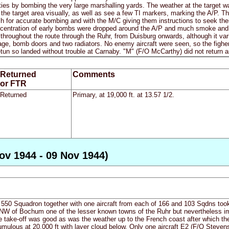
ities by bombing the very large marshalling yards. The weather at the target wa
y the target area visually, as well as see a few TI markers, marking the A/P. Th
ch for accurate bombing and with the M/C giving them instructions to seek th
entration of early bombs were dropped around the A/P and much smoke and lat
throughout the route through the Ruhr, from Duisburg onwards, although it varie
age, bomb doors and two radiators. No enemy aircraft were seen, so the figh
tun so landed without trouble at Carnaby. "M" (F/O McCarthy) did not return 
Returned
Comments
or FTR
Returned
Primary, at 19,000 ft. at 13.57 1/2.
ov 1944 - 09 Nov 1944)
 550 Squadron together with one aircraft from each of 166 and 103 Sqdns took o
of Bochum one of the lesser known towns of the Ruhr but nevertheless impor
e take-off was good as was the weather up to the French coast after which t
mulous at 20,000 ft with layer cloud below. Only one aircraft E2 (F/O Stevenso