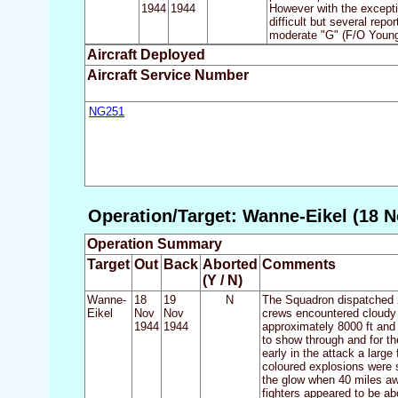
1944
1944
However with the excepti
difficult but several rep
moderate "G" (F/O Young h
Aircraft Deployed
Aircraft Service Number
NG251
Operation/Target: Wanne-Eikel (18 N
Operation Summary
Target
Out
Back
Aborted
Comments
(Y / N)
Wanne-
18
19
N
The Squadron dispatched 2
Eikel
Nov
Nov
crews encountered cloudy w
1944
1944
approximately 8000 ft and 
to show through and for t
early in the attack a larg
coloured explosions were 
the glow when 40 miles aw
fighters appeared to be abo