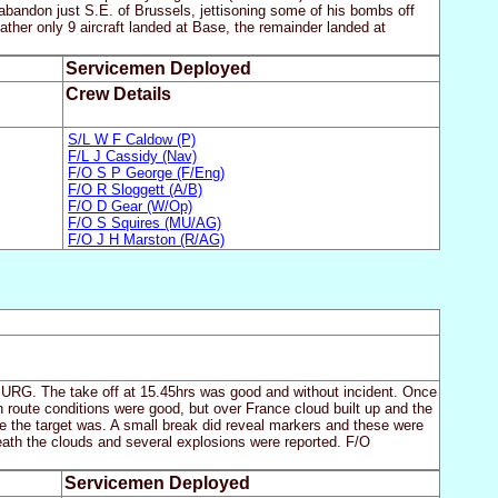
o abandon just S.E. of Brussels, jettisoning some of his bombs off
ather only 9 aircraft landed at Base, the remainder landed at
Servicemen Deployed
Crew Details
S/L W F Caldow (P)
F/L J Cassidy (Nav)
F/O S P George (F/Eng)
F/O R Sloggett (A/B)
F/O D Gear (W/Op)
F/O S Squires (MU/AG)
F/O J H Marston (R/AG)
URG. The take off at 15.45hrs was good and without incident. Once
n route conditions were good, but over France cloud built up and the
e the target was. A small break did reveal markers and these were
eath the clouds and several explosions were reported. F/O
Servicemen Deployed