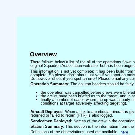
Overview
There follows below a list of the all of the operations flown
original Squadron Association web-site, but has been augmen
This information is not yet complete: it has been build fro
complete. So please don't shout just yet if you spot an omis
Do however shout if you spot an error! Please email any corre
Operation Summary
: The column headers should be fairly 
the operation was cancelled before crews were briefed
the crews have been briefed as to the target, and in
finally a number of cases where the op was already un
conditions at target adversely affecting targeting).
Aircraft Deployed
: When a link to a particular aircraft is gi
returned or failed to return (FTR) is also logged.
Servicemen Deployed
: Names of the crew in the operation
Station Summary
: This section is the information from the
Definitions of the abbreviations used are available:
here
.