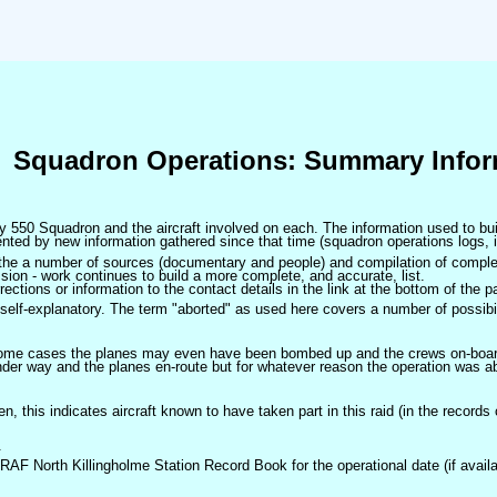
Squadron Operations: Summary Infor
 by 550 Squadron and the aircraft involved on each. The information used to bui
ted by new information gathered since that time (squadron operations logs, i
m the a number of sources (documentary and people) and compilation of complet
sion - work continues to build a more complete, and accurate, list.
ctions or information to the contact details in the link at the bottom of the p
self-explanatory. The term "aborted" as used here covers a number of possibil
 some cases the planes may even have been bombed up and the crews on-board 
der way and the planes en-route but for whatever reason the operation was ab
ven, this indicates aircraft known to have taken part in this raid (in the records
.
 RAF North Killingholme Station Record Book for the operational date (if availa