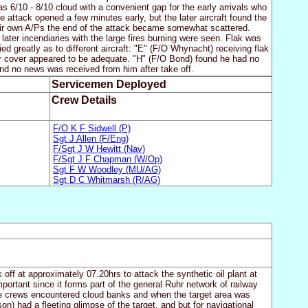
s 6/10 - 8/10 cloud with a convenient gap for the early arrivals who
e attack opened a few minutes early, but the later aircraft found the
eir own A/Ps the end of the attack became somewhat scattered.
er incendiaries with the large fires burning were seen. Flak was
d greatly as to different aircraft: "E" (F/O Whynacht) receiving flak
er cover appeared to be adequate. "H" (F/O Bond) found he had no
and no news was received from him after take off.
Servicemen Deployed
Crew Details
F/O K F Sidwell (P)
Sgt J Allen (F/Eng)
F/Sgt J W Hewitt (Nav)
F/Sgt J F Chapman (W/Op)
Sgt F W Woodley (MU/AG)
Sgt D C Whitmarsh (R/AG)
ff at approximately 07.20hrs to attack the synthetic oil plant at
tant since it forms part of the general Ruhr network of railway
he crews encountered cloud banks and when the target area was
n) had a fleeting glimpse of the target, and but for navigational