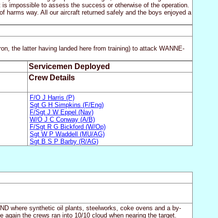
it is impossible to assess the success or otherwise of the operation.
of harms way. All our aircraft returned safely and the boys enjoyed a
n, the latter having landed here from training) to attack WANNE-
Servicemen Deployed
Crew Details
F/O J Harris (P)
Sgt G H Simpkins (F/Eng)
F/Sgt J W Eppel (Nav)
W/O J C Conway (A/B)
F/Sgt R G Bickford (W/Op)
Sgt W P Waddell (MU/AG)
Sgt B S P Barby (R/AG)
ND where synthetic oil plants, steelworks, coke ovens and a by-
e again the crews ran into 10/10 cloud when nearing the target.