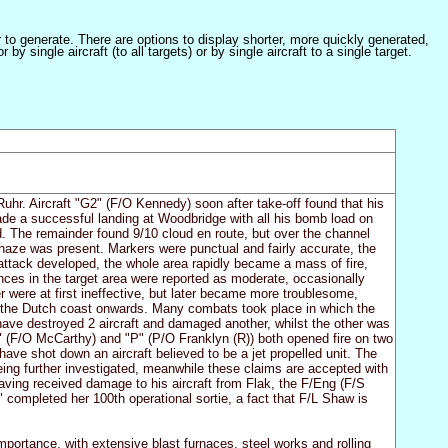
er to generate. There are options to display shorter, more quickly generated,
 single aircraft (to all targets) or by single aircraft to a single target.
uhr. Aircraft "G2" (F/O Kennedy) soon after take-off found that his
made a successful landing at Woodbridge with all his bomb load on
ned. The remainder found 9/10 cloud en route, but over the channel
 haze was present. Markers were punctual and fairly accurate, the
attack developed, the whole area rapidly became a mass of fire,
ces in the target area were reported as moderate, occasionally
 were at first ineffective, but later became more troublesome,
om the Dutch coast onwards. Many combats took place in which the
have destroyed 2 aircraft and damaged another, whilst the other was
M" (F/O McCarthy) and "P" (P/O Franklyn (R)) both opened fire on two
ave shot down an aircraft believed to be a jet propelled unit. The
eing further investigated, meanwhile these claims are accepted with
having received damage to his aircraft from Flak, the F/Eng (F/S
 completed her 100th operational sortie, a fact that F/L Shaw is
importance, with extensive blast furnaces, steel works and rolling