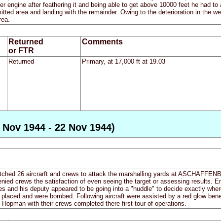
nner engine after feathering it and being able to get above 10000 feet he had t
itted area and landing with the remainder. Owing to the deterioration in the we
rea.
Returned
Comments
or FTR
Returned
Primary, at 17,000 ft at 19.03
 Nov 1944 - 22 Nov 1944)
ched 26 aircrarft and crews to attack the marshalling yards at ASCHAFFENB
nied crews the satisfaction of even seeing the target or assessing results. E
s and his deputy appeared to be going into a "huddle" to decide exactly wher
l placed and were bombed. Following aircraft were assisted by a red glow ben
opman with their crews completed there first tour of operations.