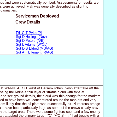
ouds and were systematically bombed. Assessments of results are
lts were achieved. Flak was generally described as slight to
 casualties.
Servicemen Deployed
Crew Details
F/L G T Pyke (P)
Sgt D Hellings (Nav)
Sgt D Peters (A/B)
Sgt L Adams (W/Op)
Sgt D S Eldred (MU/AG)
Sgt A T Ellement (R/AG)
nt at WANNE-EIKEL west of Gelsenkirchen. Soon after take off the
ing the Rhine a thin layer of stratus cloud with tops at
le to see ground details, the cloud was thin enough for the markers
ted to have been well concentrated around the markers and very
eem likely that the oil plant was successfully hit. Numerous orange
st have been particularly large as some of the crews clearly saw
in the target area. There were some fighters seen and a few enemy
raft attacked the primary target. "C" (F/O Smith) had trouble with a