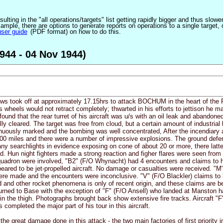
ulting in the "all operations/targets" list getting rapidly bigger and thus slow
ple, there are options to generate reports on operations to a single target, or by
user guide
(PDF format) on how to do this.
944 - 04 Nov 1944)
ews took off at approximately 17.15hrs to attack BOCHUM in the heart of the R
s wheels would not retract completely; thwarted in his efforts to jettison he 
found that the rear turret of his aircraft was u/s with an oil leak and abando
ly cleared. The target was free from cloud, but a certain amount of industrial
inuously marked and the bombing was well concentrated, After the incendiary 
100 miles and there were a number of impressive explosions. The ground defen
y searchlights in evidence exposing on cone of about 20 or more, there latter
ed. Hun night fighters made a strong reaction and figher flares were seen fr
Squadron were involved, "B2" (F/O Whynacht) had 4 encounters and claims to 
peared to be jet-propelled aircraft. No damage or casualties were received. "
ere made and the encounters were inconclusive. "V" (F/O Blackler) claims to h
d and other rocket phenomena is only of recent origin, and these claims are b
returned to Base with the exception of "F" (F/O Ansell) who landed at Manston 
n the thigh. Photographs brought back show extensive fire tracks. Aircraft "F"
 completed the major part of his tour in this aircraft.
he great damage done in this attack - the two main factories of first priority 