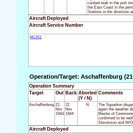
coolant leak in the port i
the East Coast in the perm
Stations in the diversion a
Aircraft Deployed
Aircraft Service Number
NG251
Operation/Target: Aschaffenburg (21
Operation Summary
Target
Out
Back
Aborted
Comments
(Y / N)
Aschaffenburg
21
22
N
The Squadron dispat
Nov
Nov
again the weather de
1944
1944
Master of Ceremonie
confirmed to be wel
Stevenson and W/O H
Aircraft Deployed