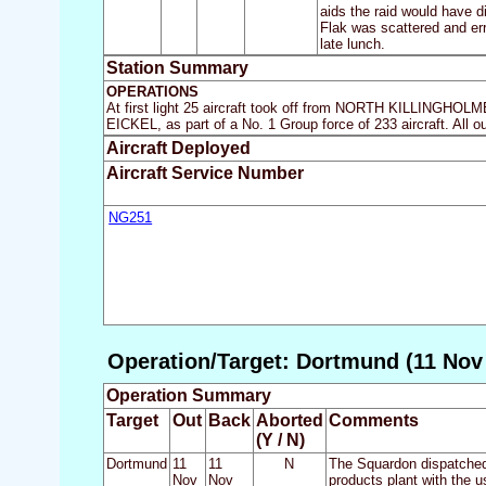
aids the raid would have di
Flak was scattered and err
late lunch.
Station Summary
OPERATIONS
At first light 25 aircraft took off from NORTH KILLINGHOLM
EICKEL, as part of a No. 1 Group force of 233 aircraft. All o
Aircraft Deployed
Aircraft Service Number
NG251
Operation/Target: Dortmund (11 Nov 
Operation Summary
Target
Out
Back
Aborted
Comments
(Y / N)
Dortmund
11
11
N
The Squardon dispatched 
Nov
Nov
products plant with the 