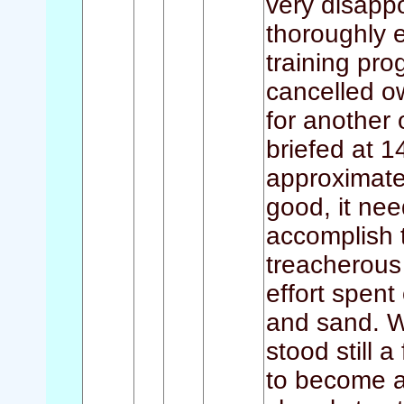
very disappo
thoroughly e
training pr
cancelled o
for another 
briefed at 1
approximate
good, it need
accomplish 
treacherous 
effort spent
and sand. W
stood still 
to become a