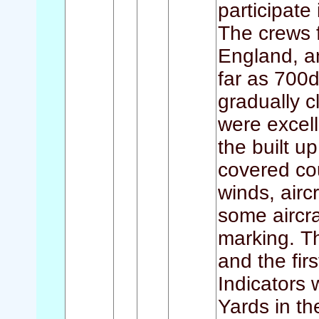
participate
The crews 
England, a
far as 700
gradually c
were excell
the built u
covered cou
winds, airc
some aircra
marking. T
and the fi
Indicators 
Yards in th