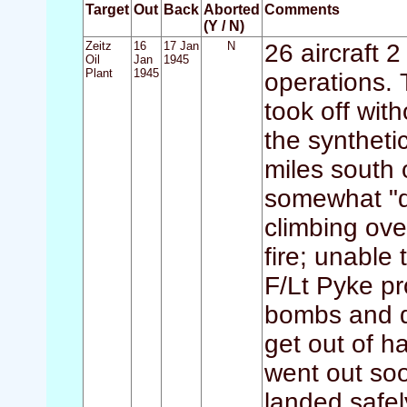
Target
Out
Back
Aborted
Comments
(Y / N)
Zeitz
16
17 Jan
N
26 aircraft 2
Oil
Jan
1945
Plant
1945
operations. 
took off wit
the syntheti
miles south 
somewhat "di
climbing ove
fire; unable 
F/Lt Pyke pr
bombs and do
get out of ha
went out soo
landed safel