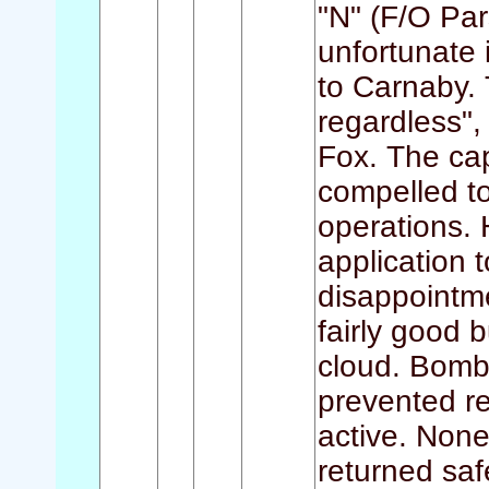
"N" (F/O Par
unfortunate 
to Carnaby.
regardless",
Fox. The cap
compelled to 
operations. 
application 
disappointm
fairly good b
cloud. Bomb
prevented r
active. None
returned saf