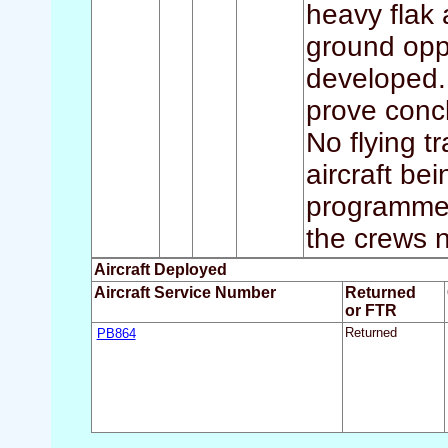
heavy flak 
ground oppo
developed.
prove concl
No flying t
aircraft be
programme 
the crews 
Aircraft Deployed
Aircraft Service Number
Returned
or FTR
PB864
Returned