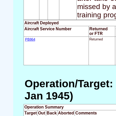
missed by a
training pr
Aircraft Deployed
Aircraft Service Number
Returned
or FTR
PB864
Returned
Operation/Target:
Jan 1945)
Operation Summary
Target
Out
Back
Aborted
Comments