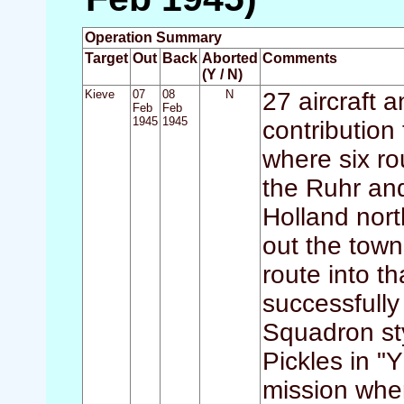
Operation Summary
Target
Out
Back
Aborted
Comments
(Y / N)
Kieve
07
08
N
27 aircraft
Feb
Feb
1945
1945
contribution
where six rou
the Ruhr and
Holland nort
out the tow
route into tha
successfully 
Squadron sty
Pickles in "
mission whe