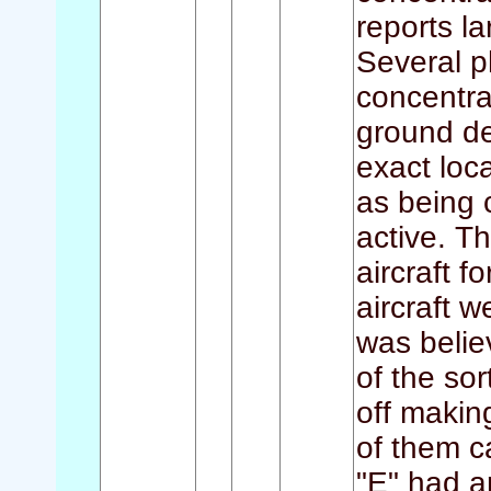
reports l
Several p
concentra
ground de
exact loc
as being 
active. T
aircraft f
aircraft w
was belie
of the sor
off making
of them c
"E" had a