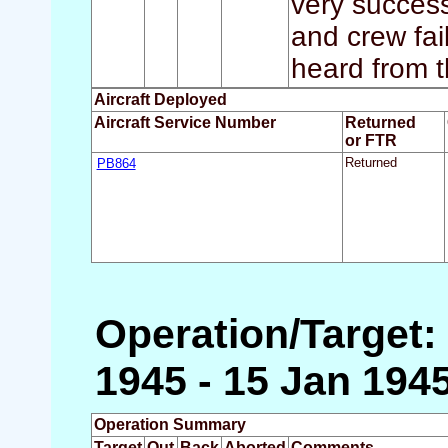
very successf
and crew fai
heard from t
Aircraft Deployed
Aircraft Service Number
Returned
or FTR
PB864
Returned
Operation/Target: 
1945 - 15 Jan 194
Operation Summary
Target
Out
Back
Aborted
Comments