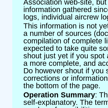
Association web-site, b
information gathered sinc
logs, individual aircrew l
This information is not ye
a number of sources (do
compilation of complete li
expected to take quite s
shout just yet if you spot
a more complete, and accu
Do however shout if you 
corrections or information 
the bottom of the page.
Operation Summary
: T
self-explanatory. The ter