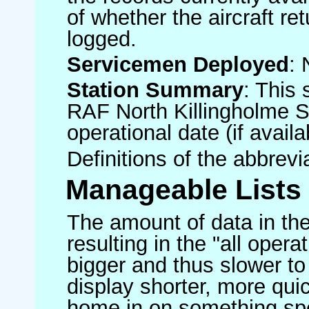
of whether the aircraft ret
logged.
Servicemen Deployed
: 
Station Summary
: This 
RAF North Killingholme S
operational date (if availa
Definitions of the abbrev
Manageable Lists
The amount of data in the
resulting in the "all operat
bigger and thus slower to
display shorter, more quic
home in on something spe