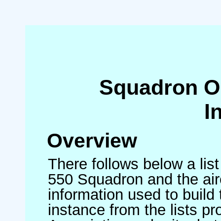
Squadron O
I
Overview
There follows below a list
550 Squadron and the air
information used to build 
instance from the lists p