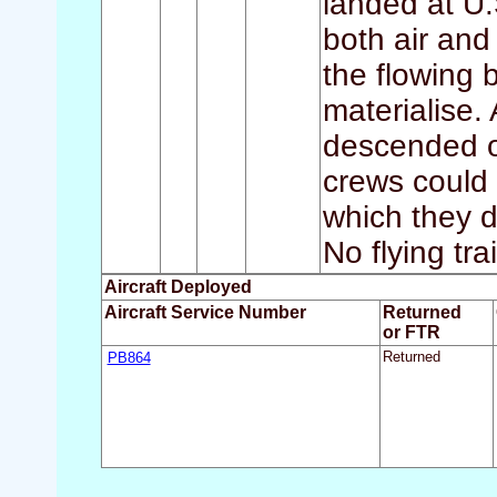
landed at U.
both air and
the flowing 
materialise.
descended o
crews could 
which they 
No flying tra
Aircraft Deployed
Aircraft Service Number
Returned
or FTR
PB864
Returned