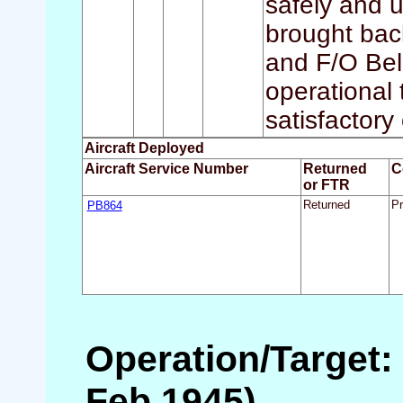
safely and 
brought bac
and F/O Bell
operational 
satisfactory
Aircraft Deployed
Aircraft Service Number
Returned
C
or FTR
PB864
Returned
Pr
Operation/Target: 
Feb 1945)