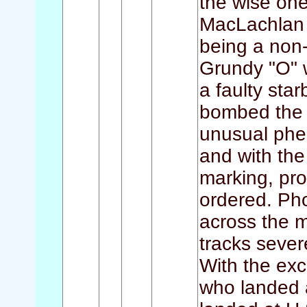
the wise ones
MacLachlan 
being a non-
Grundy "O" w
a faulty sta
bombed the t
unusual phe
and with the
marking, pro
ordered. Ph
across the ma
tracks sever
With the exc
who landed a