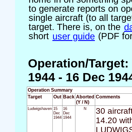
to generate reports on ope
single aircraft (to all targ
target. There is, on the
d
short
user guide
(PDF for
Operation/Target
1944 - 16 Dec 194
Operation Summary
Target
Out
Back
Aborted
Comments
(Y / N)
Ludwigshaven
15
16
N
30 aircra
Dec
Dec
1944
1944
14.20 with
LUDWIGSH