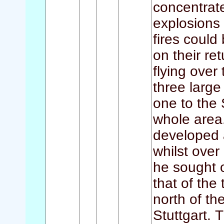
concentrat
explosions 
fires coul
on their re
flying over
three large
one to the 
whole area.
developed a
whilst over
he sought o
that of the
north of th
Stuttgart. 