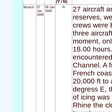
(Y / N)
Munich
07
08 Jan
N
27 aircraft 
Jan
1945
1945
reserves, we
crews were 
three aircraf
moment, only
18.00 hours.
encountered 
Channel. A f
French coast
20,000 ft to
degress E, t
of icing was
Rhine the c