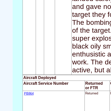
and gave no t
target they 
The bombing
of the targe
super explos
black oily s
enthusistic a
work. The de
active, but a
Aircraft Deployed
Aircraft Service Number
Returned
or FTR
PB864
Returned