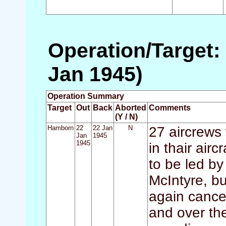
Operation/Target:
Jan 1945)
Operation Summary
Target
Out
Back
Aborted
Comments
(Y / N)
Hamborn
22
22 Jan
N
27 aircrews
Jan
1945
1945
in thair air
to be led b
McIntyre, b
again cance
and over th