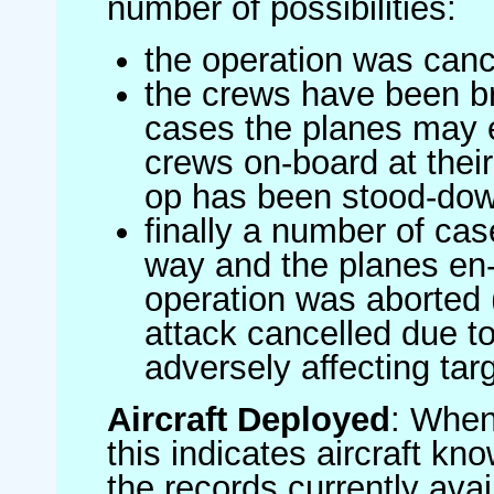
number of possibilities:
the operation was canc
the crews have been br
cases the planes may
crews on-board at their
op has been stood-do
finally a number of ca
way and the planes en-
operation was aborted 
attack cancelled due to
adversely affecting targ
Aircraft Deployed
: When 
this indicates aircraft kno
the records currently avai