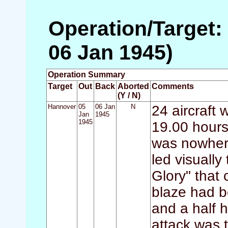
Operation/Target:
06 Jan 1945)
Operation Summary
Target
Out
Back
Aborted
Comments
(Y / N)
Hannover
05
06 Jan
N
24 aircraft 
Jan
1945
1945
19.00 hour
was nowhere
led visually
Glory" that 
blaze had b
and a half 
attack was t