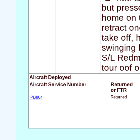
but press
home on t
retract on
take off, 
swinging 
S/L Redmo
tour oof o
Aircraft Deployed
Aircraft Service Number
Returned
or FTR
PB864
Returned