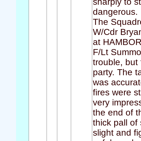
sharply to 
dangerous.
The Squadr
W/Cdr Bryan 
at HAMBORN,
F/Lt Summon
trouble, but
party. The t
was accurat
fires were s
very impress
the end of t
thick pall 
slight and fi