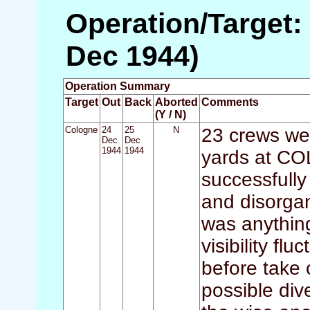
Operation/Target:
Dec 1944)
Operation Summary
Target
Out
Back
Aborted
Comments
(Y / N)
Cologne
24
25
N
23 crews wer
Dec
Dec
1944
1944
yards at CO
successfully 
and disorgan
was anything
visibility f
before take 
possible div