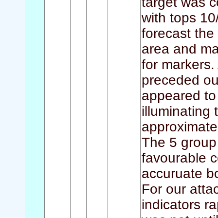
target was c
with tops 10
forecast the 
area and man
for markers.
preceded ou
appeared to 
illuminating
approximatel
The 5 group
favourable 
accuruate b
For our atta
indicators r