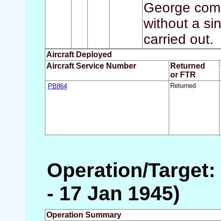
George compl
without a sin
carried out.
Aircraft Deployed
Aircraft Service Number
Returned
or FTR
PB864
Returned
Operation/Target: 
- 17 Jan 1945)
Operation Summary