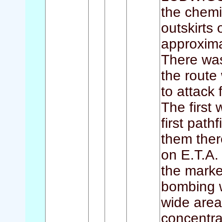
the chemi
outskirts
approxima
There was
the route
to attack
The first
first path
them ther
on E.T.A. 
the marke
bombing w
wide area
concentra