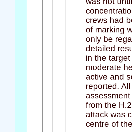
was not unti
concentrati
crews had b
of marking w
only be reg
detailed re
in the target
moderate hea
active and s
reported. Al
assessment 
from the H.2
attack was c
centre of th