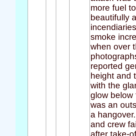
more fuel to
beautifully
incendiarie
smoke incre
when over t
photographs
reported ge
height and t
with the gla
glow below t
was an out
a hangover.
and crew fa
after take-