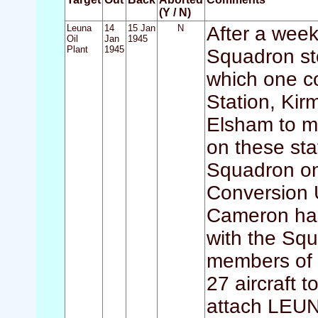
(Y / N)
Leuna
14
15 Jan
N
After a week 
Oil
Jan
1945
Plant
1945
Squadron sto
which one c
Station, Kir
Elsham to m
on these st
Squadron on
Conversion U
Cameron had
with the Squ
members of 
27 aircraft 
attach LEUNA