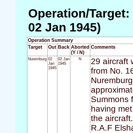
Operation/Target:
02 Jan 1945)
Operation Summary
Target
Out
Back
Aborted
Comments
(Y / N)
Nuremburg
02
02 Jan
N
29 aircraft
Jan
1945
1945
from No. 1
Nuremburg. 
approximate
Summons fai
having met 
the aircraf
R.A.F Elsh