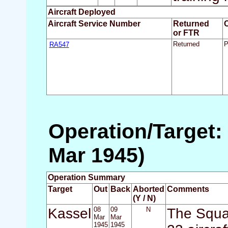
Aircraft Deployed
Aircraft Service Number
Returned
or FTR
RA547
Returned
P
Operation/Target:
Mar 1945)
Operation Summary
Target
Out
Back
Aborted
Comments
(Y / N)
Kassel
08
09
N
The Squa
Mar
Mar
1945
1945