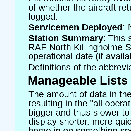
of whether the aircraft ret
logged.
Servicemen Deployed
: 
Station Summary
: This 
RAF North Killingholme S
operational date (if availa
Definitions of the abbrev
Manageable Lists
The amount of data in the
resulting in the "all operat
bigger and thus slower to
display shorter, more quic
home in on something spe