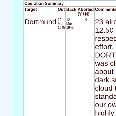
Operation Summary
Target
Out
Back
Aborted
Comment
(Y / N)
Dortmund
12
12
N
23 air
Mar
Mar
1945
1945
12.50 
respec
effort
DORTM
was ch
about 
dark 
cloud 
standa
our ow
highly