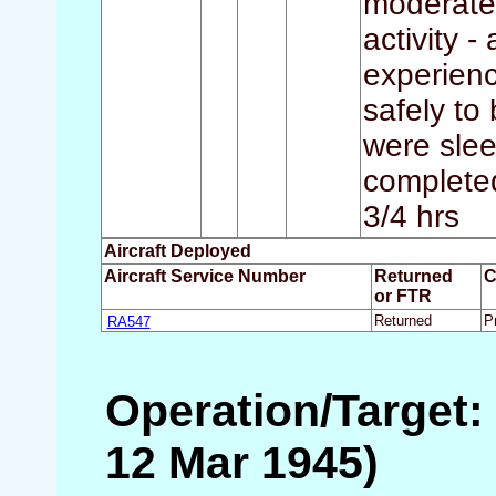
moderate 
activity -
experienc
safely to
were slee
completed 
3/4 hrs
Aircraft Deployed
Aircraft Service Number
Returned
C
or FTR
RA547
Returned
P
Operation/Target:
12 Mar 1945)