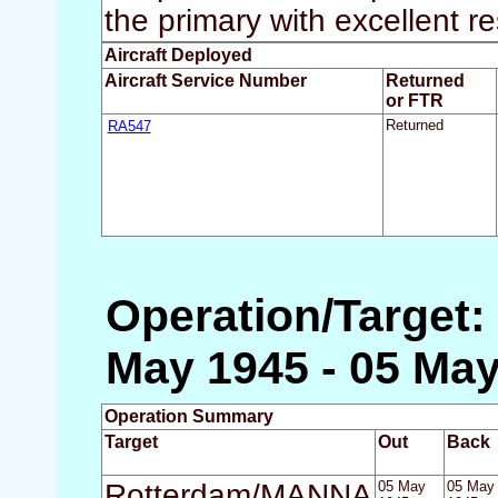
the primary with excellent re
Aircraft Deployed
Aircraft Service Number
Returned
or FTR
RA547
Returned
Operation/Target
May 1945 - 05 May
Operation Summary
Target
Out
Back
Rotterdam/MANNA
05 May
05 May