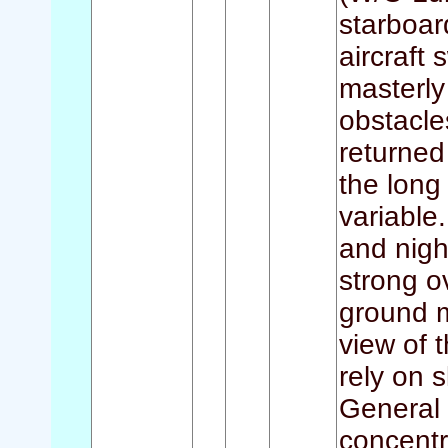
starboar
aircraft
masterly
obstacle
returned
the lon
variable.
and nigh
strong o
ground m
view of 
rely on 
General 
concentr