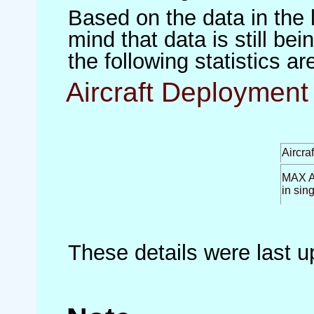
Based on the data in the 
mind that data is still be
the following statistics a
Aircraft Deployment 
Aircra
MAX Ai
in sin
These details were last 