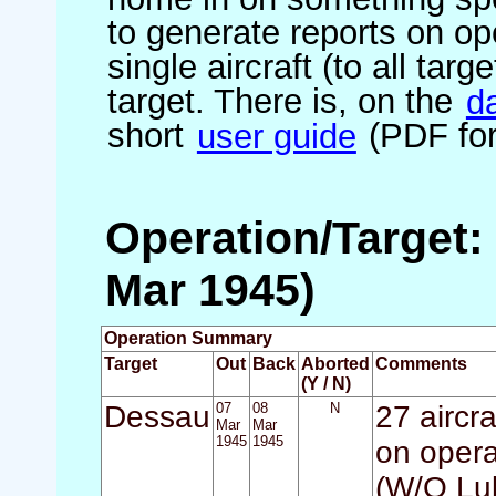
to generate reports on ope
single aircraft (to all targ
target. There is, on the
d
short
user guide
(PDF for
Operation/Target:
Mar 1945)
Operation Summary
Target
Out
Back
Aborted
Comments
(Y / N)
Dessau
07
08
N
27 aircr
Mar
Mar
1945
1945
on opera
(W/O Luk