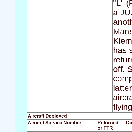
"L" 
a JU.
anot
Manst
Klem
has s
retur
off.
compl
latt
aircr
flyin
Aircraft Deployed
Aircraft Service Number
Returned
Co
or FTR