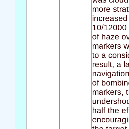
more stra
increased 
10/12000 
of haze o
markers w
to a consi
result, a
navigation
of bombin
markers, 
undershoo
half the e
encouragi
the targe