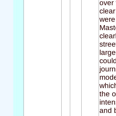
over 
clear
were
Mast
clear
stree
large
could
journ
moder
whic
the o
inten
and 