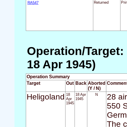
RA547
Returned
Pri
Operation/Target: 
18 Apr 1945)
Operation Summary
Target
Out
Back
Aborted
Commen
(Y / N)
Heligoland
18
18 Apr
N
28 air
Apr
1945
1945
550 S
Germa
The c