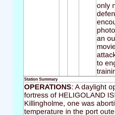
only 
defen
encou
photo
an ou
movie
attac
to en
train
Station Summary
OPERATIONS
: A daylight 
fortress of HELIGOLAND ISLA
Killingholme, one was abort
temperature in the port ou