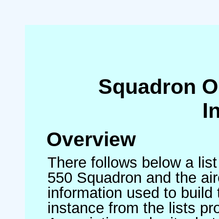
Squadron O
I
Overview
There follows below a list
550 Squadron and the air
information used to build 
instance from the lists p