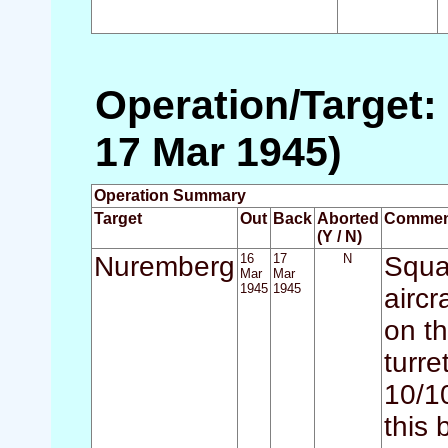
Operation/Target:
17 Mar 1945)
Operation Summary
Target
Out
Back
Aborted
Commen
(Y / N)
Nuremberg
16
17
N
Squad
Mar
Mar
1945
1945
aircr
on t
turr
10/1
this 