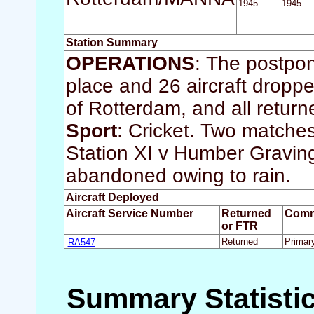
1945
1945
Station Summary
OPERATIONS
: The postpo
place and 26 aircraft droppe
of Rotterdam, and all return
Sport
: Cricket. Two matche
Station XI v Humber Gravin
abandoned owing to rain.
Aircraft Deployed
Aircraft Service Number
Returned
Comm
or FTR
RA547
Returned
Primar
Summary Statisti