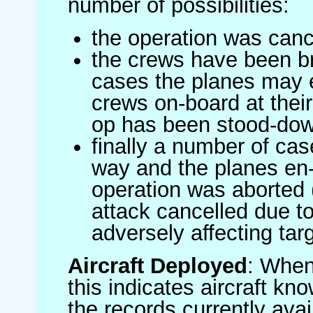
number of possibilities:
the operation was canc
the crews have been br
cases the planes may
crews on-board at their
op has been stood-do
finally a number of ca
way and the planes en-
operation was aborted 
attack cancelled due to
adversely affecting targ
Aircraft Deployed
: When 
this indicates aircraft kno
the records currently avai