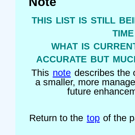
Note
this list is still b
tim
what is current
accurate but much
This
note
describes the o
a smaller, more managea
future enhanceme
Return to the
top
of the 