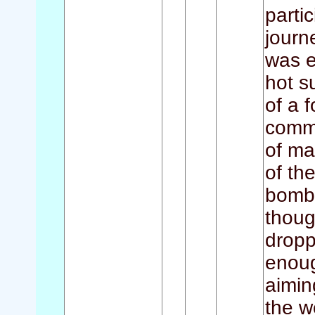
parti
journ
was e
hot s
of a 
comme
of ma
of th
bombi
thoug
dropp
enoug
aimin
the w