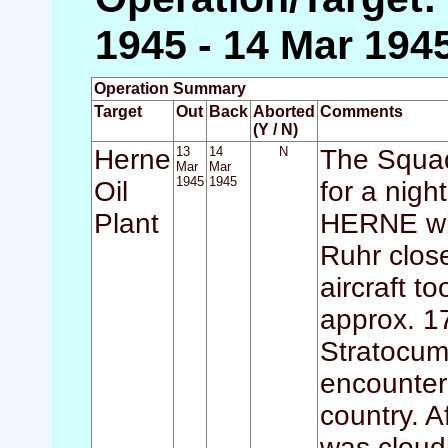
1945 - 14 Mar 194
Operation Summary
Target
Out
Back
Aborted
Comments
(Y / N)
Herne
13
14
N
The Squad
Mar
Mar
1945
1945
Oil
for a nigh
Plant
HERNE whic
Ruhr close
aircraft t
approx. 1
Stratocum
encountere
country. A
was cloud