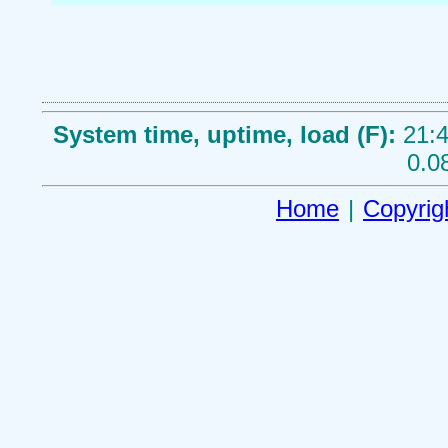
System time, uptime, load (F):
21:4
0.0
Home
|
Copyrig