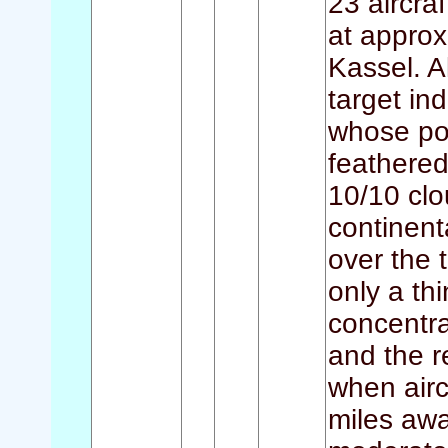
23 aircraf
at approx
Kassel. A
target in
whose por
feathered
10/10 clo
continent
over the 
only a th
concentra
and the re
when airc
miles awa