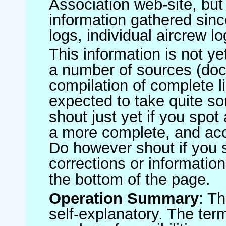
Association web-site, b
information gathered sinc
logs, individual aircrew l
This information is not ye
a number of sources (do
compilation of complete li
expected to take quite s
shout just yet if you spot
a more complete, and accu
Do however shout if you 
corrections or information 
the bottom of the page.
Operation Summary
: T
self-explanatory. The ter