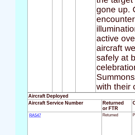
gone up. 
encounter
illuminati
active ove
aircraft w
safely at 
celebratio
Summons,
with their
Aircraft Deployed
Aircraft Service Number
Returned
or FTR
RA547
Returned
P