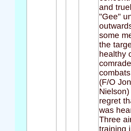
and truel
"Gee" un
outwards
some me
the targ
healthy c
comrades
combats w
(F/O Jon
Nielson)
regret t
was hear
Three air
training 