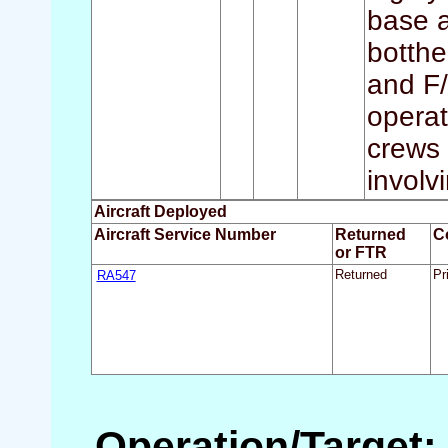
base a
botthe
and F/
operat
crews 
involvi
Aircraft Deployed
Aircraft Service Number
Returned
C
or FTR
RA547
Returned
Pr
Operation/Target: 