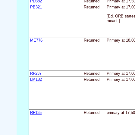
PD382
Returned
Primary at 17,50
PB321
Returned
Primary at 17,00
[Ed. ORB states
meant.]
ME776
Returned
Primary at 18,00
RF237
Returned
Primary at 17,00
LM182
Returned
Primary at 17,00
RF135
Returned
primary at 17,50