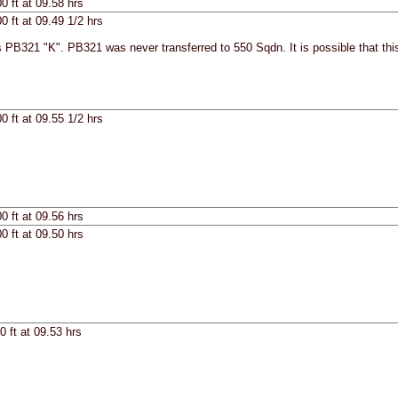
0 ft at 09.58 hrs
0 ft at 09.49 1/2 hrs
 PB321 "K". PB321 was never transferred to 550 Sqdn. It is possible that thi
0 ft at 09.55 1/2 hrs
0 ft at 09.56 hrs
0 ft at 09.50 hrs
0 ft at 09.53 hrs