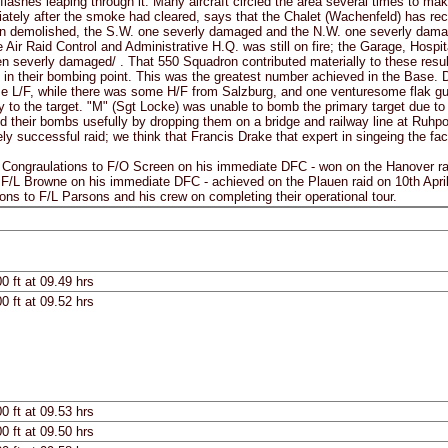
flashes leaping through it. Many aircraft circled the area several times to mak
ately after the smoke had cleared, says that the Chalet (Wachenfeld) has rece
 demolished, the S.W. one severly damaged and the N.W. one severly damaged
e Air Raid Control and Administrative H.Q. was still on fire; the Garage, Hos
 severly damaged/ . That 550 Squadron contributed materially to these resul
in their bombing point. This was the greatest number achieved in the Base. D
e L/F, while there was some H/F from Salzburg, and one venturesome flak gun
 to the target. "M" (Sgt Locke) was unable to bomb the primary target due to 
d their bombs usefully by dropping them on a bridge and railway line at Ruhpo
y successful raid; we think that Francis Drake that expert in singeing the fa
raulations to F/O Screen on his immediate DFC - won on the Hanover raid 
 F/L Browne on his immediate DFC - achieved on the Plauen raid on 10th Apri
ions to F/L Parsons and his crew on completing their operational tour.
0 ft at 09.49 hrs
0 ft at 09.52 hrs
0 ft at 09.53 hrs
0 ft at 09.50 hrs