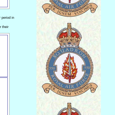
r period in
 their