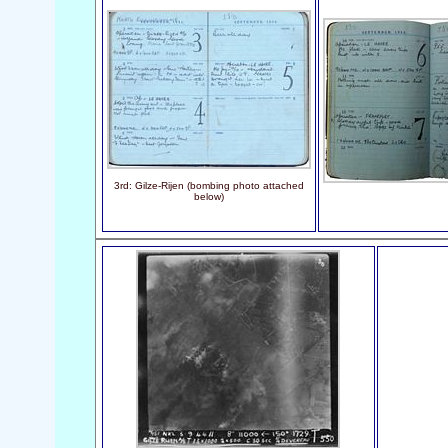
3rd: Gilze-Rijen (bombing photo attached
below)