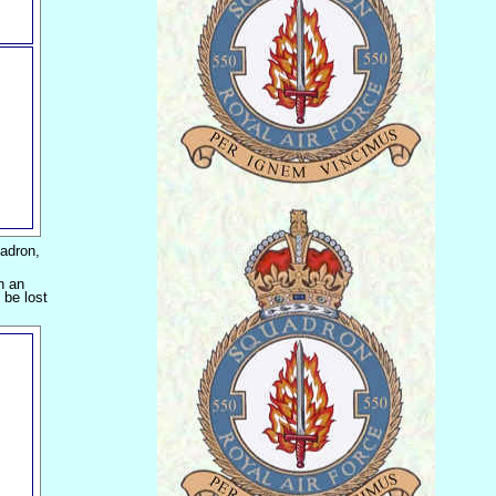
adron,
n an
 be lost