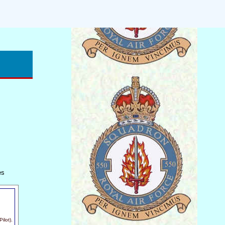
es
ilot).