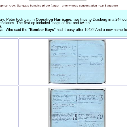
opman crew: Sangatte bombing photo (target - enemy troop concentration near Sangatte)
ry. Peter took part in
Operation Hurricane
: two trips to Duisberg in a 24-hou
iaries. The first op included "bags of flak and twitch"
e.
ays. Who said the
"Bomber Boys"
had it easy after 1943? And a new name for