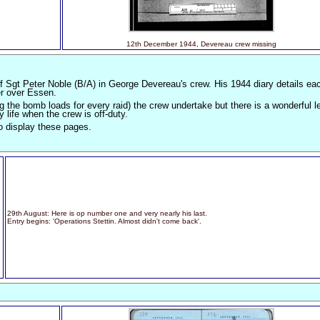
12th December 1944, Devereau crew missing
f Sgt Peter Noble (B/A) in George Devereau's crew. His 1944 diary details eac
er over Essen.
g the bomb loads for every raid) the crew undertake but there is a wonderful le
y life when the crew is off-duty.
o display these pages.
29th August: Here is op number one and very nearly his last.
Entry begins: 'Operations Stettin. Almost didn't come back'.