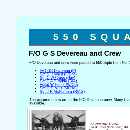
550 SQU
F/O G S Devereau and Crew
F/O Devereau and crew were posted to 550 Sqdn from No. 1
F/O GS Devereau (P)
Sgt S H Ward (F/Eng)
Sgt C W Cross (Nav)
Sgt C A P Noble (B/A)
F/Sgt W Horlor (W/Op)
Sgt G E Mills (MU/AG)
Sgt J R McNamara (R/AG)
The pictures below are of the F/O Devereau crew. Many tha
available.
F/O Devereau & Crew
L-to-R: Peter Noble (A/B), Bill