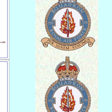
calls