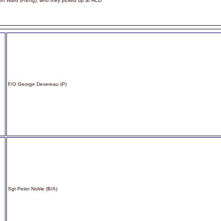
hen Ward (F/Eng), who they picked up at HCU
F/O George Devereau (P)
Sgt Peter Noble (B/A)