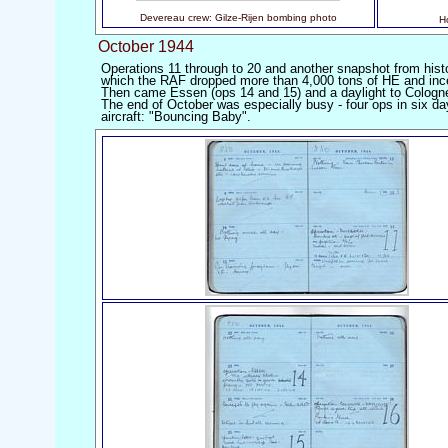
Devereau crew: Gilze-Rijen bombing photo
H
October 1944
Operations 11 through to 20 and another snapshot from histo
which the RAF dropped more than 4,000 tons of HE and incend
Then came Essen (ops 14 and 15) and a daylight to Cologn
The end of October was especially busy - four ops in six d
aircraft: "Bouncing Baby".