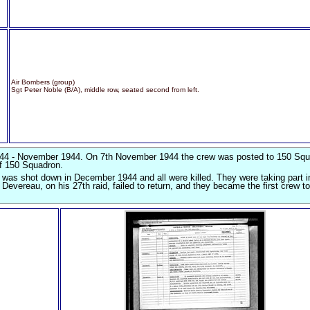
Air Bombers (group)
Sgt Peter Noble (B/A), middle row, seated second from left.
44 - November 1944. On 7th November 1944 the crew was posted to 150 Squ
of 150 Squadron.
 was shot down in December 1944 and all were killed. They were taking part i
vereau, on his 27th raid, failed to return, and they became the first crew to