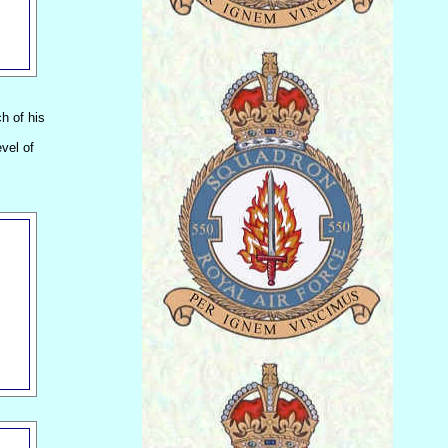
h of his
vel of