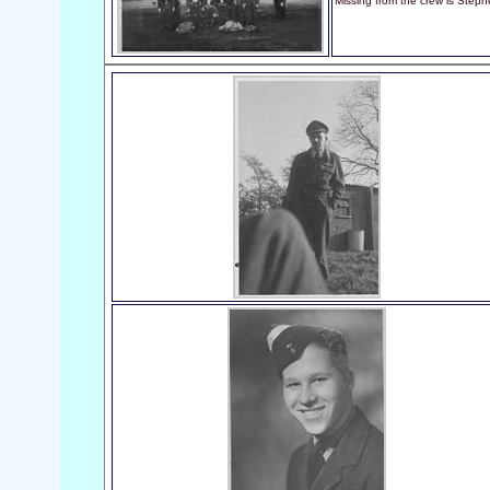
Missing from the crew is Step