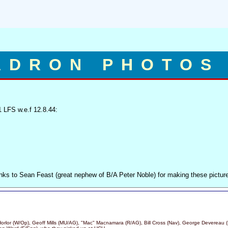
ADRON PHOTOS
 LFS w.e.f 12.8.44:
nks to Sean Feast (great nephew of B/A Peter Noble) for making these pictur
 Horlor (W/Op), Geoff Mills (MU/AG), "Mac" Macnamara (R/AG), Bill Cross (Nav), George Devereau (P