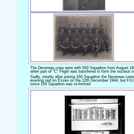
The Devereau crew were with 550 Squadron from August 19
when part of "C" Flight was transfered to form the nucleus 
Sadly, shortly after joining 150 Squadron the Devereau crew
evening raid on Essen on the 12th December 1944, but F/Lt De
since 150 Squadron was re-formed.