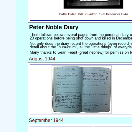
Battle Order: 150 Squadron, 12th December 1944
Peter Noble Diary
There follows below several pages from the personal diary o
23 operations before being shot down and killed in Decemb
Not only does the diary record the operations (even recordin
detail about the "hum-drum", all the "little things" of everyda
Many thanks to Sean Feast (great nephew) for permission t
August 1944
September 1944