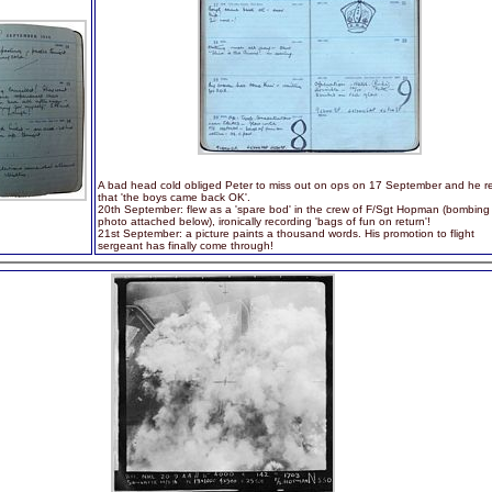
A bad head cold obliged Peter to miss out on ops on 17 September and he re
that 'the boys came back OK'.
20th September: flew as a 'spare bod' in the crew of F/Sgt Hopman (bombing
photo attached below), ironically recording 'bags of fun on return'!
21st September: a picture paints a thousand words. His promotion to flight
sergeant has finally come through!