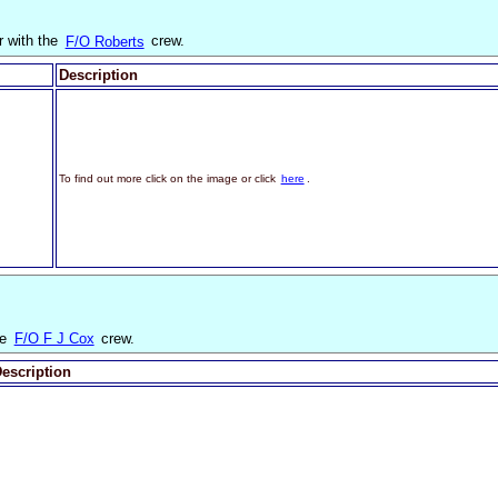
r with the
F/O Roberts
crew.
Description
To find out more click on the image or click
here
.
he
F/O F J Cox
crew.
escription