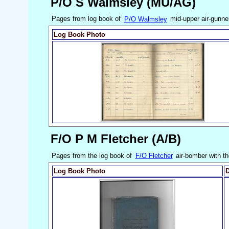
P/O S Walmsley (MU/AG)
Pages from log book of
P/O Walmsley
mid-upper air-gunne
Log Book Photo
F/O P M Fletcher (A/B)
Pages from the log book of
F/O Fletcher
air-bomber with t
Log Book Photo
D