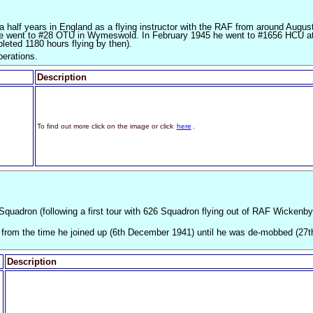
a half years in England as a flying instructor with the RAF from around Augus
he went to #28 OTU in Wymeswold. In February 1945 he went to #1656 HCU a
leted 1180 hours flying by then).
perations.
Description
To find out more click on the image or click
here
.
0 Squadron (following a first tour with 626 Squadron flying out of RAF Wickenby
n from the time he joined up (6th December 1941) until he was de-mobbed (27t
Description