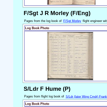
F/Sgt J R Morley (F/Eng)
Pages from the log book of
F/Sgt Morley
flight engineer wi
Log Book Photo
S/Ldr F Hume (P)
Pages from flight log book of
S/Ldr (later Wing Cmdr) Fra
Log Book Photo