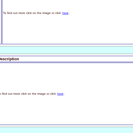
To find out more click on the image or click
here
.
escription
o find out more click on the image or click
here
.