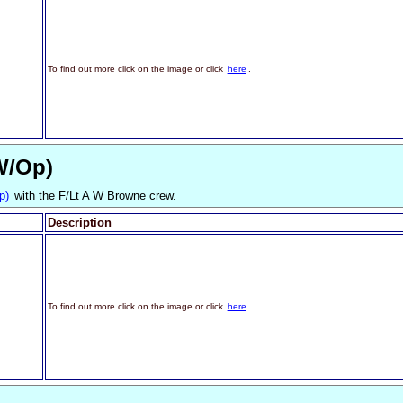
To find out more click on the image or click
here
.
W/Op)
p)
with the F/Lt A W Browne crew.
Description
To find out more click on the image or click
here
.