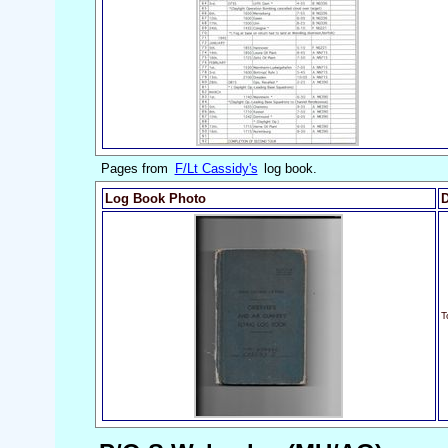
Pages from
F/Lt Cassidy's
log book.
Log Book Photo
D
T