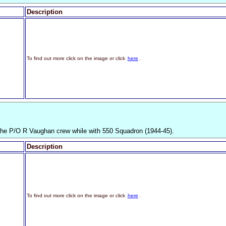
Description
To find out more click on the image or click
here
.
the P/O R Vaughan crew while with 550 Squadron (1944-45).
Description
To find out more click on the image or click
here
.