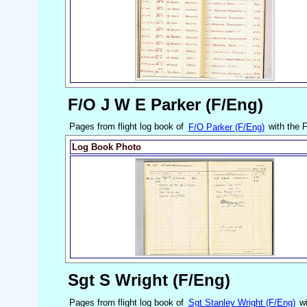
F/O J W E Parker (F/Eng)
Pages from flight log book of
F/O Parker (F/Eng)
with the 
Log Book Photo
Sgt S Wright (F/Eng)
Pages from flight log book of
Sgt Stanley Wright (F/Eng)
wi