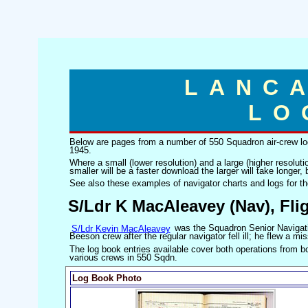
LANC
LO
Below are pages from a number of 550 Squadron air-crew log
1945.
Where a small (lower resolution) and a large (higher resoluti
smaller will be a faster download the larger will take longer, b
See also these examples of navigator charts and logs for t
S/Ldr K MacAleavey (Nav), Fl
S/Ldr Kevin MacAleavey
was the Squadron Senior Navigati
Beeson crew after the regular navigator fell ill; he flew a 
The log book entries available cover both operations from bo
various crews in 550 Sqdn.
Log Book Photo