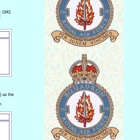
t 1942.
t
) as the
h