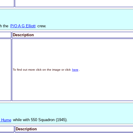
th the
P/O A G Elliott
crew.
Description
To find out more click on the image or click
here
.
nk Hume
while with 550 Squadron (1945).
Description