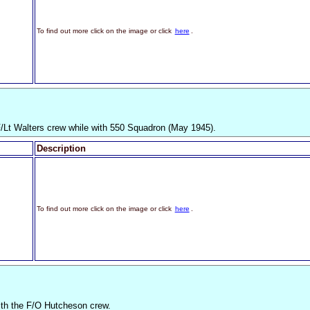
To find out more click on the image or click
here
.
F/Lt Walters crew while with 550 Squadron (May 1945).
Description
To find out more click on the image or click
here
.
th the F/O Hutcheson crew.