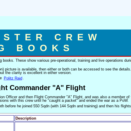
ASTER CREW
G BOOKS
 books. These show various pre-operational, training and live operations dur
on) picture is available, then either or both can be accessed to see the details
ut the clarity is excellent in either version.
he
Politz Raid
.
ight Commander "A" Flight
on Officer and then Flight Commander "A" Flight, and was also a member of
missions with this crew until he "caught a packet" and ended the war as a PoW.
th before he joined 550 Sqdn (with 144 Sqdn and training) and then his flights
Description