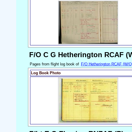
F/O C G Hetherington RCAF (
Pages from flight log book of
F/O Hetherington RCAF (W/O
Log Book Photo