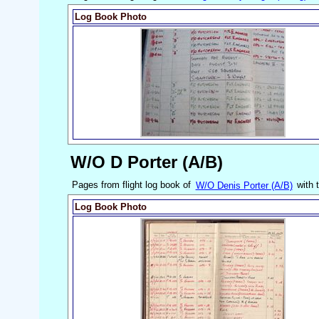
Log Book Photo
W/O D Porter (A/B)
Pages from flight log book of
W/O Denis Porter (A/B)
with 
Log Book Photo