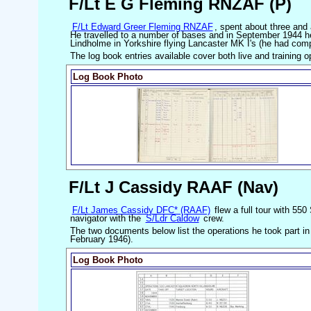
F/Lt E G Fleming RNZAF (P)
F/Lt Edward Greer Fleming RNZAF
, spent about three and 
He travelled to a number of bases and in September 1944 
Lindholme in Yorkshire flying Lancaster MK I's (he had comp
The log book entries available cover both live and training o
Log Book Photo
F/Lt J Cassidy RAAF (Nav)
F/Lt James Cassidy DFC* (RAAF)
flew a full tour with 55
navigator with the
S/Ldr Caldow
crew.
The two documents below list the operations he took part i
February 1946).
Log Book Photo