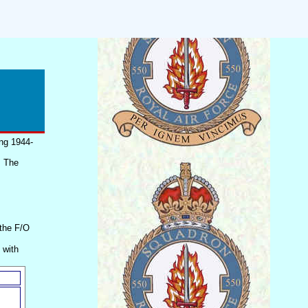
ing 1944-
. The
 the F/O
 with