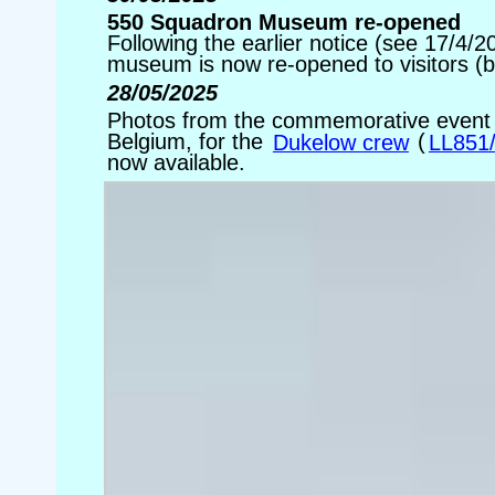
550 Squadron Museum re-opened
Following the earlier notice (see 17/4/
museum is now re-opened to visitors (
28/05/2025
Photos from the commemorative event he
Belgium, for the
Dukelow crew
(
LL851
now available.