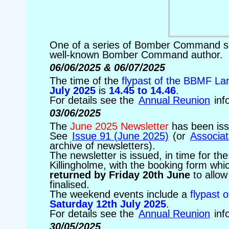
One of a series of Bomber Command squ
well-known Bomber Command author.
06/06/2025 & 06/07/2025
The time of the
flypast of the BBMF La
July 2025
is
14.45 to 14.46
.
For details see the
Annual Reunion
inf
03/06/2025
The
June 2025 Newsletter
has been is
See
Issue 91 (June 2025)
(or
Associat
archive of newsletters).
The newsletter is issued, in time for th
Killingholme, with the booking form whic
returned by Friday 20th June
to allow
finalised.
The weekend events include a
flypast 
Saturday 12th July 2025
.
For details see the
Annual Reunion
inf
30/05/2025