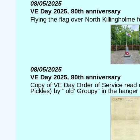
08/05/2025
VE Day 2025, 80th anniversary
Flying the flag over North Killingholme 
08/05/2025
VE Day 2025, 80th anniversary
Copy of VE Day Order of Service read o
Pickles) by "'old' Groupy" in the hanger