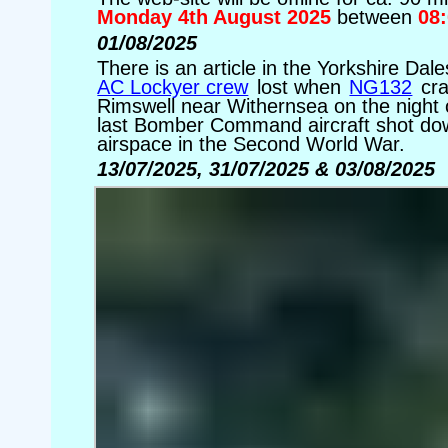
Monday 4th August 2025
between
08
01/08/2025
There is an article in the Yorkshire D
AC Lockyer crew
lost when
NG132
cra
Rimswell near Withernsea on the night
last Bomber Command aircraft shot dow
airspace in the Second World War.
13/07/2025, 31/07/2025 & 03/08/2025