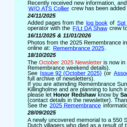
Recently received new information, and
W/O ATS Collier
crew has been added 
24/11/2025
Added pages from the
log book
of
Sgt
operator with the
F/Lt DA Shaw
crew to
16/11/2025 & 11/01/2026
Photos from the 2025 Remembrance in 
online at:
Remembrance 2025
.
18/10/2025
The
October 2025 Newsletter
is now in 
Remembrance weekend details).
See
Issue 92 (October 2025)
(or
Assoc
full archive of newsletters).
If you are attending Remembrance Sund
Killingholme and are planning to lunch 
please let
Honor Redshaw
know by
Sa
(contact details in the newsletter). Tha
See the
2025 Remembrance
informati
28/09/2025
A newly uncovered memorial to a 550 
Dutch villagers who died as a result of