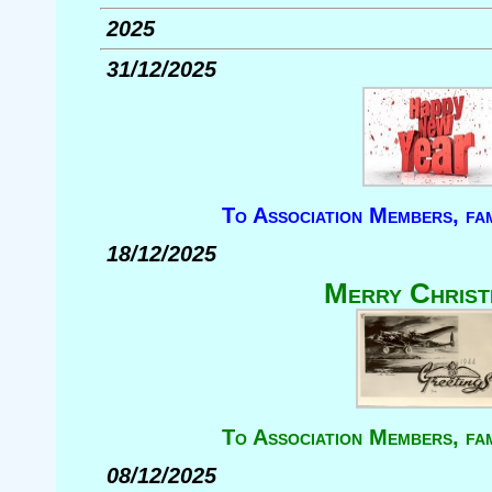
2025
31/12/2025
To Association Members, fam
18/12/2025
Merry Christ
To Association Members, fam
08/12/2025