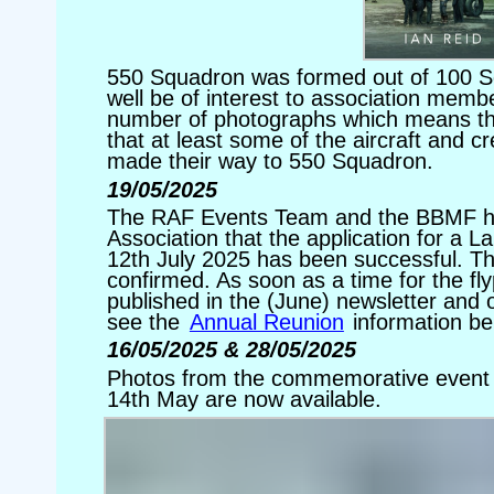
550 Squadron was formed out of 100 S
well be of interest to association membe
number of photographs which means th
that at least some of the aircraft and c
made their way to 550 Squadron.
19/05/2025
The RAF Events Team and the BBMF h
Association that the application for a L
12th July 2025 has been successful. The 
confirmed. As soon as a time for the fly
published in the (June) newsletter and o
see the
Annual Reunion
information be
16/05/2025 & 28/05/2025
Photos from the commemorative event 
14th May are now available.