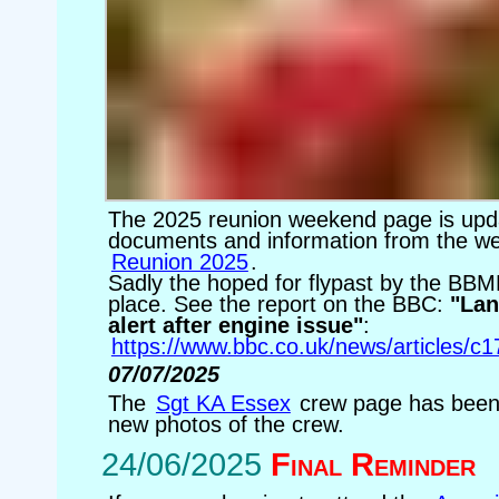
The 2025 reunion weekend page is upda
documents and information from the w
Reunion 2025
.
Sadly the hoped for flypast by the BBM
place. See the report on the BBC:
"Lan
alert after engine issue"
:
https://www.bbc.co.uk/news/articles/
07/07/2025
The
Sgt KA Essex
crew page has been
new photos of the crew.
24/06/2025
Final Reminder