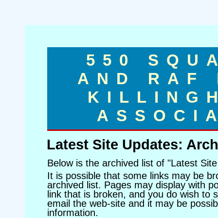
550 SQU
AND RAF
KILLING
ASSOCI
Latest Site Updates: Arch
Below is the archived list of "Latest Sit
It is possible that some links may be br
archived list. Pages may display with poo
link that is broken, and you do wish to s
email the web-site and it may be possibl
information.