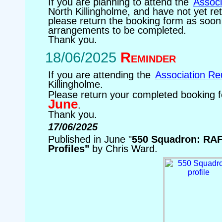
If you are planning to attend the
Associ
North Killingholme, and have not yet re
please return the booking form as soon 
arrangements to be completed.
Thank you.
18/06/2025
Reminder
If you are attending the
Association Re
Killingholme.
Please return your completed booking
June
.
Thank you.
17/06/2025
Published in June "
550 Squadron: R
Profiles"
by Chris Ward.