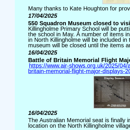
Many thanks to Kate Houghton for prov
17/04/2025
550 Squadron Museum closed to visit
Killingholme Primary School will be putt
the school in May. A number of items
in North Killingholme will be included in 
museum will be closed until the items a
16/04/2025
Battle of Britain Memorial Flight Ma
https://www.air-shows.org.uk/2025/04/a
britain-memorial-flight-major-displays-2
16/04/2025
The Australian Memorial seat is finally i
location on the North Killingholme villa