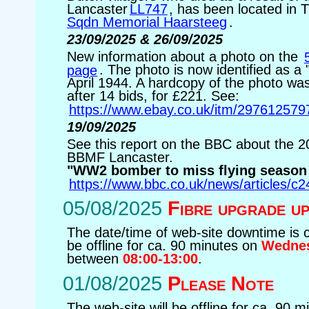
Lancaster
LL747
, has been located in
Sqdn Memorial Haarsteeg
.
23/09/2025 & 26/09/2025
New information about a photo on the
page
. The photo is now identified as a 
April 1944. A hardcopy of the photo was
after 14 bids, for £221. See:
https://www.ebay.co.uk/itm/297612579
19/09/2025
See this report on the BBC about the 
BBMF Lancaster.
"WW2 bomber to miss flying season
https://www.bbc.co.uk/news/articles/c2
05/08/2025
Fibre upgrade u
The date/time of web-site downtime is 
be offline for ca. 90 minutes on
Wednes
between
08:00-13:00
.
01/08/2025
Please Note
The web-site will be offline for ca. 90 