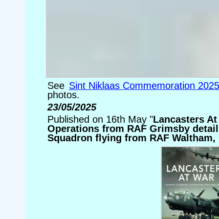
See
Sint Niklaas Commemoration 202
photos.
23/05/2025
Published on 16th May "
Lancasters A
Operations from RAF Grimsby details
Squadron flying from RAF Waltham,