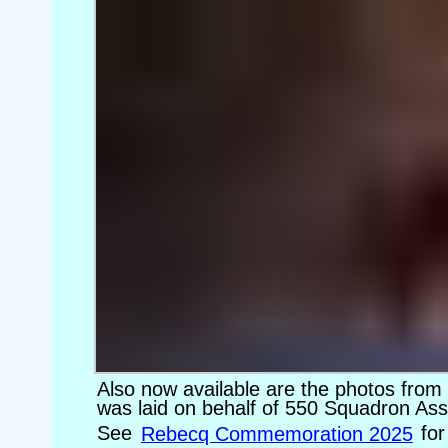
Also now available are the photos fro
was laid on behalf of 550 Squadron Ass
See
Rebecq Commemoration 2025
for